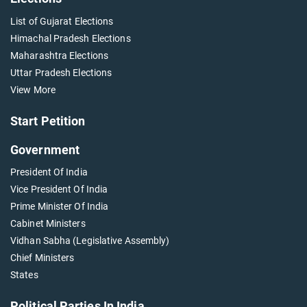
List of Gujarat Elections
Himachal Pradesh Elections
Maharashtra Elections
Uttar Pradesh Elections
View More
Start Petition
Government
President Of India
Vice President Of India
Prime Minister Of India
Cabinet Ministers
Vidhan Sabha (Legislative Assembly)
Chief Ministers
States
Political Parties In India