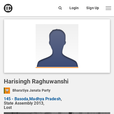
open
Login
Sign Up
Me
Search
box
Harisingh Raghuwanshi
Bharatiya Janata Party
145 - Basoda
,
Madhya Pradesh
,
State Assembly 2013,
Lost