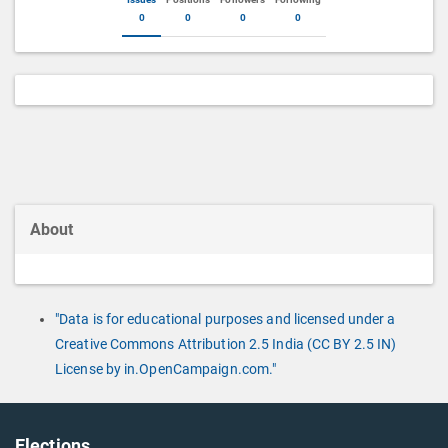
0
0
0
0
About
"Data is for educational purposes and licensed under a
Creative Commons Attribution 2.5 India (CC BY 2.5 IN)
License by in.OpenCampaign.com."
Elections