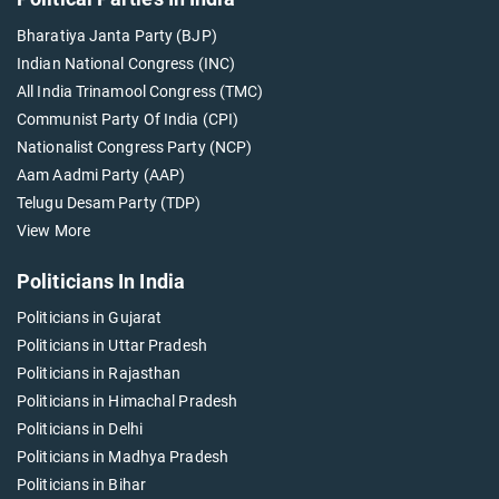
Bharatiya Janta Party (BJP)
Indian National Congress (INC)
All India Trinamool Congress (TMC)
Communist Party Of India (CPI)
Nationalist Congress Party (NCP)
Aam Aadmi Party (AAP)
Telugu Desam Party (TDP)
View More
Politicians In India
Politicians in Gujarat
Politicians in Uttar Pradesh
Politicians in Rajasthan
Politicians in Himachal Pradesh
Politicians in Delhi
Politicians in Madhya Pradesh
Politicians in Bihar