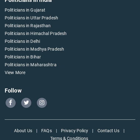
Politicians in Gujarat
Politicians in Uttar Pradesh
Politicians in Rajasthan
Politicians in Himachal Pradesh
Politicians in Delhi
Politicians in Madhya Pradesh
Politicians in Bihar
Politicians in Maharashtra
View More
Follow
Go
Go
Go
to
to
to
Our
Our
Our
Facebook
Twitter
Instagram
About Us
|
FAQs
|
Privacy Policy
|
Contact Us
|
page
page
page
Terms & Conditions