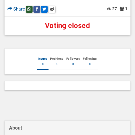
Share
27
1
Share this post on whatsapp
Share this post on Facebook
Share this post on Twitter
Share this post on Reddit
Voting closed
Issues
Positions
Followers
Following
0
0
0
0
About