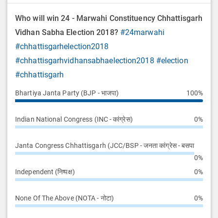
Who will win 24 - Marwahi Constituency Chhattisgarh
Vidhan Sabha Election 2018?
#24marwahi
#chhattisgarhelection2018
#chhattisgarhvidhansabhaelection2018
#election
#chhattisgarh
Bhartiya Janta Party (BJP - भाजपा)
100%
Indian National Congress (INC - कांग्रेस)
0%
Janta Congress Chhattisgarh (JCC/BSP - जनता कांग्रेस - बसपा
0%
Independent (निष्पक्ष)
0%
None Of The Above (NOTA - नोटा)
0%