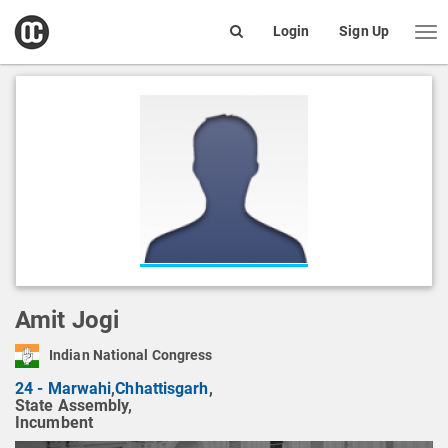
open
Login
Sign Up
Me
Search
box
Amit Jogi
Indian National Congress
24 - Marwahi
,
Chhattisgarh
,
State Assembly,
Incumbent