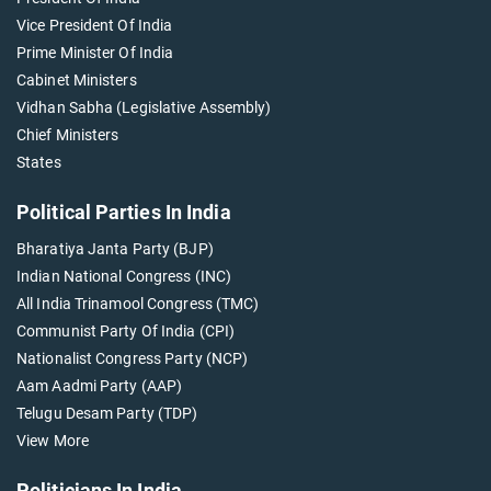
Vice President Of India
Prime Minister Of India
Cabinet Ministers
Vidhan Sabha (Legislative Assembly)
Chief Ministers
States
Political Parties In India
Bharatiya Janta Party (BJP)
Indian National Congress (INC)
All India Trinamool Congress (TMC)
Communist Party Of India (CPI)
Nationalist Congress Party (NCP)
Aam Aadmi Party (AAP)
Telugu Desam Party (TDP)
View More
Politicians In India