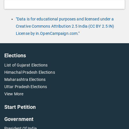
"Data is for educational purposes and licensed under a
Creative Commons Attribution 2.5 India (CC BY 2.5 IN)
License by in.OpenCampaign.com."
Elections
List of Gujarat Elections
Himachal Pradesh Elections
Maharashtra Elections
Uttar Pradesh Elections
View More
Start Petition
Government
President Of India