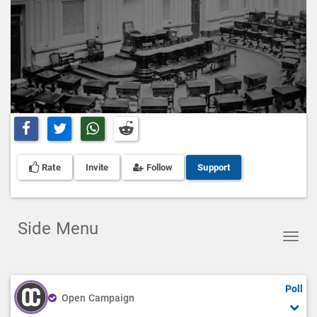
Share on Facebook
Share on Twitter
Share on Whatsapp
Share on Reddit
Rate
Invite
Follow
Support
Side Menu
Toggl
navig
Poll
Open Campaign