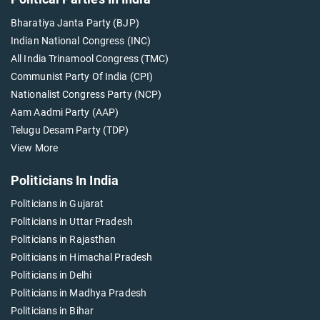
Bharatiya Janta Party (BJP)
Indian National Congress (INC)
All India Trinamool Congress (TMC)
Communist Party Of India (CPI)
Nationalist Congress Party (NCP)
Aam Aadmi Party (AAP)
Telugu Desam Party (TDP)
View More
Politicians In India
Politicians in Gujarat
Politicians in Uttar Pradesh
Politicians in Rajasthan
Politicians in Himachal Pradesh
Politicians in Delhi
Politicians in Madhya Pradesh
Politicians in Bihar