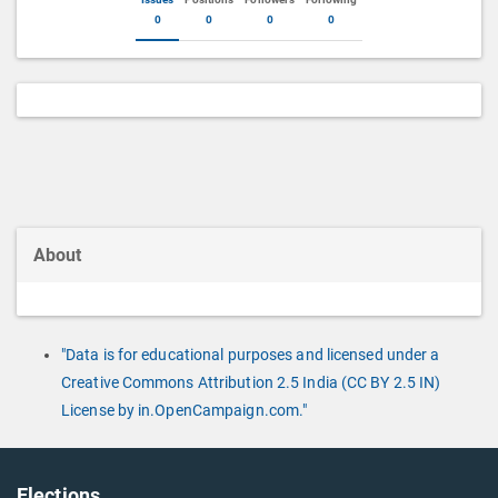
0
0
0
0
About
"Data is for educational purposes and licensed under a
Creative Commons Attribution 2.5 India (CC BY 2.5 IN)
License by in.OpenCampaign.com."
Elections