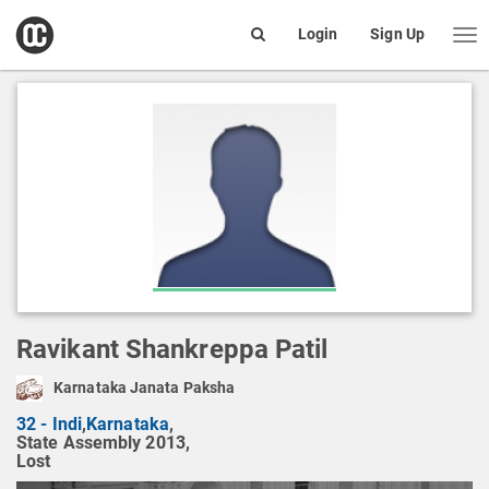
open
Login
Sign Up
Me
Search
box
Ravikant Shankreppa Patil
Karnataka Janata Paksha
32 - Indi
,
Karnataka
,
State Assembly 2013,
Lost