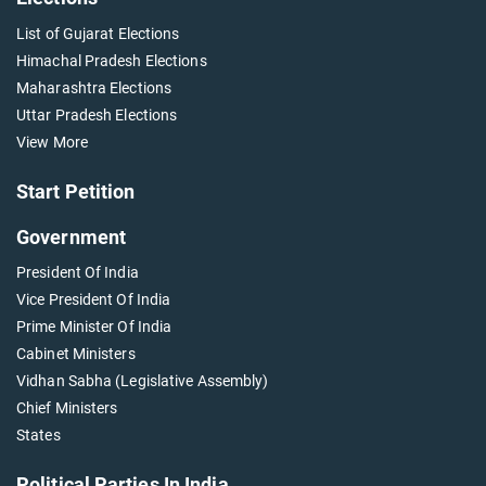
List of Gujarat Elections
Himachal Pradesh Elections
Maharashtra Elections
Uttar Pradesh Elections
View More
Start Petition
Government
President Of India
Vice President Of India
Prime Minister Of India
Cabinet Ministers
Vidhan Sabha (Legislative Assembly)
Chief Ministers
States
Political Parties In India