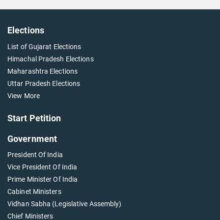
Elections
List of Gujarat Elections
Himachal Pradesh Elections
Maharashtra Elections
Uttar Pradesh Elections
View More
Start Petition
Government
President Of India
Vice President Of India
Prime Minister Of India
Cabinet Ministers
Vidhan Sabha (Legislative Assembly)
Chief Ministers