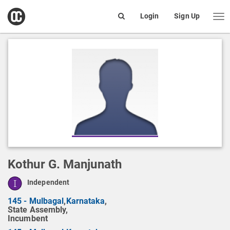
open
Login
Sign Up
Me
Search
box
Kothur G. Manjunath
Independent
145 - Mulbagal
,
Karnataka
,
State Assembly,
Incumbent