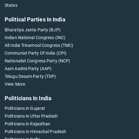
States
Political Parties In India
Bharatiya Janta Party (BJP)
Indian National Congress (INC)
All India Trinamool Congress (TMC)
Communist Party Of India (CPI)
Nationalist Congress Party (NCP)
Aam Aadmi Party (AAP)
Telugu Desam Party (TDP)
View More
Politicians In India
Politicians in Gujarat
Politicians in Uttar Pradesh
Politicians in Rajasthan
Politicians in Himachal Pradesh