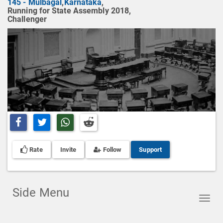
145 - Mulbagal
,
Karnataka
,
Running for State Assembly 2018,
Challenger
Share on Facebook
Share on Twitter
Share on Whatsapp
Share on Reddit
Rate
Invite
Follow
Support
Side Menu
Toggl
navig