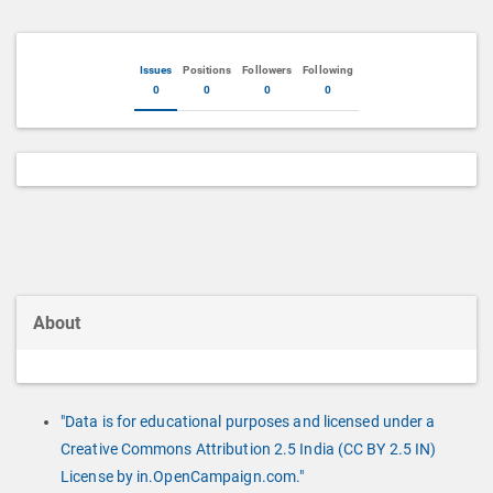
Issues
Positions
Followers
Following
0
0
0
0
About
"Data is for educational purposes and licensed under a
Creative Commons Attribution 2.5 India (CC BY 2.5 IN)
License by in.OpenCampaign.com."