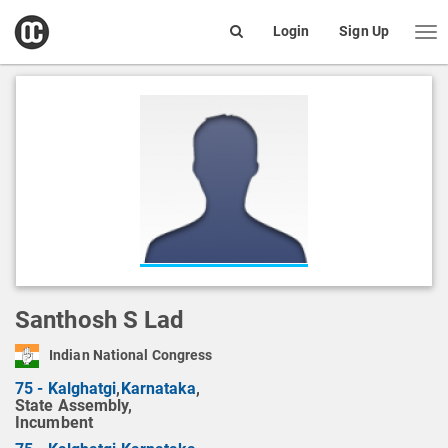
open
Login
Sign Up
Me
Search
box
Santhosh S Lad
Indian National Congress
75 - Kalghatgi
,
Karnataka
,
State Assembly,
Incumbent