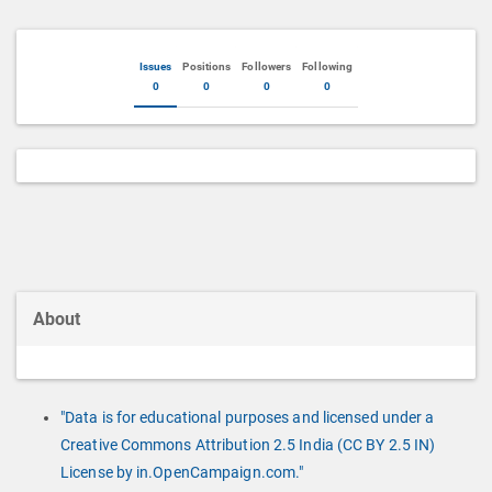
Issues
Positions
Followers
Following
0
0
0
0
About
"Data is for educational purposes and licensed under a
Creative Commons Attribution 2.5 India (CC BY 2.5 IN)
License by in.OpenCampaign.com."