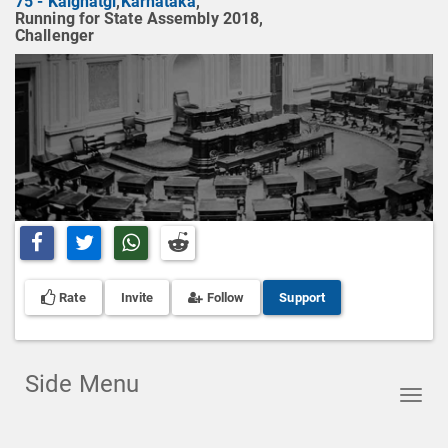
75 - Kalghatgi
,
Karnataka
,
Running for State Assembly 2018,
Challenger
Share on Facebook
Share on Twitter
Share on Whatsapp
Share on Reddit
Rate
Invite
Follow
Support
Side Menu
Toggl
navig