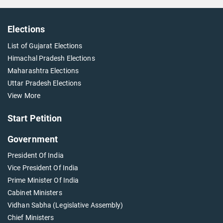
Elections
List of Gujarat Elections
Himachal Pradesh Elections
Maharashtra Elections
Uttar Pradesh Elections
View More
Start Petition
Government
President Of India
Vice President Of India
Prime Minister Of India
Cabinet Ministers
Vidhan Sabha (Legislative Assembly)
Chief Ministers