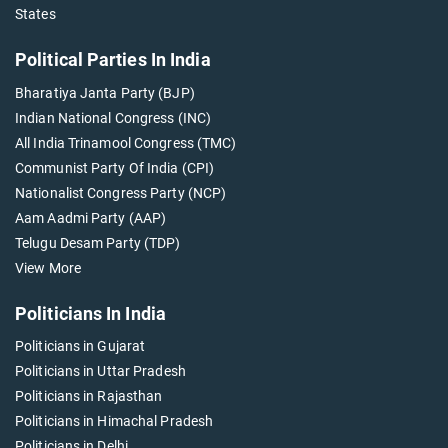
States
Political Parties In India
Bharatiya Janta Party (BJP)
Indian National Congress (INC)
All India Trinamool Congress (TMC)
Communist Party Of India (CPI)
Nationalist Congress Party (NCP)
Aam Aadmi Party (AAP)
Telugu Desam Party (TDP)
View More
Politicians In India
Politicians in Gujarat
Politicians in Uttar Pradesh
Politicians in Rajasthan
Politicians in Himachal Pradesh
Politicians in Delhi