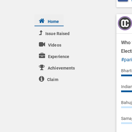
Home
Issue Raised
Who 
Videos
Elec
Experience
#par
Achievements
Bhart
Claim
Indian
Bahuj
Samaj