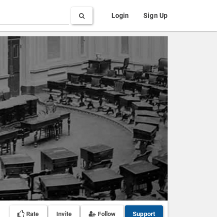
Search
Login
Sign Up
Rate
Invite
Follow
Support