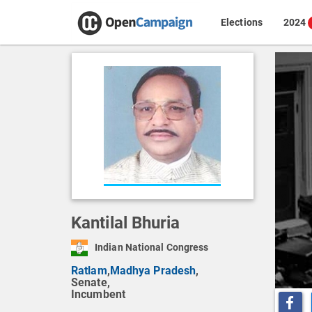
Elections
2024
Kantilal Bhuria
Indian National Congress
Ratlam
,
Madhya Pradesh
,
Senate,
Incumbent
Share o