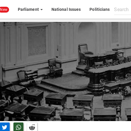
Search
Parliament
National Issues
Politicians
New
All
content
n Facebook
Share on Twitter
Share on Whatsapp
Share on Reddit