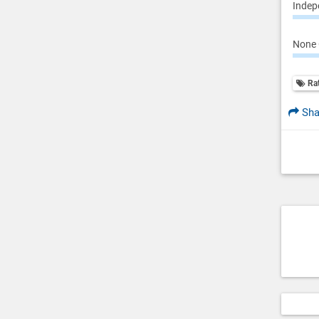
Indepe
None 
Ra
Sha