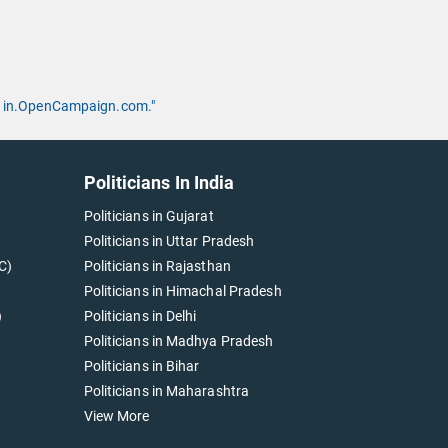
 by in.OpenCampaign.com."
Politicians In India
Politicians in Gujarat
Politicians in Uttar Pradesh
C)
Politicians in Rajasthan
Politicians in Himachal Pradesh
)
Politicians in Delhi
Politicians in Madhya Pradesh
Politicians in Bihar
Politicians in Maharashtra
View More