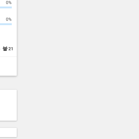
0%
0%
8
21