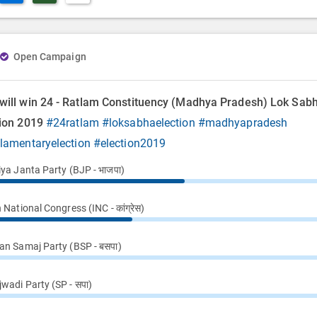
Open Campaign
will win 24 - Ratlam Constituency (Madhya Pradesh) Lok Sab
tion 2019
#24ratlam
#loksabhaelection
#madhyapradesh
ilamentaryelection
#election2019
iya Janta Party (BJP - भाजपा)
 National Congress (INC - कांग्रेस)
an Samaj Party (BSP - बसपा)
wadi Party (SP - सपा)