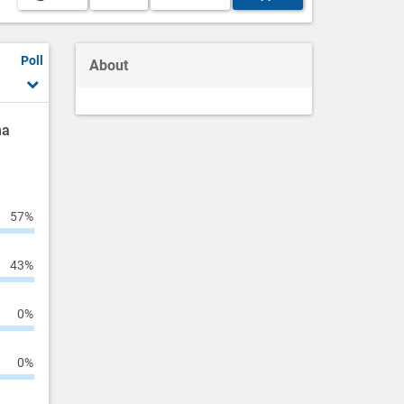
Poll
About
ha
57%
43%
0%
0%