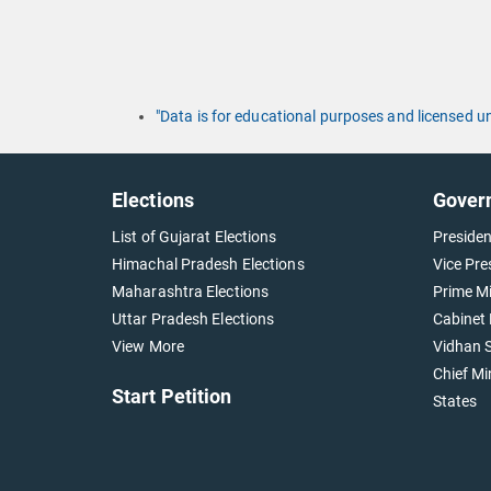
"Data is for educational purposes and licensed 
Elections
Gover
List of Gujarat Elections
Presiden
Himachal Pradesh Elections
Vice Pre
Maharashtra Elections
Prime Mi
Uttar Pradesh Elections
Cabinet 
View More
Vidhan S
Chief Mi
Start Petition
States