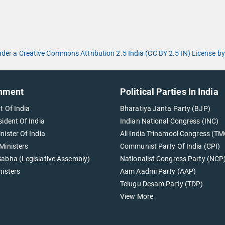
under a Creative Commons Attribution 2.5 India (CC BY 2.5 IN) License
nment
Political Parties In India
t Of India
Bharatiya Janta Party (BJP)
sident Of India
Indian National Congress (INC)
nister Of India
All India Trinamool Congress (TM
Ministers
Communist Party Of India (CPI)
abha (Legislative Assembly)
Nationalist Congress Party (NCP
nisters
Aam Aadmi Party (AAP)
Telugu Desam Party (TDP)
View More