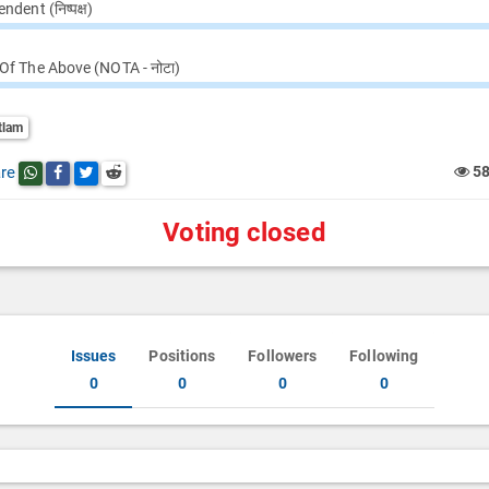
ndent (निष्पक्ष)
Of The Above (NOTA - नोटा)
tlam
re
5
Share this post on whatsapp
Share this post on Facebook
Share this post on Twitter
Share this post on Reddit
Voting closed
Issues
Positions
Followers
Following
0
0
0
0