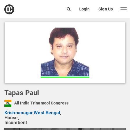
open
Login
Sign Up
Me
Search
box
Tapas Paul
All India Trinamool Congress
Krishnanagar
,
West Bengal
,
House,
Incumbent