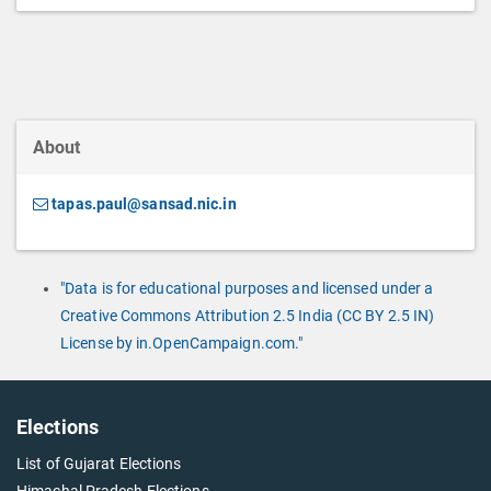
About
tapas.paul@sansad.nic.in
"Data is for educational purposes and licensed under a
Creative Commons Attribution 2.5 India (CC BY 2.5 IN)
License by in.OpenCampaign.com."
Elections
List of Gujarat Elections
Himachal Pradesh Elections