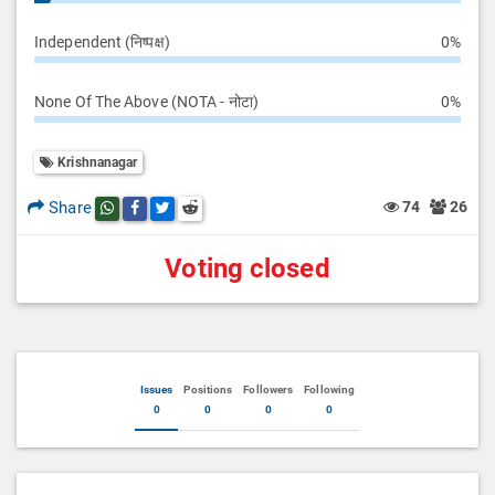
Independent (निष्पक्ष)
0%
None Of The Above (NOTA - नोटा)
0%
Krishnanagar
Share
74
26
Share this post on whatsapp
Share this post on Facebook
Share this post on Twitter
Share this post on Reddit
Voting closed
Issues
Positions
Followers
Following
0
0
0
0