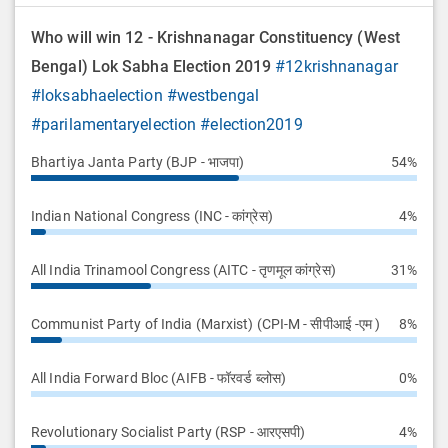
Who will win 12 - Krishnanagar Constituency (West
Bengal) Lok Sabha Election 2019
#12krishnanagar
#loksabhaelection
#westbengal
#parilamentaryelection
#election2019
Bhartiya Janta Party (BJP - भाजपा)
54%
Indian National Congress (INC - कांग्रेस)
4%
All India Trinamool Congress (AITC - तृणमूल कांग्रेस)
31%
Communist Party of India (Marxist) (CPI-M - सीपीआई -एम )
8%
All India Forward Bloc (AIFB - फॉरवर्ड ब्लोस)
0%
Revolutionary Socialist Party (RSP - आरएसपी)
4%