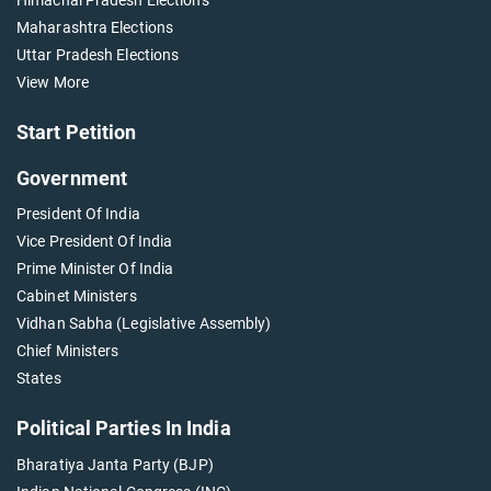
Maharashtra Elections
Uttar Pradesh Elections
View More
Start Petition
Government
President Of India
Vice President Of India
Prime Minister Of India
Cabinet Ministers
Vidhan Sabha (Legislative Assembly)
Chief Ministers
States
Political Parties In India
Bharatiya Janta Party (BJP)