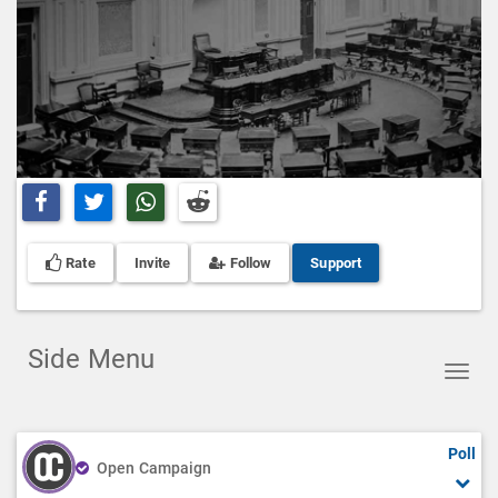
Share on Facebook
Share on Twitter
Share on Whatsapp
Share on Reddit
Rate
Invite
Follow
Support
Side Menu
Toggl
navig
Poll
Open Campaign