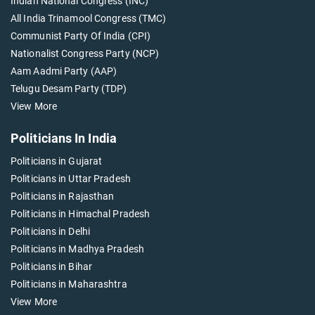
Indian National Congress (INC)
All India Trinamool Congress (TMC)
Communist Party Of India (CPI)
Nationalist Congress Party (NCP)
Aam Aadmi Party (AAP)
Telugu Desam Party (TDP)
View More
Politicians In India
Politicians in Gujarat
Politicians in Uttar Pradesh
Politicians in Rajasthan
Politicians in Himachal Pradesh
Politicians in Delhi
Politicians in Madhya Pradesh
Politicians in Bihar
Politicians in Maharashtra
View More