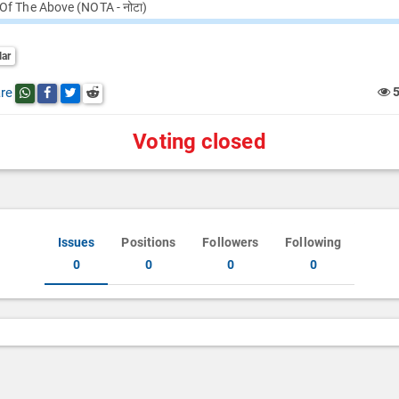
Of The Above (NOTA - नोटा)
lar
re
Share this post on whatsapp
Share this post on Facebook
Share this post on Twitter
Share this post on Reddit
Voting closed
Issues
Positions
Followers
Following
0
0
0
0