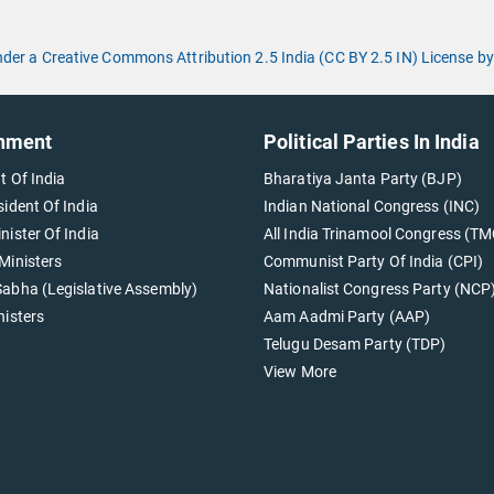
under a Creative Commons Attribution 2.5 India (CC BY 2.5 IN) License
nment
Political Parties In India
t Of India
Bharatiya Janta Party (BJP)
sident Of India
Indian National Congress (INC)
nister Of India
All India Trinamool Congress (TM
Ministers
Communist Party Of India (CPI)
abha (Legislative Assembly)
Nationalist Congress Party (NCP
nisters
Aam Aadmi Party (AAP)
Telugu Desam Party (TDP)
View More