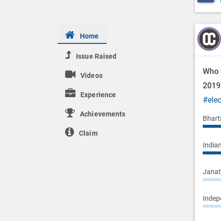
Home
Issue Raised
Who w
Videos
201
Experience
#ele
Achievements
Bhart
Claim
Indian
Janata
Indepe