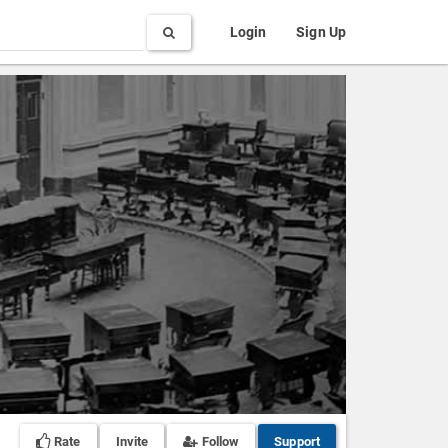
Search
Login
Sign Up
Rate
Invite
Follow
Support