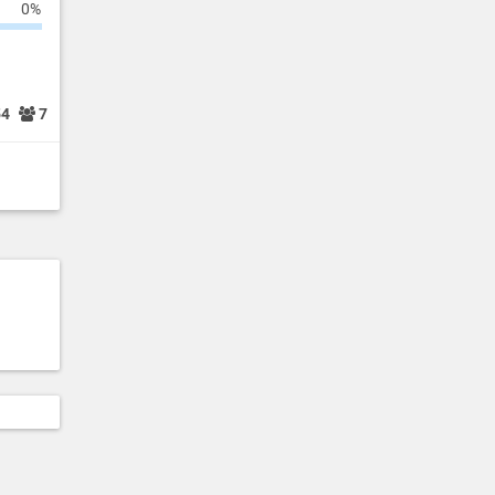
0%
54
7