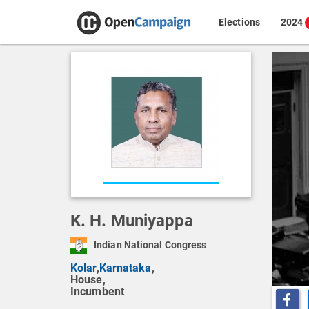
Elections
2024
K. H. Muniyappa
Indian National Congress
Kolar
,
Karnataka
,
House,
Incumbent
Share o