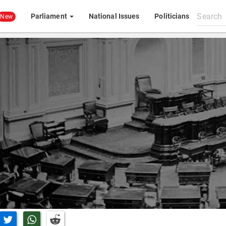
Search
Parliament
National Issues
Politicians
New
All
content
n Facebook
Share on Twitter
Share on Whatsapp
Share on Reddit