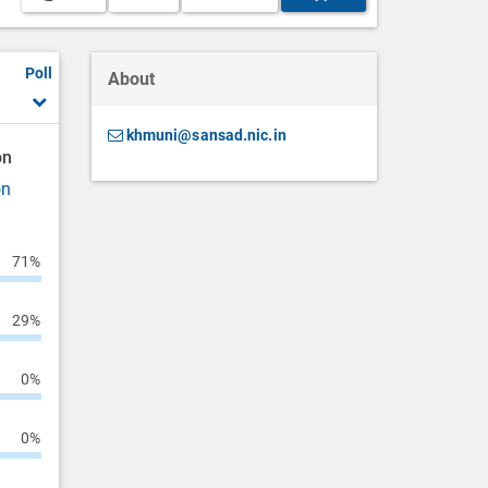
Poll
About
khmuni@sansad.nic.in
on
on
71%
29%
0%
0%