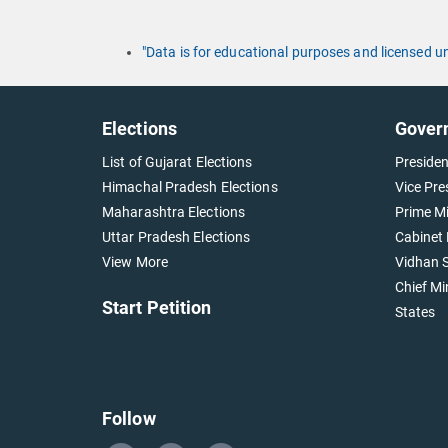
"Data is for educational purposes and licensed 
Elections
Gover
List of Gujarat Elections
Presiden
Himachal Pradesh Elections
Vice Pre
Maharashtra Elections
Prime Mi
Uttar Pradesh Elections
Cabinet 
View More
Vidhan S
Chief Mi
Start Petition
States
Follow