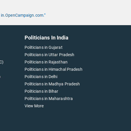
 by in.OpenCampaign.com."
Politicians In India
Politicians in Gujarat
Politicians in Uttar Pradesh
C)
Politicians in Rajasthan
Politicians in Himachal Pradesh
)
Politicians in Delhi
Politicians in Madhya Pradesh
Politicians in Bihar
Politicians in Maharashtra
View More