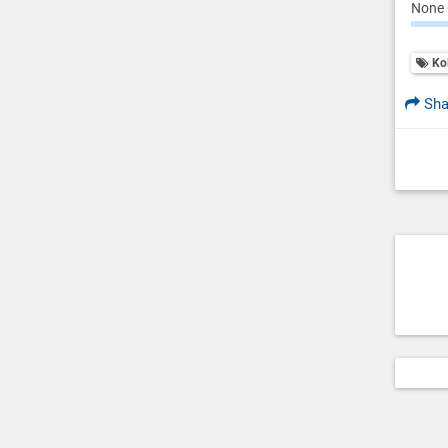
None 
Ko
Sha