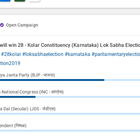
Open Campaign
ill win 28 - Kolar Constituency (Karnataka) Lok Sabha Electi
9
#28kolar
#loksabhaelection
#karnataka
#parilamentaryelecti
ction2019
iya Janta Party (BJP - भाजपा)
 National Congress (INC - कांग्रेस)
 Dal (Secular) (JDS - जेडीएस)
ndent (निष्पक्ष)