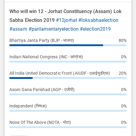
Who will win 12 - Jorhat Constituency (Assam) Lok
Sabha Election 2019
#12jorhat
#loksabhaelection
#assam
#parilamentaryelection
#election2019
Bhartiya Janta Party (BJP - भाजपा)
80%
Indian National Congress (INC - कांग्रेस)
0%
All India United Democratic Front (AIUDF - एआईयूडीएफ)
20%
Asom Gana Parishad (AGP - एजीपी)
0%
Independent (निष्पक्ष)
0%
None Of The Above (NOTA - नोटा)
0%