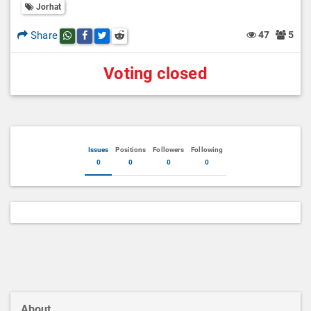
Jorhat
Share
47
5
Share this post on whatsapp
Share this post on Facebook
Share this post on Twitter
Share this post on Reddit
Voting closed
Issues
Positions
Followers
Following
0
0
0
0
About