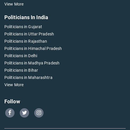
View More
Politicians In India
Politicians in Gujarat
Politicians in Uttar Pradesh
Politicians in Rajasthan
Politicians in Himachal Pradesh
Politicians in Delhi
Politicians in Madhya Pradesh
Politicians in Bihar
Politicians in Maharashtra
View More
Follow
Go
Go
Go
to
to
to
Our
Our
Our