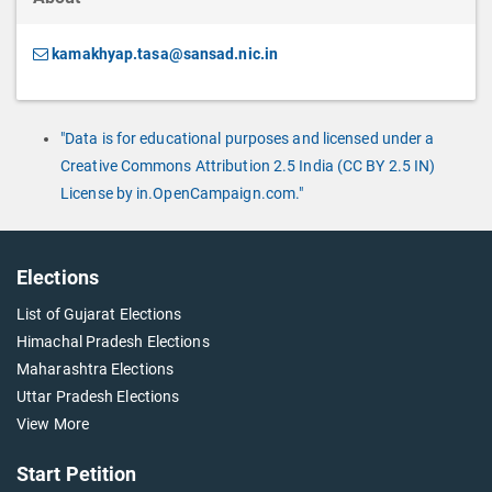
kamakhyap.tasa@sansad.nic.in
"Data is for educational purposes and licensed under a
Creative Commons Attribution 2.5 India (CC BY 2.5 IN)
License by in.OpenCampaign.com."
Elections
List of Gujarat Elections
Himachal Pradesh Elections
Maharashtra Elections
Uttar Pradesh Elections
View More
Start Petition