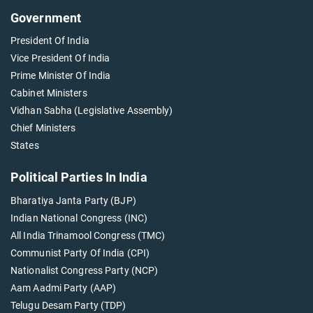
Government
President Of India
Vice President Of India
Prime Minister Of India
Cabinet Ministers
Vidhan Sabha (Legislative Assembly)
Chief Ministers
States
Political Parties In India
Bharatiya Janta Party (BJP)
Indian National Congress (INC)
All India Trinamool Congress (TMC)
Communist Party Of India (CPI)
Nationalist Congress Party (NCP)
Aam Aadmi Party (AAP)
Telugu Desam Party (TDP)