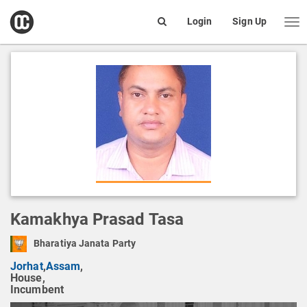
open
Login
Sign Up
Me
Search
box
Kamakhya Prasad Tasa
Bharatiya Janata Party
Jorhat
,
Assam
,
House,
Incumbent