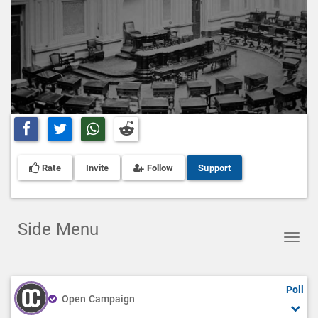
Share on Facebook
Share on Twitter
Share on Whatsapp
Share on Reddit
Rate
Invite
Follow
Support
Side Menu
Toggl
navig
Poll
Open Campaign