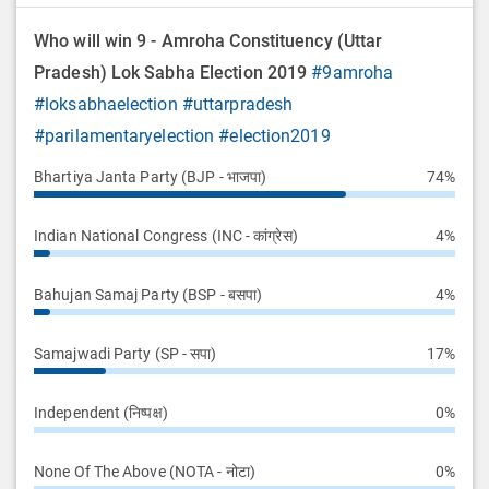
Who will win 9 - Amroha Constituency (Uttar
Pradesh) Lok Sabha Election 2019
#9amroha
#loksabhaelection
#uttarpradesh
#parilamentaryelection
#election2019
Bhartiya Janta Party (BJP - भाजपा)
74%
Indian National Congress (INC - कांग्रेस)
4%
Bahujan Samaj Party (BSP - बसपा)
4%
Samajwadi Party (SP - सपा)
17%
Independent (निष्पक्ष)
0%
None Of The Above (NOTA - नोटा)
0%