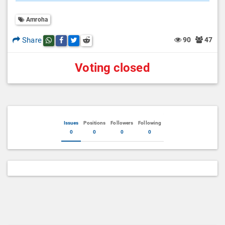
Amroha
Share
90
47
Share this post on whatsapp
Share this post on Facebook
Share this post on Twitter
Share this post on Reddit
Voting closed
Issues
Positions
Followers
Following
0
0
0
0