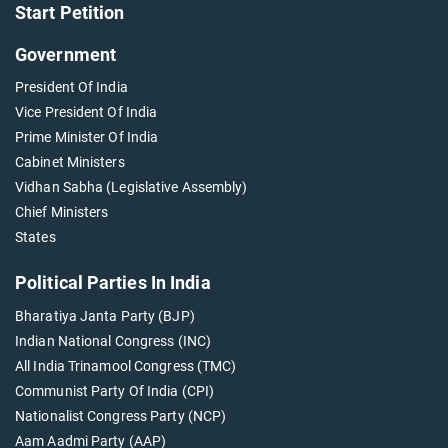
Start Petition
Government
President Of India
Vice President Of India
Prime Minister Of India
Cabinet Ministers
Vidhan Sabha (Legislative Assembly)
Chief Ministers
States
Political Parties In India
Bharatiya Janta Party (BJP)
Indian National Congress (INC)
All India Trinamool Congress (TMC)
Communist Party Of India (CPI)
Nationalist Congress Party (NCP)
Aam Aadmi Party (AAP)