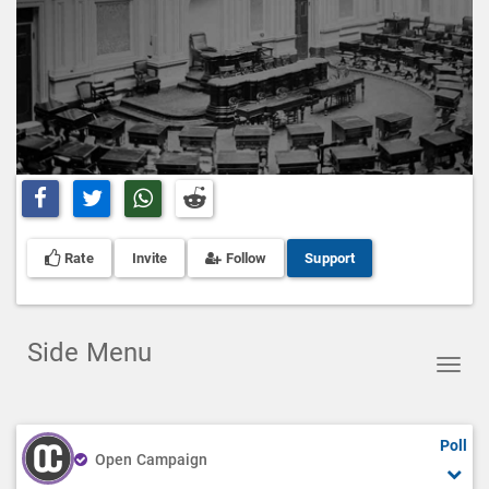
Share on Facebook
Share on Twitter
Share on Whatsapp
Share on Reddit
Rate
Invite
Follow
Support
Side Menu
Toggl
navig
Poll
Open Campaign