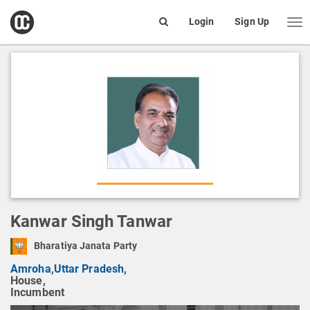
open
Login
Sign Up
Me
Search
box
Kanwar Singh Tanwar
Bharatiya Janata Party
Amroha
,
Uttar Pradesh
,
House,
Incumbent