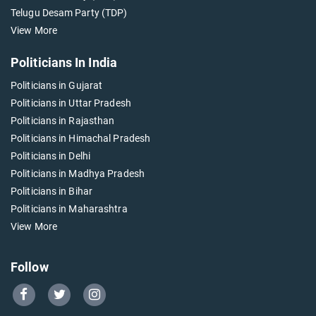
Telugu Desam Party (TDP)
View More
Politicians In India
Politicians in Gujarat
Politicians in Uttar Pradesh
Politicians in Rajasthan
Politicians in Himachal Pradesh
Politicians in Delhi
Politicians in Madhya Pradesh
Politicians in Bihar
Politicians in Maharashtra
View More
Follow
Go
Go
Go
to
to
to