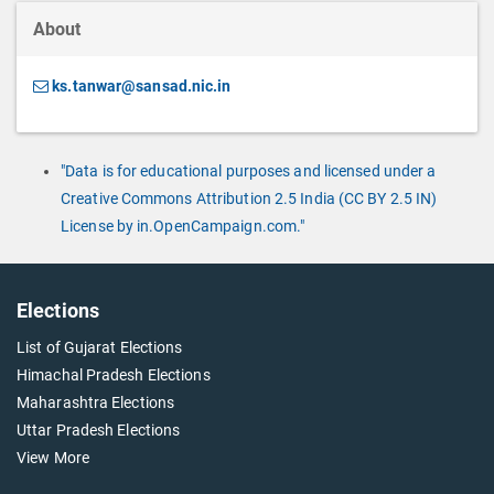
About
ks.tanwar@sansad.nic.in
"Data is for educational purposes and licensed under a
Creative Commons Attribution 2.5 India (CC BY 2.5 IN)
License by in.OpenCampaign.com."
Elections
List of Gujarat Elections
Himachal Pradesh Elections
Maharashtra Elections
Uttar Pradesh Elections
View More