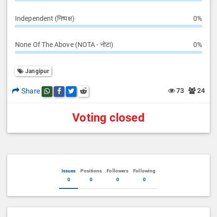
Independent (निष्पक्ष)
0%
None Of The Above (NOTA - नोटा)
0%
Jangipur
Share
73
24
Share this post on whatsapp
Share this post on Facebook
Share this post on Twitter
Share this post on Reddit
Voting closed
Issues
Positions
Followers
Following
0
0
0
0