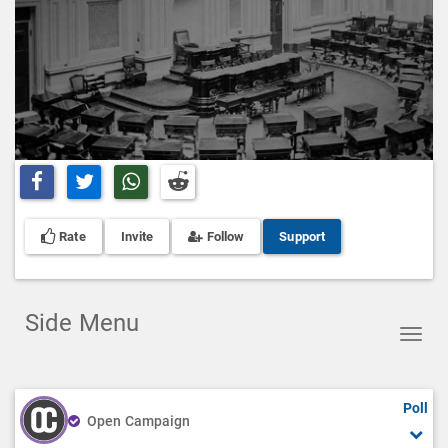
Share on Facebook
Share on Twitter
Share on Whatsapp
Share on Reddit
Rate
Invite
Follow
Support
Side Menu
Toggl
navig
Poll
Open Campaign