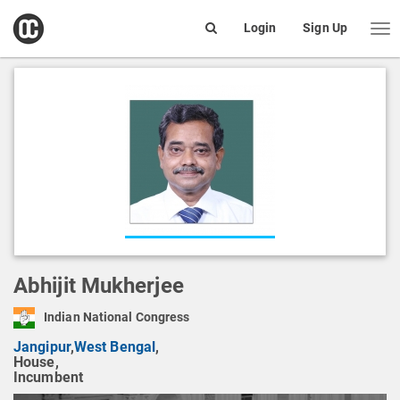
open
Login
Sign Up
Me
Search
box
Abhijit Mukherjee
Indian National Congress
Jangipur
,
West Bengal
,
House,
Incumbent