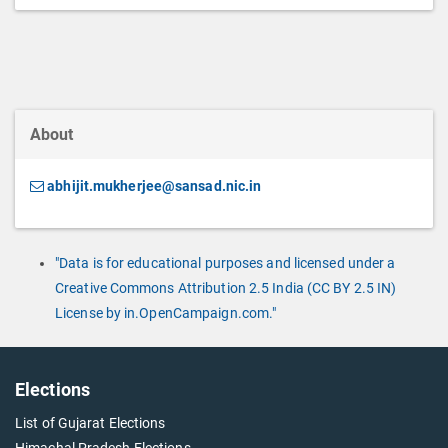
About
abhijit.mukherjee@sansad.nic.in
"Data is for educational purposes and licensed under a
Creative Commons Attribution 2.5 India (CC BY 2.5 IN)
License by in.OpenCampaign.com."
Elections
List of Gujarat Elections
Himachal Pradesh Elections