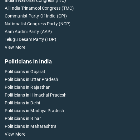
Indian National Congress (INC)
All India Trinamool Congress (TMC)
Communist Party Of India (CPI)
Nationalist Congress Party (NCP)
Aam Aadmi Party (AAP)
Telugu Desam Party (TDP)
View More
Politicians In India
Politicians in Gujarat
Politicians in Uttar Pradesh
Politicians in Rajasthan
Politicians in Himachal Pradesh
Politicians in Delhi
Politicians in Madhya Pradesh
Politicians in Bihar
Politicians in Maharashtra
View More