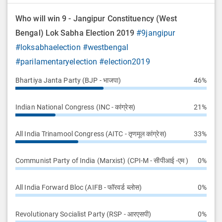
Who will win 9 - Jangipur Constituency (West
Bengal) Lok Sabha Election 2019
#9jangipur
#loksabhaelection
#westbengal
#parilamentaryelection
#election2019
Bhartiya Janta Party (BJP - भाजपा)
46%
Indian National Congress (INC - कांग्रेस)
21%
All India Trinamool Congress (AITC - तृणमूल कांग्रेस)
33%
Communist Party of India (Marxist) (CPI-M - सीपीआई -एम )
0%
All India Forward Bloc (AIFB - फॉरवर्ड ब्लोस)
0%
Revolutionary Socialist Party (RSP - आरएसपी)
0%