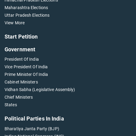
Maharashtra Elections
Uttar Pradesh Elections
View More
Start Petition
Government
President Of India
Vice President Of India
Prime Minister Of India
Cabinet Ministers
Vidhan Sabha (Legislative Assembly)
Chief Ministers
States
Political Parties In India
Bharatiya Janta Party (BJP)