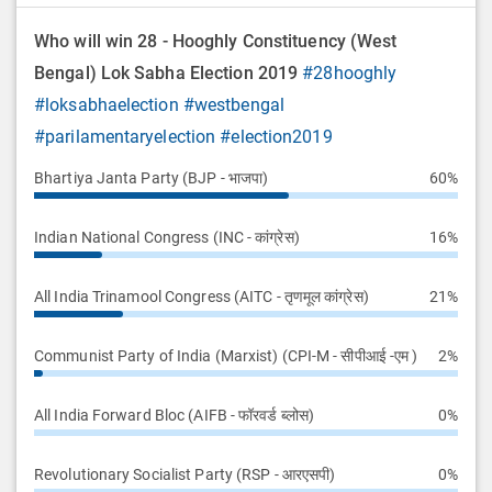
Who will win 28 - Hooghly Constituency (West
Bengal) Lok Sabha Election 2019
#28hooghly
#loksabhaelection
#westbengal
#parilamentaryelection
#election2019
Bhartiya Janta Party (BJP - भाजपा)
60%
Indian National Congress (INC - कांग्रेस)
16%
All India Trinamool Congress (AITC - तृणमूल कांग्रेस)
21%
Communist Party of India (Marxist) (CPI-M - सीपीआई -एम )
2%
All India Forward Bloc (AIFB - फॉरवर्ड ब्लोस)
0%
Revolutionary Socialist Party (RSP - आरएसपी)
0%