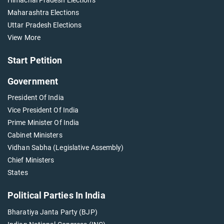
Maharashtra Elections
Uttar Pradesh Elections
View More
Start Petition
Government
President Of India
Vice President Of India
Prime Minister Of India
Cabinet Ministers
Vidhan Sabha (Legislative Assembly)
Chief Ministers
States
Political Parties In India
Bharatiya Janta Party (BJP)