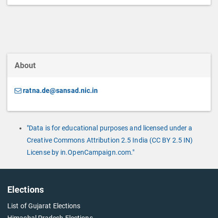
About
ratna.de@sansad.nic.in
"Data is for educational purposes and licensed under a
Creative Commons Attribution 2.5 India (CC BY 2.5 IN)
License by in.OpenCampaign.com."
Elections
List of Gujarat Elections
Himachal Pradesh Elections