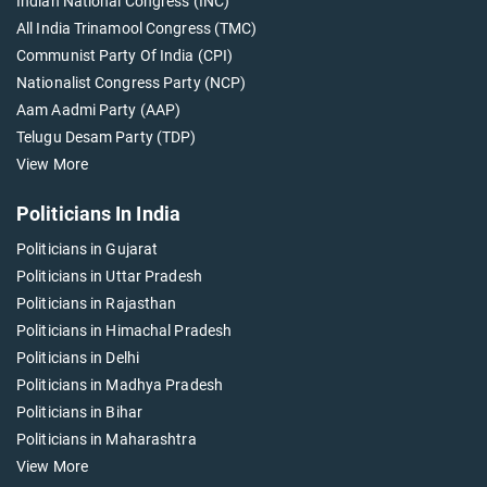
Indian National Congress (INC)
All India Trinamool Congress (TMC)
Communist Party Of India (CPI)
Nationalist Congress Party (NCP)
Aam Aadmi Party (AAP)
Telugu Desam Party (TDP)
View More
Politicians In India
Politicians in Gujarat
Politicians in Uttar Pradesh
Politicians in Rajasthan
Politicians in Himachal Pradesh
Politicians in Delhi
Politicians in Madhya Pradesh
Politicians in Bihar
Politicians in Maharashtra
View More