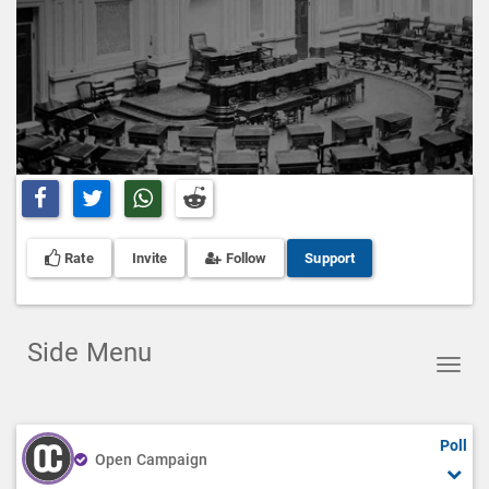
Share on Facebook
Share on Twitter
Share on Whatsapp
Share on Reddit
Rate
Invite
Follow
Support
Side Menu
Toggl
navig
Poll
Open Campaign