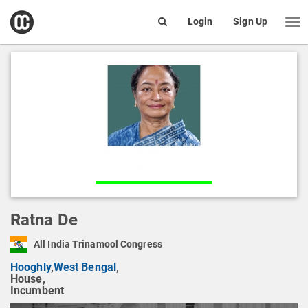
open
Login
Sign Up
Me
Search
box
Ratna De
All India Trinamool Congress
Hooghly
,
West Bengal
,
House,
Incumbent