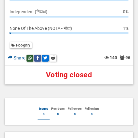
Independent (निष्पक्ष)
0%
None Of The Above (NOTA - नोटा)
1%
Hooghly
Share
140
96
Share this post on whatsapp
Share this post on Facebook
Share this post on Twitter
Share this post on Reddit
Voting closed
Issues
Positions
Followers
Following
0
0
0
0