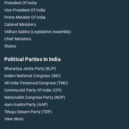
President Of India
Vice President Of India
Prime Minister Of India
Cabinet Ministers
Vidhan Sabha (Legislative Assembly)
Chief Ministers
States
Political Parties In India
Bharatiya Janta Party (BJP)
Indian National Congress (INC)
All India Trinamool Congress (TMC)
Communist Party Of India (CPI)
Nationalist Congress Party (NCP)
Aam Aadmi Party (AAP)
Telugu Desam Party (TDP)
View More