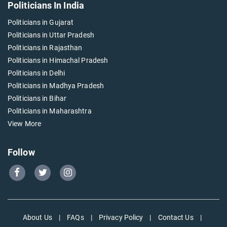
Politicians In India
Politicians in Gujarat
Politicians in Uttar Pradesh
Politicians in Rajasthan
Politicians in Himachal Pradesh
Politicians in Delhi
Politicians in Madhya Pradesh
Politicians in Bihar
Politicians in Maharashtra
View More
Follow
Go
Go
Go
to
to
to
Our
Our
Our
Facebook
Twitter
Instagram
About Us
|
FAQs
|
Privacy Policy
|
Contact Us
|
page
page
page