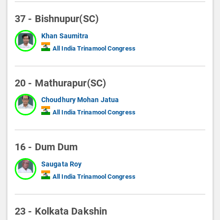
37 - Bishnupur(SC)
Khan Saumitra
All India Trinamool Congress
20 - Mathurapur(SC)
Choudhury Mohan Jatua
All India Trinamool Congress
16 - Dum Dum
Saugata Roy
All India Trinamool Congress
23 - Kolkata Dakshin