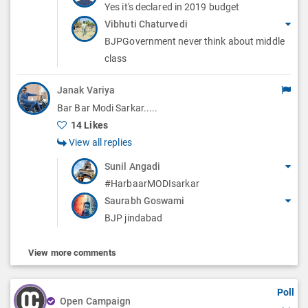
Yes it's declared in 2019 budget
Vibhuti Chaturvedi
BJPGovernment never think about middle
class
Janak Variya
Bar Bar Modi Sarkar.....
14 Likes
View all replies
Sunil Angadi
#HarbaarMODIsarkar
Saurabh Goswami
BJP jindabad
View more comments
Poll
Open Campaign