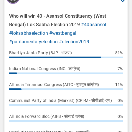
Who will win 40 - Asansol Constituency (West
Bengal) Lok Sabha Election 2019
#40asansol
#loksabhaelection
#westbengal
#parilamentaryelection
#election2019
Bhartiya Janta Party (BJP - भाजपा)
81%
Indian National Congress (INC - कांग्रेस)
7%
All India Trinamool Congress (AITC - तृणमूल कांग्रेस)
11%
Communist Party of India (Marxist) (CPI-M - सीपीआई -एम )
0%
All India Forward Bloc (AIFB - फॉरवर्ड ब्लोस)
0%