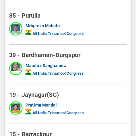
35 - Purulia
Mriganko Mahato
All India Trinamool Congress
39 - Bardhaman-Durgapur
Mamtaz Sanghamita
All India Trinamool Congress
19 - Jaynagar(SC)
Pratima Mondal
All India Trinamool Congress
15 - Barrackpur