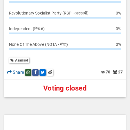
Revolutionary Socialist Party (RSP - आरएसपी)
0%
Independent (निष्पक्ष)
0%
None Of The Above (NOTA - नोटा)
0%
Asansol
Share
70
27
Share this post on whatsapp
Share this post on Facebook
Share this post on Twitter
Share this post on Reddit
Voting closed