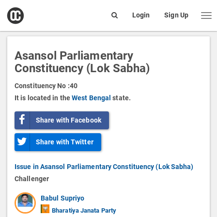
open
Login
Sign Up
Me
Search
box
Asansol Parliamentary
Constituency (Lok Sabha)
Constituency No :
40
It is located in the
West Bengal
state.
Share with Facebook
Share with Twitter
Issue in Asansol Parliamentary Constituency (Lok Sabha)
Challenger
Babul Supriyo
Bharatiya Janata Party