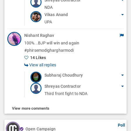
NDA
Vikas Anand
UPA
Nishant Raghav
100%...BJP will win and again
#phirsemodighargharmodi
14 Likes
View all replies
Subharaj Choudhury
Shreyas Contractor
Third front fight to NDA
View more comments
Poll
Open Campaign