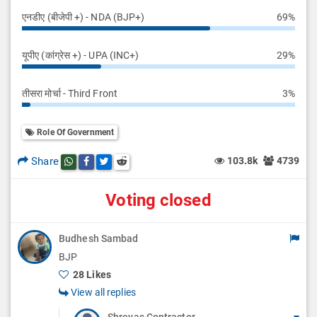
एनडीए (बीजेपी +) - NDA (BJP+)
69%
यूपीए (कांग्रेस +) - UPA (INC+)
29%
तीसरा मोर्चा - Third Front
3%
Role Of Government
Share
103.8k
4739
Share this post on whatsapp
Share this post on Facebook
Share this post on Twitter
Share this post on Reddit
Voting closed
Budhesh Sambad
BJP
28 Likes
View all replies
Shreyas Contractor