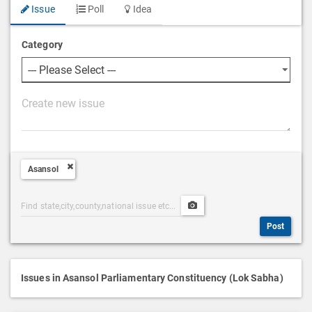
Issue
Poll
Idea
Category
P
o
s
t
Asansol
D
e
Post
Upload
s
Categories
Post
c
Post
Search
Media
r
i
p
Issues in Asansol Parliamentary Constituency (Lok Sabha)
t
i