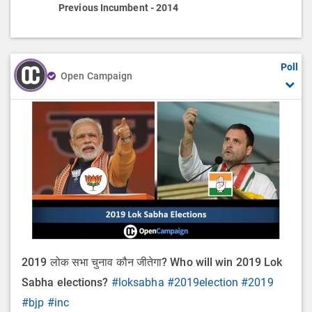
Previous Incumbent - 2014
Poll
Open Campaign
2019 लोक सभा चुनाव कौन जीतेगा? Who will win 2019 Lok
Sabha elections?
#loksabha
#2019election
#2019
#bjp
#inc