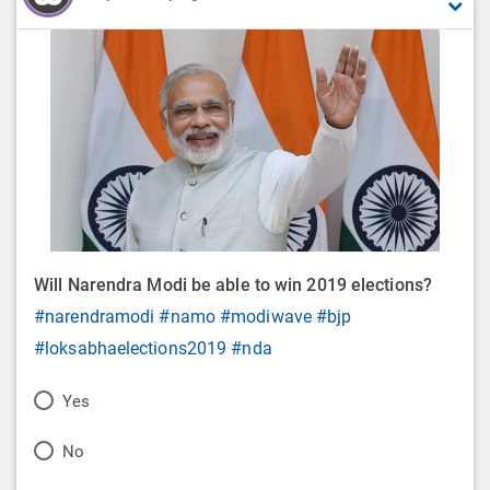
Will Narendra Modi be able to win 2019 elections?
#narendramodi
#namo
#modiwave
#bjp
#loksabhaelections2019
#nda
P
Yes
o
P
No
l
o