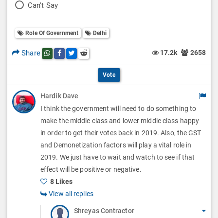
P
Can't Say
l
l
o
O
l
Role Of Government
Delhi
l
p
O
l
Share
17.2k
2658
Share this post on whatsapp
Share this post on Facebook
Share this post on Twitter
Share this post on Reddit
t
p
O
i
Vote
t
p
o
Hardik Dave
i
t
I think the government will need to do something to
n
o
i
make the middle class and lower middle class happy
s
n
in order to get their votes back in 2019. Also, the GST
o
and Demonetization factors will play a vital role in
s
n
2019. We just have to wait and watch to see if that
effect will be positive or negative.
s
8 Likes
View all replies
Shreyas Contractor