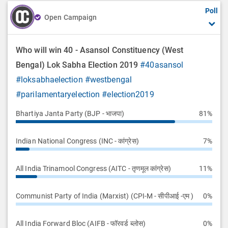
Poll
o
Open Campaign
n
Who will win 40 - Asansol Constituency (West
Bengal) Lok Sabha Election 2019
#40asansol
#loksabhaelection
#westbengal
#parilamentaryelection
#election2019
Bhartiya Janta Party (BJP - भाजपा)
81%
Indian National Congress (INC - कांग्रेस)
7%
All India Trinamool Congress (AITC - तृणमूल कांग्रेस)
11%
Communist Party of India (Marxist) (CPI-M - सीपीआई -एम )
0%
All India Forward Bloc (AIFB - फॉरवर्ड ब्लोस)
0%