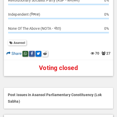
Revolutionary Socialist Party (RSP - आरएसपी)
0%
Independent (निष्पक्ष)
0%
None Of The Above (NOTA - नोटा)
0%
Asansol
Share
70
27
Share this post on whatsapp
Share this post on Facebook
Share this post on Twitter
Share this post on Reddit
Voting closed
Post issues in Asansol Parliamentary Constituency (Lok
Sabha)