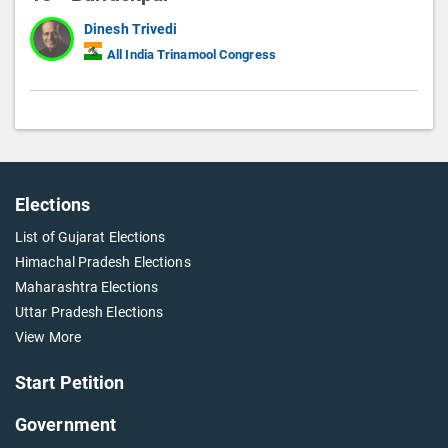
Dinesh Trivedi
All India Trinamool Congress
Elections
List of Gujarat Elections
Himachal Pradesh Elections
Maharashtra Elections
Uttar Pradesh Elections
View More
Start Petition
Government