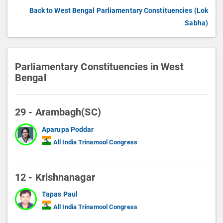
Back to West Bengal Parliamentary Constituencies (Lok
Sabha)
Parliamentary Constituencies in West
Bengal
29 - Arambagh(SC)
Aparupa Poddar
All India Trinamool Congress
12 - Krishnanagar
Tapas Paul
All India Trinamool Congress