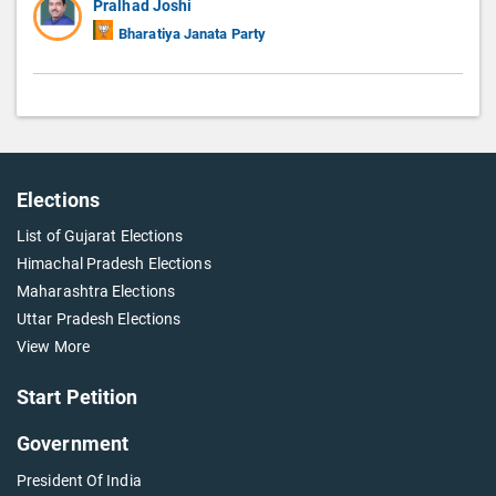
Pralhad Joshi
Bharatiya Janata Party
Elections
List of Gujarat Elections
Himachal Pradesh Elections
Maharashtra Elections
Uttar Pradesh Elections
View More
Start Petition
Government
President Of India