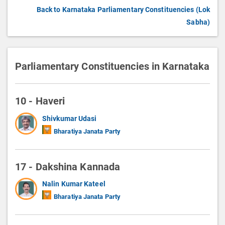
Back to Karnataka Parliamentary Constituencies (Lok
Sabha)
Parliamentary Constituencies in Karnataka
10 - Haveri
Shivkumar Udasi
Bharatiya Janata Party
17 - Dakshina Kannada
Nalin Kumar Kateel
Bharatiya Janata Party