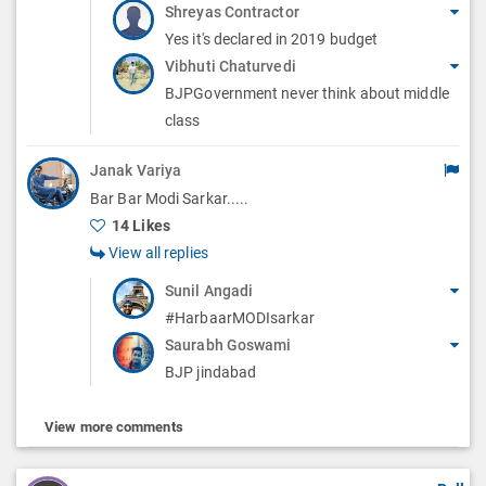
Shreyas Contractor
Yes it's declared in 2019 budget
Vibhuti Chaturvedi
BJPGovernment never think about middle
class
Janak Variya
Bar Bar Modi Sarkar.....
14 Likes
View all replies
Sunil Angadi
#HarbaarMODIsarkar
Saurabh Goswami
BJP jindabad
View more comments