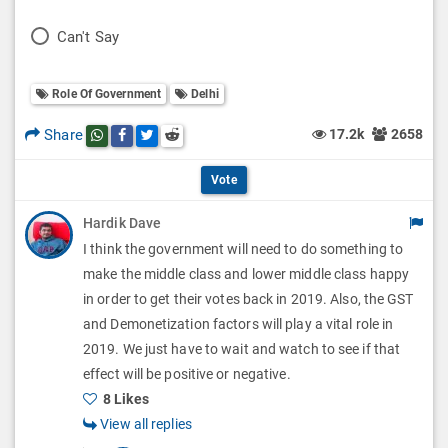
l
o
P
Can't Say
l
l
o
O
l
Role Of Government
Delhi
l
p
O
l
Share
17.2k
2658
Share this post on whatsapp
Share this post on Facebook
Share this post on Twitter
Share this post on Reddit
t
p
O
i
Vote
t
p
o
Hardik Dave
i
t
I think the government will need to do something to
n
o
i
make the middle class and lower middle class happy
s
n
in order to get their votes back in 2019. Also, the GST
o
and Demonetization factors will play a vital role in
s
n
2019. We just have to wait and watch to see if that
effect will be positive or negative.
s
8 Likes
View all replies