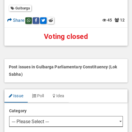
Gulbarga
Share
45
12
Share this post on whatsapp
Share this post on Facebook
Share this post on Twitter
Share this post on Reddit
Voting closed
Post issues in Gulbarga Parliamentary Constituency (Lok
Sabha)
Issue
Poll
Idea
Category