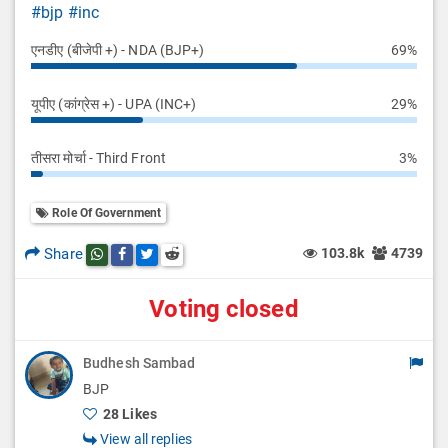
#bjp
#inc
एनडीए (बीजेपी +) - NDA (BJP+)
69%
यूपीए (कांग्रेस +) - UPA (INC+)
29%
तीसरा मोर्चा - Third Front
3%
Role Of Government
Share
103.8k
4739
Share this post on whatsapp
Share this post on Facebook
Share this post on Twitter
Share this post on Reddit
Voting closed
Budhesh Sambad
BJP
28 Likes
View all replies