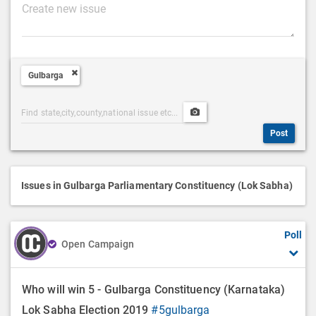
P
o
s
t
Gulbarga
D
e
Post
Upload
s
Categories
Post
c
Post
Search
Media
r
i
p
Issues in Gulbarga Parliamentary Constituency (Lok Sabha)
t
i
Poll
o
Open Campaign
n
Who will win 5 - Gulbarga Constituency (Karnataka)
Lok Sabha Election 2019
#5gulbarga