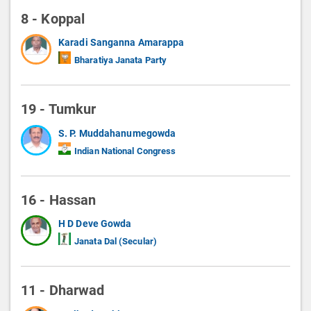
8 - Koppal
Karadi Sanganna Amarappa
Bharatiya Janata Party
19 - Tumkur
S. P. Muddahanumegowda
Indian National Congress
16 - Hassan
H D Deve Gowda
Janata Dal (Secular)
11 - Dharwad