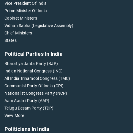
Vice President Of India
Prime Minister Of India
Cabinet Ministers
Vidhan Sabha (Legislative Assembly)
Chief Ministers
States
Political Parties In India
Bharatiya Janta Party (BJP)
Indian National Congress (INC)
All India Trinamool Congress (TMC)
Communist Party Of India (CPI)
Nationalist Congress Party (NCP)
Aam Aadmi Party (AAP)
Telugu Desam Party (TDP)
View More
Politicians In India