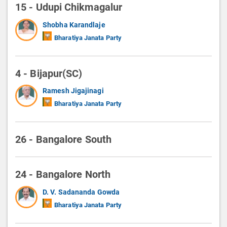
15 - Udupi Chikmagalur
Shobha Karandlaje
Bharatiya Janata Party
4 - Bijapur(SC)
Ramesh Jigajinagi
Bharatiya Janata Party
26 - Bangalore South
24 - Bangalore North
D. V. Sadananda Gowda
Bharatiya Janata Party