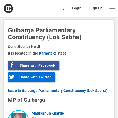
open
Login
Sign Up
Me
Search
box
Gulbarga Parliamentary
Constituency (Lok Sabha)
Constituency No :
5
It is located in the
Karnataka
state.
Share with Facebook
Share with Twitter
Issue in Gulbarga Parliamentary Constituency (Lok Sabha)
MP of Gulbarga
Mallikarjun Kharge