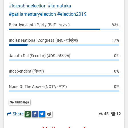
#loksabhaelection
#karnataka
#parilamentaryelection
#election2019
Bhartiya Janta Party (BJP - भाजपा)
83%
Indian National Congress (INC - कांग्रेस)
17%
Janata Dal (Secular) (JDS - जेडीएस)
0%
Independent (निष्पक्ष)
0%
None Of The Above (NOTA - नोटा)
0%
Gulbarga
Share
45
12
Share this post on whatsapp
Share this post on Facebook
Share this post on Twitter
Share this post on Reddit