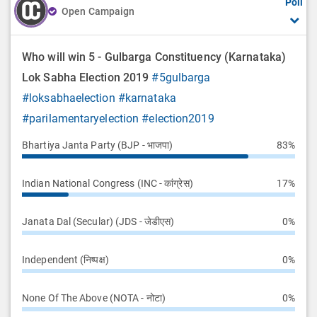
Poll
Open Campaign
Who will win 5 - Gulbarga Constituency (Karnataka)
Lok Sabha Election 2019
#5gulbarga
#loksabhaelection
#karnataka
#parilamentaryelection
#election2019
Bhartiya Janta Party (BJP - भाजपा)
83%
Indian National Congress (INC - कांग्रेस)
17%
Janata Dal (Secular) (JDS - जेडीएस)
0%
Independent (निष्पक्ष)
0%
None Of The Above (NOTA - नोटा)
0%