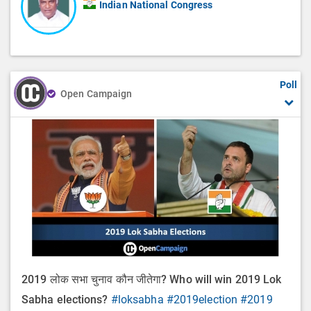
Indian National Congress
Poll
Open Campaign
2019 लोक सभा चुनाव कौन जीतेगा? Who will win 2019 Lok
Sabha elections?
#loksabha
#2019election
#2019