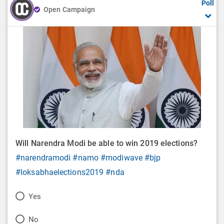
Poll
Open Campaign
Will Narendra Modi be able to win 2019 elections?
#narendramodi
#namo
#modiwave
#bjp
#loksabhaelections2019
#nda
P
Yes
o
P
No