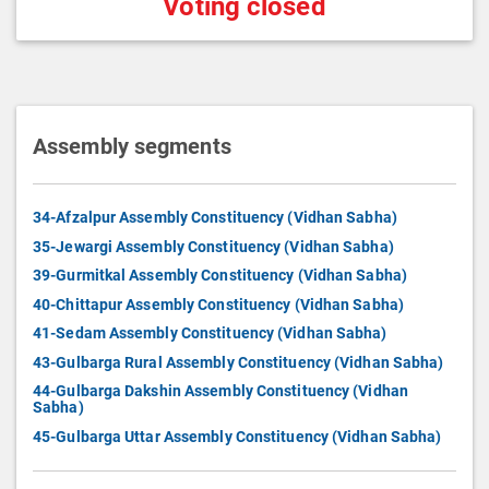
Voting closed
Assembly segments
34-Afzalpur Assembly Constituency (Vidhan Sabha)
35-Jewargi Assembly Constituency (Vidhan Sabha)
39-Gurmitkal Assembly Constituency (Vidhan Sabha)
40-Chittapur Assembly Constituency (Vidhan Sabha)
41-Sedam Assembly Constituency (Vidhan Sabha)
43-Gulbarga Rural Assembly Constituency (Vidhan Sabha)
44-Gulbarga Dakshin Assembly Constituency (Vidhan
Sabha)
45-Gulbarga Uttar Assembly Constituency (Vidhan Sabha)