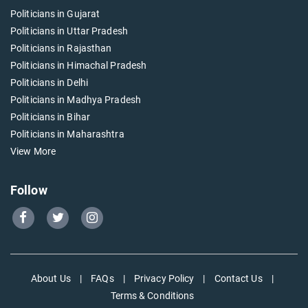
Politicians in Gujarat
Politicians in Uttar Pradesh
Politicians in Rajasthan
Politicians in Himachal Pradesh
Politicians in Delhi
Politicians in Madhya Pradesh
Politicians in Bihar
Politicians in Maharashtra
View More
Follow
Go
Go
Go
to
to
to
Our
Our
Our
Facebook
Twitter
Instagram
About Us
|
FAQs
|
Privacy Policy
|
Contact Us
|
page
page
page
Terms & Conditions