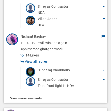
Shreyas Contractor
NDA
Vikas Anand
UPA
Nishant Raghav
100%...BJP will win and again
#phirsemodighargharmodi
14 Likes
View all replies
Subharaj Choudhury
Shreyas Contractor
Third front fight to NDA
View more comments