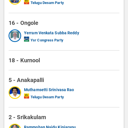
Telugu Desam Party
16 - Ongole
Yerram Venkata Subba Reddy
Ysr Congress Party
18 - Kurnool
5 - Anakapalli
Muthamsetti Srinivasa Rao
Telugu Desam Party
2 - Srikakulam
Rammohan Naidu Kinjarapu