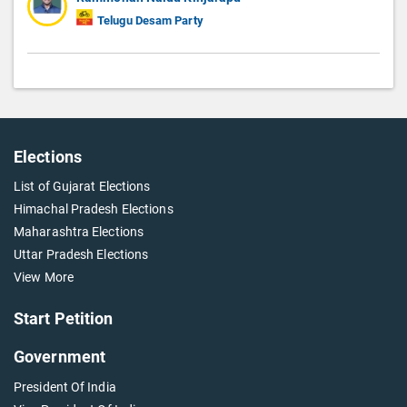
Telugu Desam Party
Elections
List of Gujarat Elections
Himachal Pradesh Elections
Maharashtra Elections
Uttar Pradesh Elections
View More
Start Petition
Government
President Of India