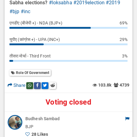
Sabha elections?
#loksabha
#2019election
#2019
#bjp
#inc
एनडीए (बीजेपी +) - NDA (BJP+)
69%
यूपीए (कांग्रेस +) - UPA (INC+)
29%
तीसरा मोर्चा - Third Front
3%
Role Of Government
Share
103.8k
4739
Share this post on whatsapp
Share this post on Facebook
Share this post on Twitter
Share this post on Reddit
Voting closed
Budhesh Sambad
BJP
28 Likes