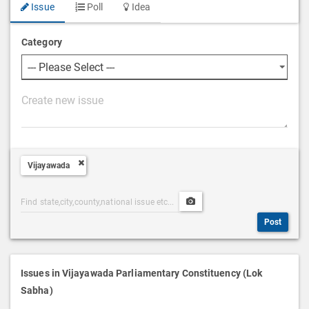
Issue
Poll
Idea
Category
P
o
s
t
Vijayawada
D
e
Post
Upload
s
Categories
Post
c
Post
Search
Media
r
i
p
Issues in Vijayawada Parliamentary Constituency (Lok
t
Sabha)
i