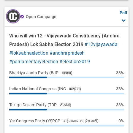
o
Poll
n
Open Campaign
Who will win 12 - Vijayawada Constituency (Andhra
Pradesh) Lok Sabha Election 2019
#12vijayawada
#loksabhaelection
#andhrapradesh
#parilamentaryelection
#election2019
Bhartiya Janta Party (BJP - भाजपा)
33%
Indian National Congress (INC - कांग्रेस)
33%
Telugu Desam Party (TDP - टीडीपी)
33%
Ysr Congress Party (YSRCP - वाईएसआर कांग्रेस पार्टी)
0%