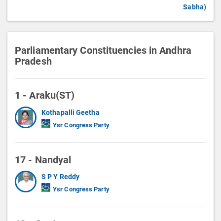
Sabha)
Parliamentary Constituencies in Andhra
Pradesh
1 - Araku(ST)
Kothapalli Geetha
Ysr Congress Party
17 - Nandyal
S P Y Reddy
Ysr Congress Party