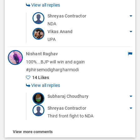
View all replies
Shreyas Contractor
NDA
Vikas Anand
UPA
Nishant Raghav
100%...BJP will win and again
#phirsemodighargharmodi
14 Likes
View all replies
Subharaj Choudhury
Shreyas Contractor
Third front fight to NDA
View more comments