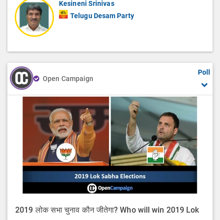
Kesineni Srinivas
Telugu Desam Party
Poll
Open Campaign
2019 लोक सभा चुनाव कौन जीतेगा? Who will win 2019 Lok