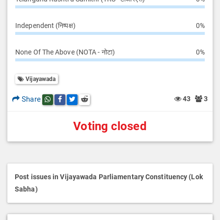
Independent (निष्पक्ष)
0%
None Of The Above (NOTA - नोटा)
0%
Vijayawada
Share
43
3
Share this post on whatsapp
Share this post on Facebook
Share this post on Twitter
Share this post on Reddit
Voting closed
Post issues in Vijayawada Parliamentary Constituency (Lok
Sabha)