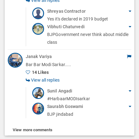
View all replies
Shreyas Contractor
Yes it's declared in 2019 budget
Vibhuti Chaturvedi
BJPGovernment never think about middle
class
Janak Variya
Bar Bar Modi Sarkar.....
14 Likes
View all replies
Sunil Angadi
#HarbaarMODIsarkar
Saurabh Goswami
BJP jindabad
View more comments