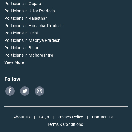
Politicians in Gujarat
Politicians in Uttar Pradesh
Politicians in Rajasthan
Politicians in Himachal Pradesh
Politicians in Delhi
Politicians in Madhya Pradesh
Politicians in Bihar
Politicians in Maharashtra
View More
Follow
Go
Go
Go
to
to
to
Our
Our
Our
Facebook
Twitter
Instagram
About Us
|
FAQs
|
Privacy Policy
|
Contact Us
|
page
page
page
Terms & Conditions