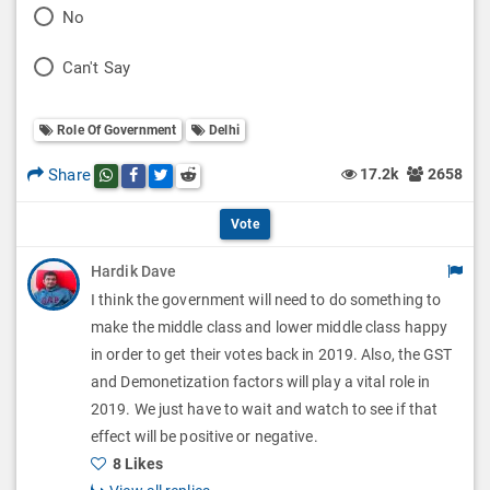
P
No
l
o
P
Can't Say
l
l
o
O
l
Role Of Government
Delhi
l
p
O
l
Share
17.2k
2658
Share this post on whatsapp
Share this post on Facebook
Share this post on Twitter
Share this post on Reddit
t
p
O
i
Vote
t
p
o
Hardik Dave
i
t
I think the government will need to do something to
n
o
i
make the middle class and lower middle class happy
s
n
in order to get their votes back in 2019. Also, the GST
o
and Demonetization factors will play a vital role in
s
n
2019. We just have to wait and watch to see if that
effect will be positive or negative.
s
8 Likes