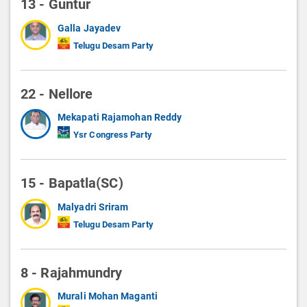
13 - Guntur
Galla Jayadev
Telugu Desam Party
22 - Nellore
Mekapati Rajamohan Reddy
Ysr Congress Party
15 - Bapatla(SC)
Malyadri Sriram
Telugu Desam Party
8 - Rajahmundry
Murali Mohan Maganti