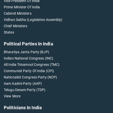
Vice President Of India
Prime Minister Of India
Cabinet Ministers
Vidhan Sabha (Legislative Assembly)
Chief Ministers
States
Political Parties In India
Bharatiya Janta Party (BJP)
Indian National Congress (INC)
All India Trinamool Congress (TMC)
Communist Party Of India (CPI)
Nationalist Congress Party (NCP)
Aam Aadmi Party (AAP)
Telugu Desam Party (TDP)
View More
Politicians In India