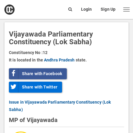
open
Login
Sign Up
Me
Search
box
Vijayawada Parliamentary
Constituency (Lok Sabha)
Constituency No :
12
It is located in the
Andhra Pradesh
state.
Share with Facebook
Share with Twitter
Issue in Vijayawada Parliamentary Constituency (Lok
Sabha)
MP of Vijayawada