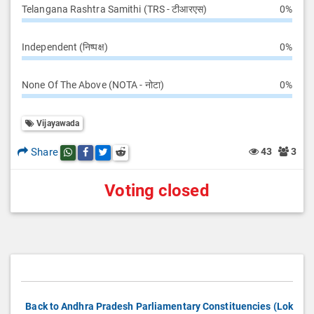
Telangana Rashtra Samithi (TRS - टीआरएस)
0%
Independent (निष्पक्ष)
0%
None Of The Above (NOTA - नोटा)
0%
Vijayawada
Share
43
3
Share this post on whatsapp
Share this post on Facebook
Share this post on Twitter
Share this post on Reddit
Voting closed
Back to Andhra Pradesh Parliamentary Constituencies (Lok