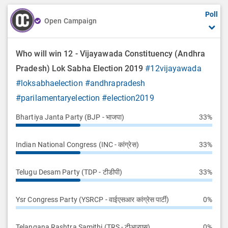
Poll
Open Campaign
Who will win 12 - Vijayawada Constituency (Andhra
Pradesh) Lok Sabha Election 2019
#12vijayawada
#loksabhaelection
#andhrapradesh
#parilamentaryelection
#election2019
Bhartiya Janta Party (BJP - भाजपा)
33%
Indian National Congress (INC - कांग्रेस)
33%
Telugu Desam Party (TDP - टीडीपी)
33%
Ysr Congress Party (YSRCP - वाईएसआर कांग्रेस पार्टी)
0%
Telangana Rashtra Samithi (TRS - टीआरएस)
0%