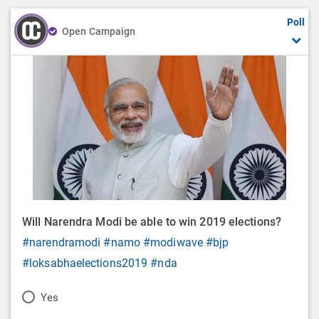
Poll
Open Campaign
Will Narendra Modi be able to win 2019 elections?
#narendramodi
#namo
#modiwave
#bjp
#loksabhaelections2019
#nda
P
Yes
o