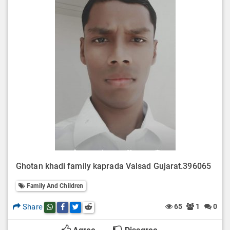
Ghotan khadi family kaprada Valsad Gujarat.396065
Family And Children
Share
65
1
0
Share this post on whatsapp
Share this post on Facebook
Share this post on Twitter
Share this post on Reddit