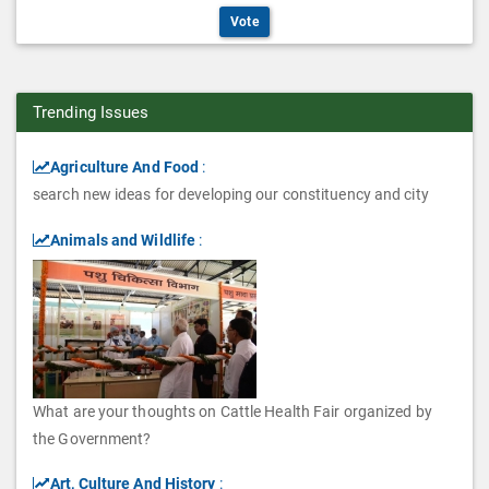
n
O
o
i
Vote
t
s
p
n
o
i
t
s
n
o
Trending Issues
i
s
n
o
Agriculture And Food
:
s
search new ideas for developing our constituency and city
n
s
Animals and Wildlife
:
What are your thoughts on Cattle Health Fair organized by
the Government?
Art, Culture And History
: