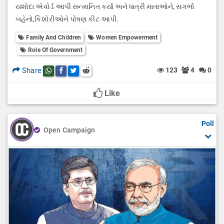
યશોદા એવોર્ડ આપી સન્માનિત કર્યા અને ધાત્રી માતાઓને, સગર્ભા
બહેનો,કિશોરીઓને પોષણ કીટ આપી.
Family And Children
Women Empowerment
Role Of Government
Share
123
4
0
Share this post on whatsapp
Share this post on Facebook
Share this post on Twitter
Share this post on Reddit
Like
Poll
Open Campaign