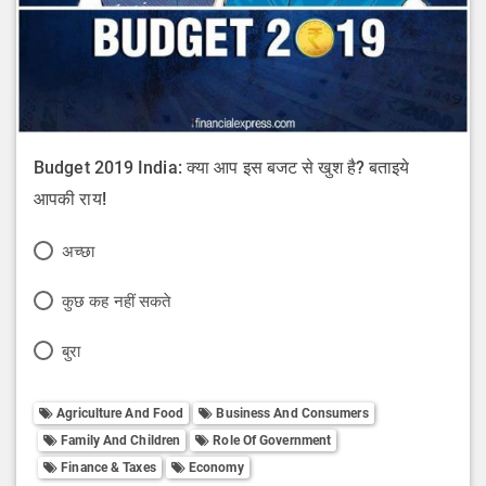
Budget 2019 India: क्या आप इस बजट से खुश है? बताइये
आपकी राय!
P
अच्छा
o
P
कुछ कह नहीं सकते
l
o
P
बुरा
l
l
o
O
l
Agriculture And Food
Business And Consumers
l
p
Family And Children
Role Of Government
O
l
t
Finance & Taxes
Economy
p