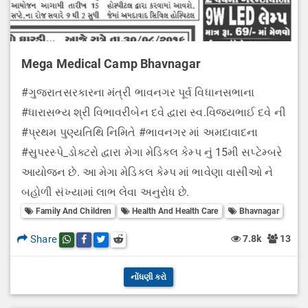
Mega Medical Camp Bhavnagar
#ગુજરાતસરકારના મંત્રી ભાવનગર પૂર્વ વિધાનસભાના
#ધારાસભ્ય શ્રી વિભાવરીબેન દવે દ્વારા સ્વ.વિજયભાઈ દવે ની
#પ્રથમ પુણ્યતિથિ નિમિતે #ભાવનગર માં અમદાવાદના
#સુપરસ્પે_ડોક્ટરો દ્વારા મેગા મેડિકલ કેમ્પ નું 15મી સપ્ટેમ્બરે
આયોજન છે. આ મેગા મેડિકલ કેમ્પ માં ભાવેણા વાસીઓ ને
બહોળી સંખ્યામાં લાભ લેવા અનુરોધ છે.
Family And Children
Health And Health Care
Bhavnagar
Share
7.8k
13
Share this post on whatsapp
Share this post on Facebook
Share this post on Twitter
Share this post on Reddit
નોંધણી કરો