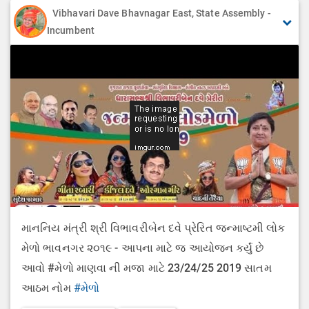
Vibhavari Dave Bhavnagar East, State Assembly -
Incumbent
માનનિય મંત્રી શ્રી વિભાવરીબેન દવે પ્રેરિત જન્માષ્ટમી લોક
મેળો ભાવનગર ૨૦૧૯ - આપના માટે જ આયોજન કર્યું છે
આવો #મેળો માણવા ની મજા માટે 23/24/25 2019 સાતમ
આઠમ નોમ
#મેળો