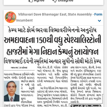
Agree
Disagree
Vibhavari Dave Bhavnagar East, State Assembly -
Form
Incumbent