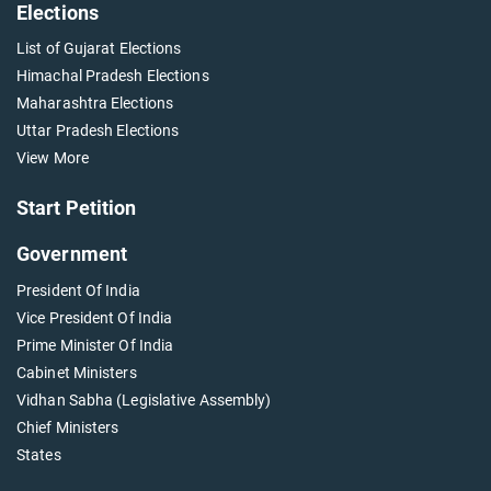
Elections
List of Gujarat Elections
Himachal Pradesh Elections
Maharashtra Elections
Uttar Pradesh Elections
View More
Start Petition
Government
President Of India
Vice President Of India
Prime Minister Of India
Cabinet Ministers
Vidhan Sabha (Legislative Assembly)
Chief Ministers
States