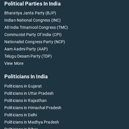
Political Parties In India
Bharatiya Janta Party (BJP)
Indian National Congress (INC)
All India Trinamool Congress (TMC)
Communist Party Of India (CPI)
Nationalist Congress Party (NCP)
Aam Aadmi Party (AAP)
Telugu Desam Party (TDP)
View More
Politicians In India
Politicians in Gujarat
Politicians in Uttar Pradesh
Politicians in Rajasthan
Politicians in Himachal Pradesh
Politicians in Delhi
Politicians in Madhya Pradesh