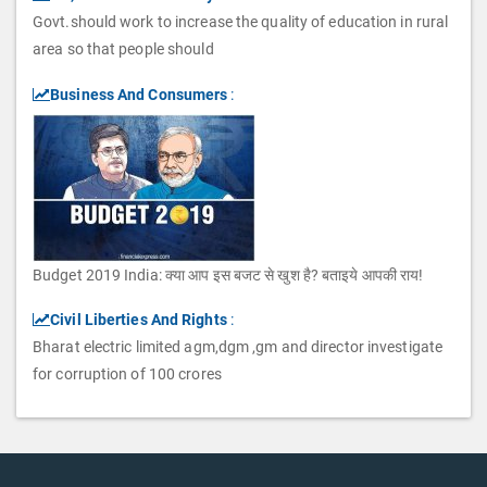
Govt.should work to increase the quality of education in rural
area so that people should
Business And Consumers
:
Budget 2019 India: क्या आप इस बजट से खुश है? बताइये आपकी राय!
Civil Liberties And Rights
:
Bharat electric limited agm,dgm ,gm and director investigate
for corruption of 100 crores