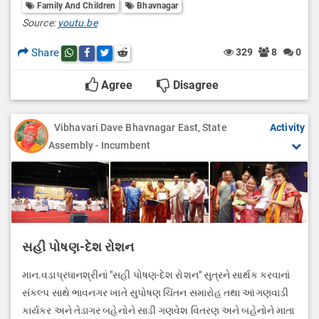
Family And Children
Bhavnagar
Source:
youtu.be
Share
329
8
0
Share this post on whatsapp
Share this post on Facebook
Share this post on Twitter
Share this post on Reddit
Agree
Disagree
Vibhavari Dave Bhavnagar East, State
Activity
Assembly - Incumbent
સહી પોષણ-દેશ રોશન
માન.વડાપ્રધાનશ્રીનાં "સહી પોષણ-દેશ રોશન" સુત્રને સાર્થક કરવાનાં
સંકલ્પ સાથે ભાવનગર ખાતે સુપોષણ ચિંતન સમારોહ તથા આંગણવાડી
કાર્યકર અને તેડાગર બહેનોને સાડી ગણવેશ વિતરણ અને બહેનોને માતા