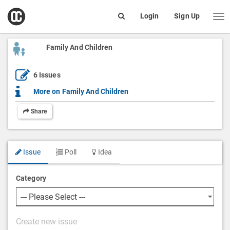
open
Login
Sign Up
Me
Search
box
Family And Children
6
Issues
More on
Family And Children
Share
Issue
Poll
Idea
Category
P