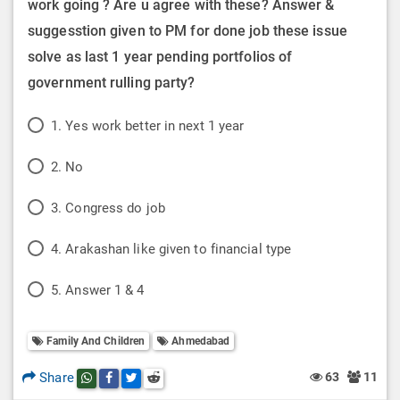
work going ? Are u agree with these? Answer &
suggesstion given to PM for done job these issue
solve as last 1 year pending portfolios of
government rulling party?
P
1. Yes work better in next 1 year
o
P
2. No
l
o
P
3. Congress do job
l
l
o
P
O
4. Arakashan like given to financial type
l
l
o
p
P
O
5. Answer 1 & 4
l
l
t
o
p
O
l
i
Family And Children
Ahmedabad
l
t
p
O
o
l
i
Share
63
11
Share this post on whatsapp
Share this post on Facebook
Share this post on Twitter
Share this post on Reddit
t
p