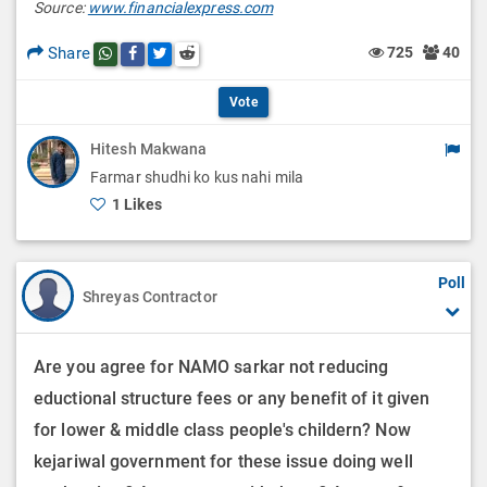
O
Source:
www.financialexpress.com
i
t
p
Share
725
40
Share this post on whatsapp
Share this post on Facebook
Share this post on Twitter
Share this post on Reddit
o
i
t
n
Vote
o
i
s
n
Hitesh Makwana
o
Farmar shudhi ko kus nahi mila
s
n
1 Likes
s
Poll
Shreyas Contractor
Are you agree for NAMO sarkar not reducing
eductional structure fees or any benefit of it given
for lower & middle class people's childern? Now
kejariwal government for these issue doing well