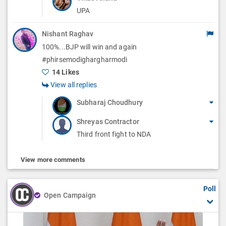
UPA
Nishant Raghav
100%...BJP will win and again
#phirsemodighargharmodi
14 Likes
View all replies
Subharaj Choudhury
Shreyas Contractor
Third front fight to NDA
View more comments
Poll
Open Campaign