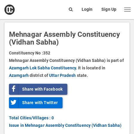
open
Login
Sign Up
Me
Search
box
Mehnagar Assembly Constituency
(Vidhan Sabha)
Constituency No :
352
Mehnagar Assembly Constituency (Vidhan Sabha) is part of
Azamgarh Lok Sabha Constituency.
It is located in
Azamgarh
district of
Uttar Pradesh
state.
Share with Facebook
Share with Twitter
Total Cities/Villages : 0
Issue in Mehnagar Assembly Constituency (Vidhan Sabha)