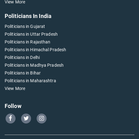
View More
Politicians In India
Politicians in Gujarat
Politicians in Uttar Pradesh
Politicians in Rajasthan
Politicians in Himachal Pradesh
Politicians in Delhi
Politicians in Madhya Pradesh
Politicians in Bihar
Politicians in Maharashtra
View More
Follow
Go
Go
Go
to
to
to
Our
Our
Our