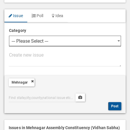
Issue
Poll
Idea
Category
P
o
s
t
Mehnagar
D
e
Post
Upload
s
Categories
Post
c
Post
Search
Media
r
i
p
Issues in Mehnagar Assembly Constituency (Vidhan Sabha)