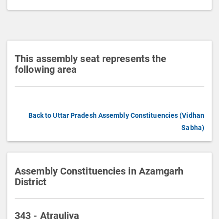
t
i
o
n
This assembly seat represents the
following area
Back to Uttar Pradesh Assembly Constituencies (Vidhan
Sabha)
Assembly Constituencies in Azamgarh
District
343 - Atrauliya