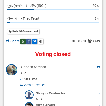
यूपीए (कांग्रेस +) - UPA (INC+)
29%
तीसरा मोर्चा - Third Front
3%
Role Of Government
Share
103.8k
4739
Share this post on whatsapp
Share this post on Facebook
Share this post on Twitter
Share this post on Reddit
Voting closed
Budhesh Sambad
BJP
28 Likes
View all replies
Shreyas Contractor
NDA
Vikas Anand