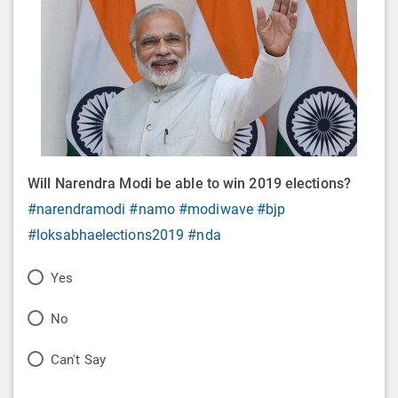
Will Narendra Modi be able to win 2019 elections?
#narendramodi
#namo
#modiwave
#bjp
#loksabhaelections2019
#nda
P
Yes
o
P
No
l
o
P
Can't Say
l
l
o
O