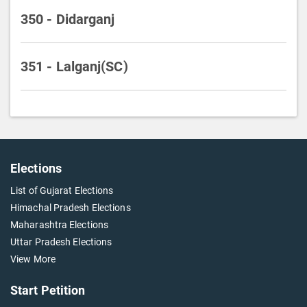
350 - Didarganj
351 - Lalganj(SC)
Elections
List of Gujarat Elections
Himachal Pradesh Elections
Maharashtra Elections
Uttar Pradesh Elections
View More
Start Petition