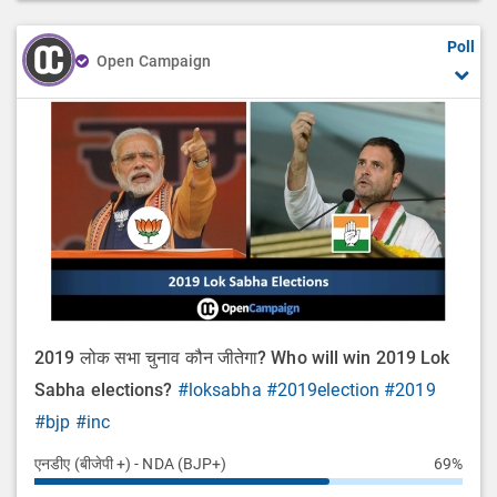
Poll
Open Campaign
2019 लोक सभा चुनाव कौन जीतेगा? Who will win 2019 Lok
Sabha elections?
#loksabha
#2019election
#2019
#bjp
#inc
एनडीए (बीजेपी +) - NDA (BJP+)
69%