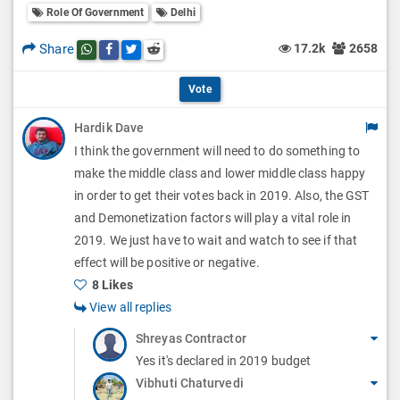
l
Role Of Government
Delhi
l
p
O
l
Share
17.2k
2658
Share this post on whatsapp
Share this post on Facebook
Share this post on Twitter
Share this post on Reddit
t
p
O
i
Vote
t
p
o
Hardik Dave
i
t
I think the government will need to do something to
n
o
i
make the middle class and lower middle class happy
s
n
in order to get their votes back in 2019. Also, the GST
o
and Demonetization factors will play a vital role in
s
n
2019. We just have to wait and watch to see if that
effect will be positive or negative.
s
8 Likes
View all replies
Shreyas Contractor
Yes it's declared in 2019 budget
Vibhuti Chaturvedi