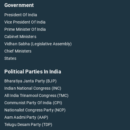
Government
President Of India
Vice President Of India
Prime Minister Of India
Cabinet Ministers
Vidhan Sabha (Legislative Assembly)
Chief Ministers
States
Political Parties In India
Bharatiya Janta Party (BJP)
Indian National Congress (INC)
All India Trinamool Congress (TMC)
Communist Party Of India (CPI)
Nationalist Congress Party (NCP)
Aam Aadmi Party (AAP)
Telugu Desam Party (TDP)