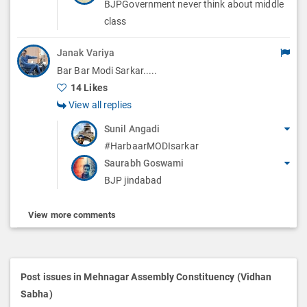
BJPGovernment never think about middle
class
Janak Variya
Bar Bar Modi Sarkar.....
14 Likes
View all replies
Sunil Angadi
#HarbaarMODIsarkar
Saurabh Goswami
BJP jindabad
View more comments
Post issues in Mehnagar Assembly Constituency (Vidhan
Sabha)