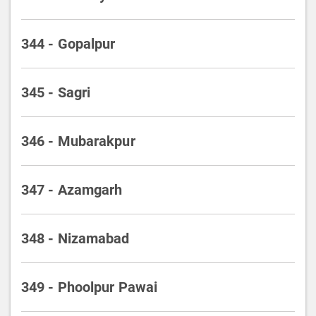
344 - Gopalpur
345 - Sagri
346 - Mubarakpur
347 - Azamgarh
348 - Nizamabad
349 - Phoolpur Pawai