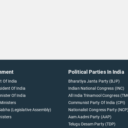
nment
Political Parties In India
t Of India
Bharatiya Janta Party (BJP)
sident Of India
Indian National Congress (INC)
nister Of India
All India Trinamool Congress (TM
Ministers
Communist Party Of India (CPI)
abha (Legislative Assembly)
Nationalist Congress Party (NCP
nisters
Aam Aadmi Party (AAP)
Telugu Desam Party (TDP)