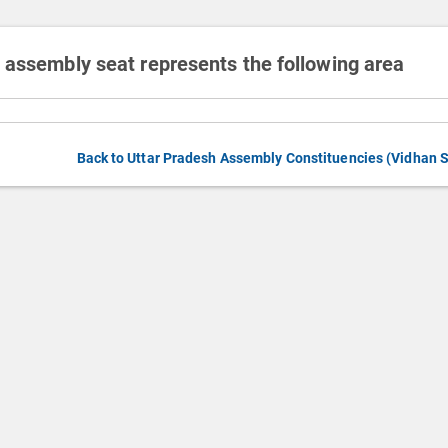
 assembly seat represents the following area
Back to Uttar Pradesh Assembly Constituencies (Vidhan 