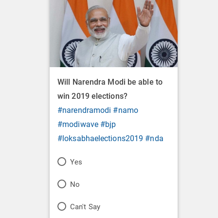
Will Narendra Modi be able to
win 2019 elections?
#narendramodi
#namo
#modiwave
#bjp
#loksabhaelections2019
#nda
P
Yes
o
P
No
l
o
P
Can't Say
l
l