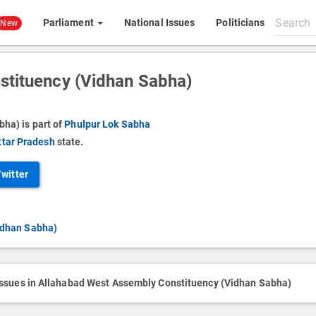
Search
Parliament
National Issues
Politicians
New
All
content
stituency (Vidhan Sabha)
ha) is part of
Phulpur Lok Sabha
ttar Pradesh
state.
Twitter
idhan Sabha)
issues in Allahabad West Assembly Constituency (Vidhan Sabha)