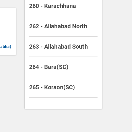
260 - Karachhana
262 - Allahabad North
263 - Allahabad South
Sabha)
264 - Bara(SC)
265 - Koraon(SC)