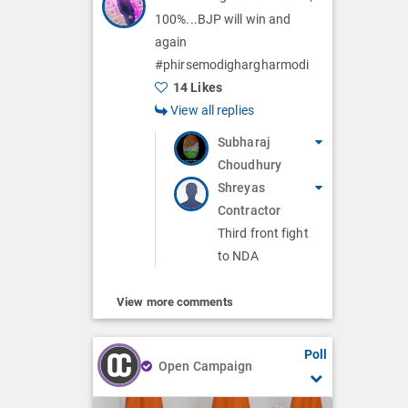
100%...BJP will win and
again
#phirsemodighargharmodi
14 Likes
View all replies
Subharaj
Choudhury
Shreyas
Contractor
Third front fight
to NDA
View more comments
Poll
Open Campaign