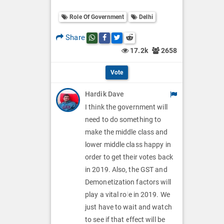
o
O
l
Role Of Government
Delhi
l
p
O
l
Share
Share this post on whatsapp
Share this post on Facebook
Share this post on Twitter
Share this post on Reddit
t
p
17.2k
2658
O
i
t
p
Vote
o
i
t
Hardik Dave
n
o
i
I think the government will
s
n
need to do something to
o
make the middle class and
s
n
lower middle class happy in
order to get their votes back
s
in 2019. Also, the GST and
Demonetization factors will
play a vital role in 2019. We
just have to wait and watch
to see if that effect will be