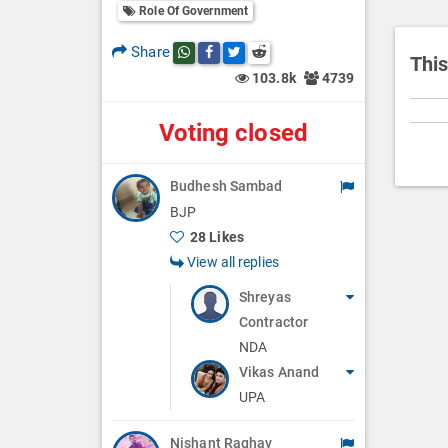
i
Role Of Government
o
Share
Share this post on whatsapp
Share this post on Facebook
Share this post on Twitter
Share this post on Reddit
n
This
103.8k
4739
Voting closed
Budhesh Sambad
BJP
28 Likes
View all replies
Shreyas
Contractor
NDA
Vikas Anand
UPA
Nishant Raghav