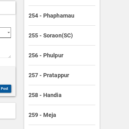
254 - Phaphamau
255 - Soraon(SC)
256 - Phulpur
257 - Pratappur
Post
258 - Handia
259 - Meja