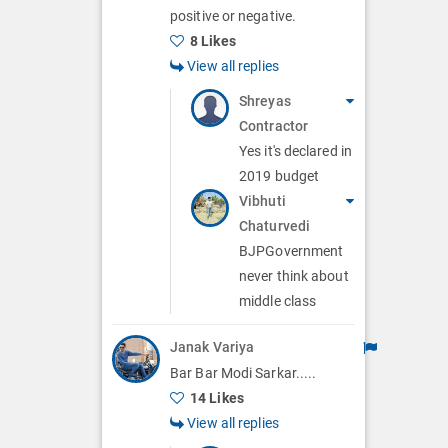
positive or negative.
8 Likes
View all replies
Shreyas
Contractor
Yes it's declared in
2019 budget
Vibhuti
Chaturvedi
BJPGovernment
never think about
middle class
Janak Variya
Bar Bar Modi Sarkar.....
14 Likes
View all replies