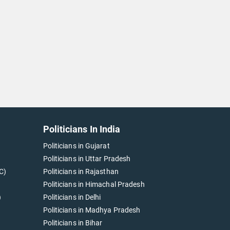
Politicians In India
Politicians in Gujarat
Politicians in Uttar Pradesh
C)
Politicians in Rajasthan
Politicians in Himachal Pradesh
)
Politicians in Delhi
Politicians in Madhya Pradesh
Politicians in Bihar