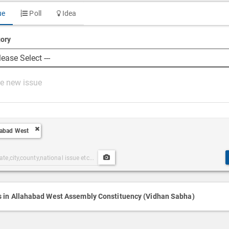
ue
Poll
Idea
ory
habad West
Upload
ories
Post
h
Media
s in Allahabad West Assembly Constituency (Vidhan Sabha)