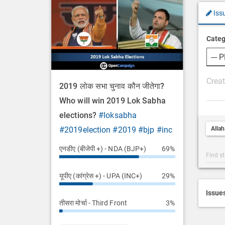
Iss
Categ
P
2019 लोक सभा चुनाव कौन जीतेगा?
o
Who will win 2019 Lok Sabha
s
elections?
#loksabha
t
Alla
#2019election
#2019
#bjp
#inc
D
e
एनडीए (बीजेपी +) - NDA (BJP+)
69%
Post
s
Categ
c
यूपीए (कांग्रेस +) - UPA (INC+)
29%
Searc
r
i
Issue
तीसरा मोर्चा - Third Front
3%
p
t