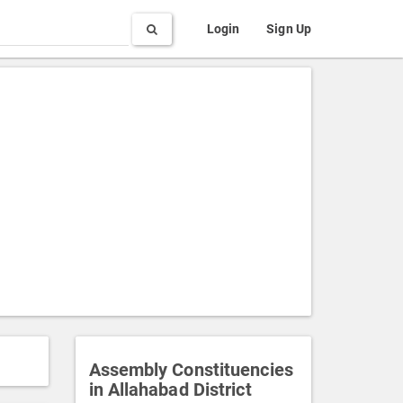
Search
Login
Sign Up
Assembly Constituencies
in Allahabad District