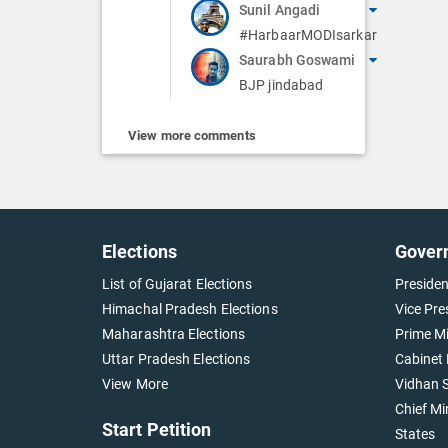
Sunil Angadi
#HarbaarMODIsarkar
Saurabh Goswami
BJP jindabad
View more comments
Elections
Gover
List of Gujarat Elections
Presiden
Himachal Pradesh Elections
Vice Pre
Maharashtra Elections
Prime Mi
Uttar Pradesh Elections
Cabinet 
View More
Vidhan S
Chief Mi
Start Petition
States