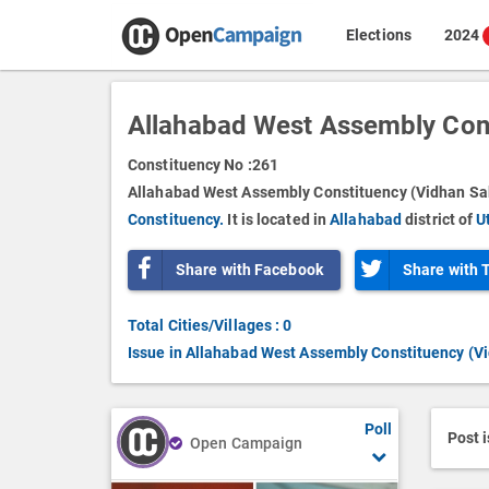
Elections
2024
Allahabad West Assembly Con
Constituency No :
261
Allahabad West Assembly Constituency (Vidhan Sab
Constituency.
It is located in
Allahabad
district of
U
Share with Facebook
Share with 
Total Cities/Villages : 0
Issue in Allahabad West Assembly Constituency (V
Poll
Post 
Open Campaign