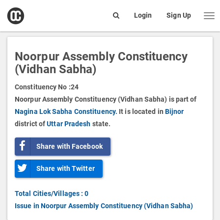
open
Login
Sign Up
Me
Search
box
Noorpur Assembly Constituency
(Vidhan Sabha)
Constituency No :
24
Noorpur Assembly Constituency (Vidhan Sabha) is part of
Nagina Lok Sabha Constituency.
It is located in
Bijnor
district of
Uttar Pradesh
state.
Share with Facebook
Share with Twitter
Total Cities/Villages : 0
Issue in Noorpur Assembly Constituency (Vidhan Sabha)