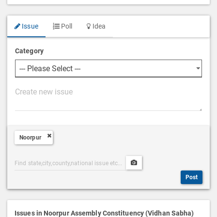
Issue
Poll
Idea
Category
P
o
s
t
Noorpur
D
e
Post
Upload
s
Categories
Post
c
Post
Search
Media
r
i
p
Issues in Noorpur Assembly Constituency (Vidhan Sabha)