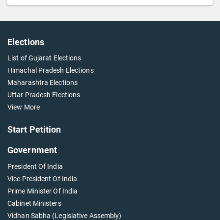
Elections
List of Gujarat Elections
Himachal Pradesh Elections
Maharashtra Elections
Uttar Pradesh Elections
View More
Start Petition
Government
President Of India
Vice President Of India
Prime Minister Of India
Cabinet Ministers
Vidhan Sabha (Legislative Assembly)