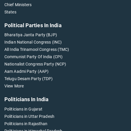
Chief Ministers
States
Political Parties In India
Bharatiya Janta Party (BJP)
Indian National Congress (INC)
All India Trinamool Congress (TMC)
Communist Party Of India (CPI)
Nationalist Congress Party (NCP)
Aam Aadmi Party (AAP)
Telugu Desam Party (TDP)
View More
Politicians In India
Politicians in Gujarat
Politicians in Uttar Pradesh
Politicians in Rajasthan
Politicians in Himachal Pradesh