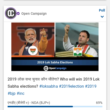
Poll
Open Campaign
2019 लोक सभा चुनाव कौन जीतेगा? Who will win 2019 Lok
Sabha elections?
#loksabha
#2019election
#2019
#bjp
#inc
एनडीए (बीजेपी +) - NDA (BJP+)
69%