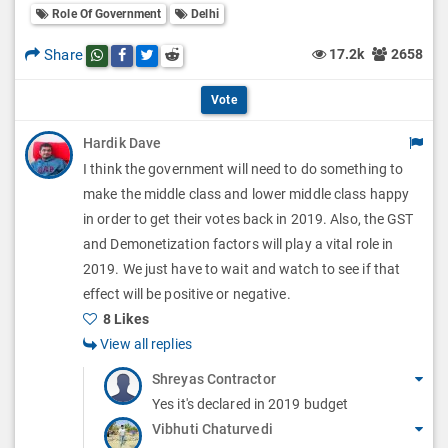
l
Role Of Government
Delhi
l
p
O
l
Share
17.2k
2658
Share this post on whatsapp
Share this post on Facebook
Share this post on Twitter
Share this post on Reddit
t
p
O
i
Vote
t
p
o
Hardik Dave
i
t
I think the government will need to do something to
n
o
i
make the middle class and lower middle class happy
s
n
in order to get their votes back in 2019. Also, the GST
o
and Demonetization factors will play a vital role in
s
n
2019. We just have to wait and watch to see if that
effect will be positive or negative.
s
8 Likes
View all replies
Shreyas Contractor
Yes it's declared in 2019 budget
Vibhuti Chaturvedi