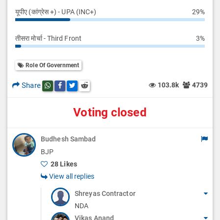
यूपीए (कांग्रेस +) - UPA (INC+)
29%
तीसरा मोर्चा - Third Front
3%
Role Of Government
Share
103.8k
4739
Share this post on whatsapp
Share this post on Facebook
Share this post on Twitter
Share this post on Reddit
Voting closed
Budhesh Sambad
BJP
28 Likes
View all replies
Shreyas Contractor
NDA
Vikas Anand