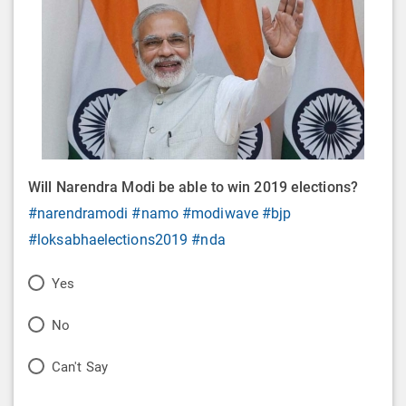
Will Narendra Modi be able to win 2019 elections?
#narendramodi
#namo
#modiwave
#bjp
#loksabhaelections2019
#nda
P
Yes
o
P
No
l
o
P
Can't Say
l
l
o
O