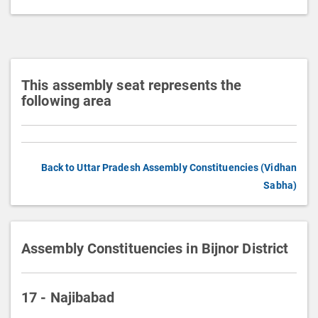
t
i
o
n
This assembly seat represents the
following area
Back to Uttar Pradesh Assembly Constituencies (Vidhan
Sabha)
Assembly Constituencies in Bijnor District
17 - Najibabad