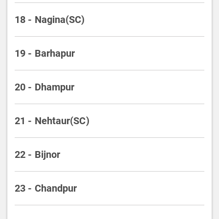
18 - Nagina(SC)
19 - Barhapur
20 - Dhampur
21 - Nehtaur(SC)
22 - Bijnor
23 - Chandpur