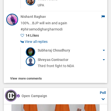
UPA
Nishant Raghav
100%...BJP will win and again
#phirsemodighargharmodi
14 Likes
View all replies
Subharaj Choudhury
Shreyas Contractor
Third front fight to NDA
View more comments
Poll
Open Campaign