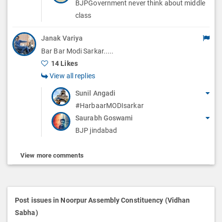
BJPGovernment never think about middle
class
Janak Variya
Bar Bar Modi Sarkar.....
14 Likes
View all replies
Sunil Angadi
#HarbaarMODIsarkar
Saurabh Goswami
BJP jindabad
View more comments
Post issues in Noorpur Assembly Constituency (Vidhan
Sabha)