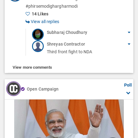
#phirsemodighargharmodi
14 Likes
View all replies
Subharaj Choudhury
Shreyas Contractor
Third front fight to NDA
View more comments
Poll
Open Campaign