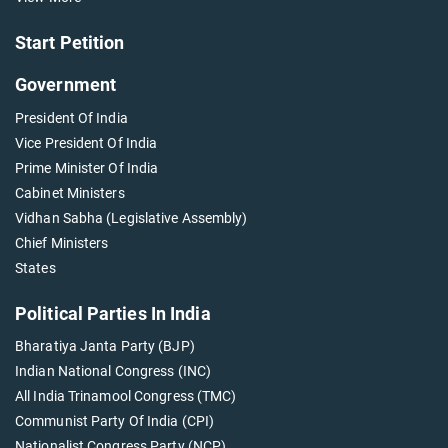
Start Petition
Government
President Of India
Vice President Of India
Prime Minister Of India
Cabinet Ministers
Vidhan Sabha (Legislative Assembly)
Chief Ministers
States
Political Parties In India
Bharatiya Janta Party (BJP)
Indian National Congress (INC)
All India Trinamool Congress (TMC)
Communist Party Of India (CPI)
Nationalist Congress Party (NCP)