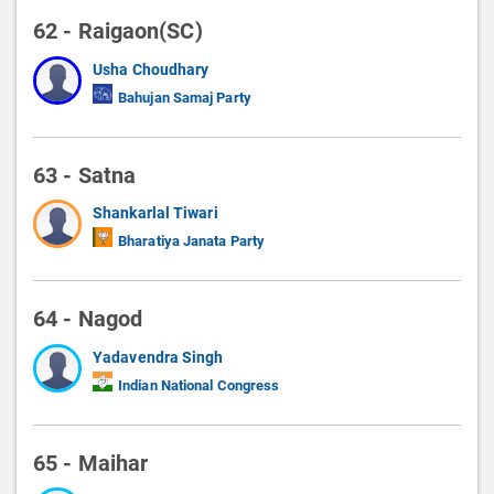
62 - Raigaon(SC)
Usha Choudhary
Bahujan Samaj Party
63 - Satna
Shankarlal Tiwari
Bharatiya Janata Party
64 - Nagod
Yadavendra Singh
Indian National Congress
65 - Maihar