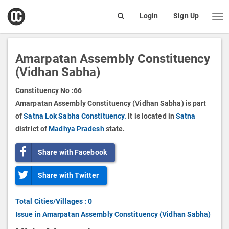
open
Login
Sign Up
Me
Search
box
Amarpatan Assembly Constituency
(Vidhan Sabha)
Constituency No :
66
Amarpatan Assembly Constituency (Vidhan Sabha) is part
of
Satna Lok Sabha Constituency.
It is located in
Satna
district of
Madhya Pradesh
state.
Share with Facebook
Share with Twitter
Total Cities/Villages : 0
Issue in Amarpatan Assembly Constituency (Vidhan Sabha)