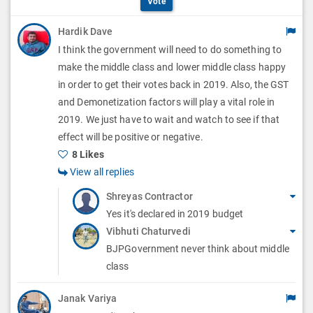
i
Vote
t
p
o
Hardik Dave
i
t
I think the government will need to do something to
n
o
i
make the middle class and lower middle class happy
s
n
in order to get their votes back in 2019. Also, the GST
o
and Demonetization factors will play a vital role in
s
n
2019. We just have to wait and watch to see if that
effect will be positive or negative.
s
8 Likes
View all replies
Shreyas Contractor
Yes it's declared in 2019 budget
Vibhuti Chaturvedi
BJPGovernment never think about middle
class
Janak Variya