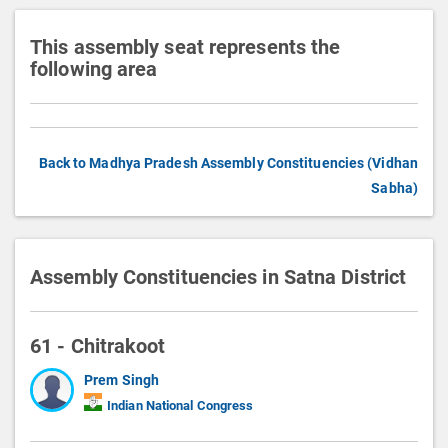
This assembly seat represents the
following area
Back to Madhya Pradesh Assembly Constituencies (Vidhan
Sabha)
Assembly Constituencies in Satna District
61 - Chitrakoot
Prem Singh
Indian National Congress