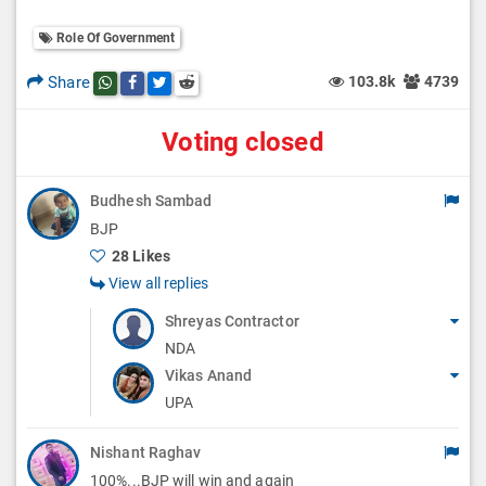
Role Of Government
Share
103.8k
4739
Share this post on whatsapp
Share this post on Facebook
Share this post on Twitter
Share this post on Reddit
Voting closed
Budhesh Sambad
BJP
28 Likes
View all replies
Shreyas Contractor
NDA
Vikas Anand
UPA
Nishant Raghav
100%...BJP will win and again