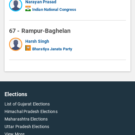
Narayan Prasad
Indian National Congress
67 - Rampur-Baghelan
Harsh Singh
Bharatiya Janata Party
Elections
List of Gujarat Elections
Himachal Pradesh Elections
Maharashtra Elections
Uttar Pradesh Elections
View More