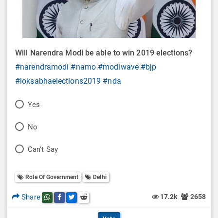
Will Narendra Modi be able to win 2019 elections?
#narendramodi
#namo
#modiwave
#bjp
#loksabhaelections2019
#nda
P
Yes
o
P
No
l
o
P
Can't Say
l
l
o
O
l
Role Of Government
Delhi
l
p
O
l
Share
17.2k
2658
Share this post on whatsapp
Share this post on Facebook
Share this post on Twitter
Share this post on Reddit
t
p
O