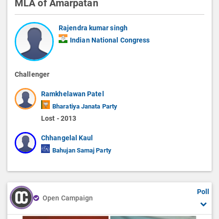
MLA of Amarpatan
Rajendra kumar singh
Indian National Congress
Challenger
Ramkhelawan Patel
Bharatiya Janata Party
Lost - 2013
Chhangelal Kaul
Bahujan Samaj Party
Poll
Open Campaign