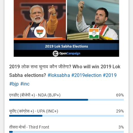
2019 लोक सभा चुनाव कौन जीतेगा? Who will win 2019 Lok
Sabha elections?
#loksabha
#2019election
#2019
#bjp
#inc
एनडीए (बीजेपी +) - NDA (BJP+)
69%
यूपीए (कांग्रेस +) - UPA (INC+)
29%
तीसरा मोर्चा - Third Front
3%