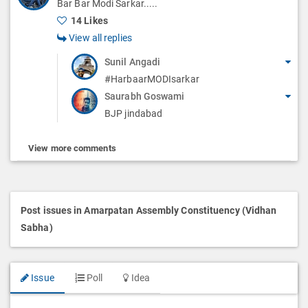
Bar Bar Modi Sarkar.....
14 Likes
View all replies
Sunil Angadi
#HarbaarMODIsarkar
Saurabh Goswami
BJP jindabad
View more comments
Post issues in Amarpatan Assembly Constituency (Vidhan
Sabha)
Issue
Poll
Idea