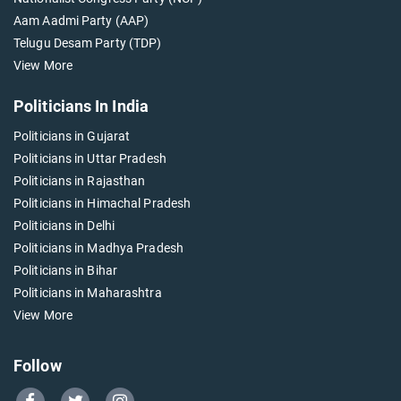
Aam Aadmi Party (AAP)
Telugu Desam Party (TDP)
View More
Politicians In India
Politicians in Gujarat
Politicians in Uttar Pradesh
Politicians in Rajasthan
Politicians in Himachal Pradesh
Politicians in Delhi
Politicians in Madhya Pradesh
Politicians in Bihar
Politicians in Maharashtra
View More
Follow
Go
Go
Go