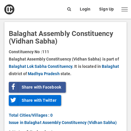
open
Login
Sign Up
Me
Search
box
Balaghat Assembly Constituency
(Vidhan Sabha)
Constituency No :
111
Balaghat Assembly Constituency (Vidhan Sabha) is part of
Balaghat Lok Sabha Constituency.
It is located in
Balaghat
district of
Madhya Pradesh
state.
Share with Facebook
Share with Twitter
Total Cities/Villages : 0
Issue in Balaghat Assembly Constituency (Vidhan Sabha)