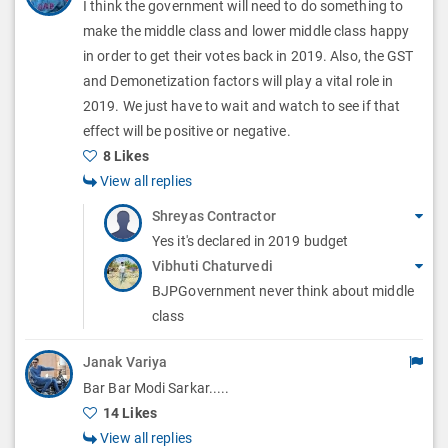
I think the government will need to do something to
n
o
i
make the middle class and lower middle class happy
s
n
in order to get their votes back in 2019. Also, the GST
o
and Demonetization factors will play a vital role in
s
n
2019. We just have to wait and watch to see if that
effect will be positive or negative.
s
8 Likes
View all replies
Shreyas Contractor
Yes it's declared in 2019 budget
Vibhuti Chaturvedi
BJPGovernment never think about middle
class
Janak Variya
Bar Bar Modi Sarkar.....
14 Likes
View all replies