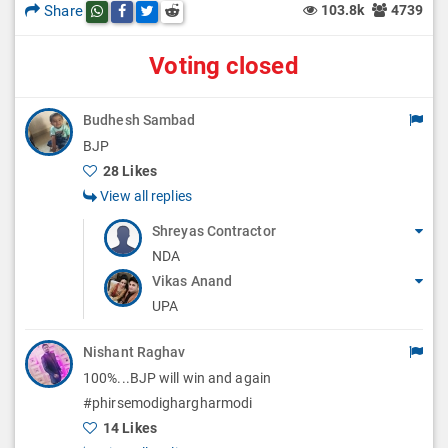
Share
103.8k
4739
Share this post on whatsapp
Share this post on Facebook
Share this post on Twitter
Share this post on Reddit
Voting closed
Budhesh Sambad
BJP
28 Likes
View all replies
Shreyas Contractor
NDA
Vikas Anand
UPA
Nishant Raghav
100%...BJP will win and again
#phirsemodighargharmodi
14 Likes