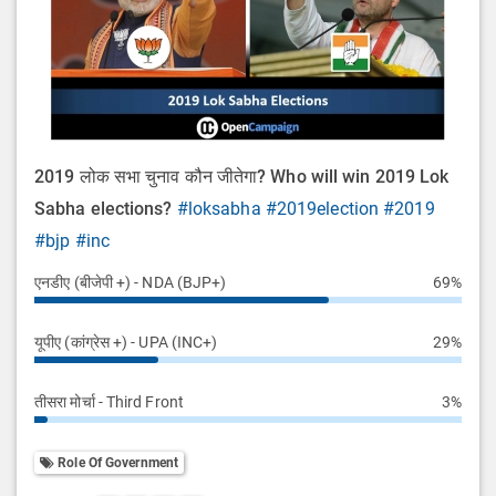
2019 लोक सभा चुनाव कौन जीतेगा? Who will win 2019 Lok
Sabha elections?
#loksabha
#2019election
#2019
#bjp
#inc
एनडीए (बीजेपी +) - NDA (BJP+)
69%
यूपीए (कांग्रेस +) - UPA (INC+)
29%
तीसरा मोर्चा - Third Front
3%
Role Of Government