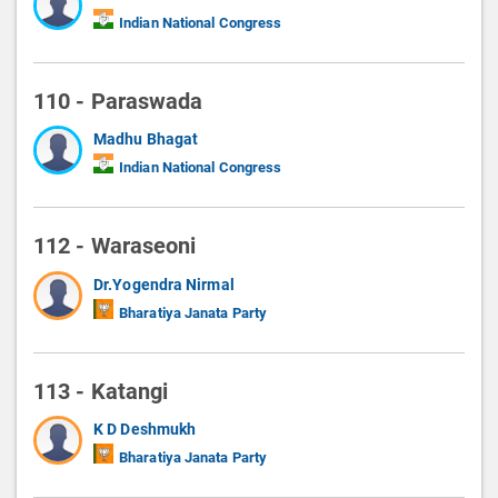
Indian National Congress
110 - Paraswada
Madhu Bhagat
Indian National Congress
112 - Waraseoni
Dr.Yogendra Nirmal
Bharatiya Janata Party
113 - Katangi
K D Deshmukh
Bharatiya Janata Party