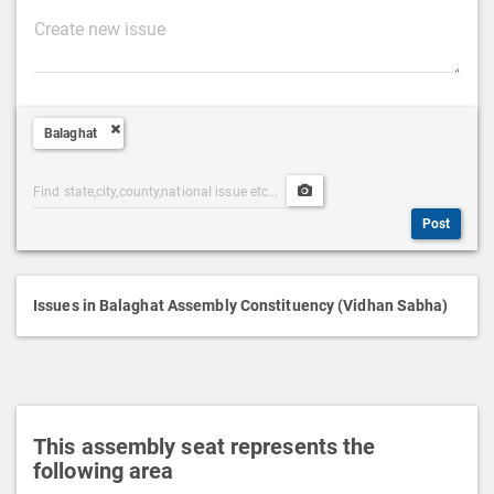
P
o
s
t
Balaghat
D
e
Post
Upload
s
Categories
Post
c
Post
Search
Media
r
i
p
Issues in Balaghat Assembly Constituency (Vidhan Sabha)
t
i
o
n
This assembly seat represents the
following area