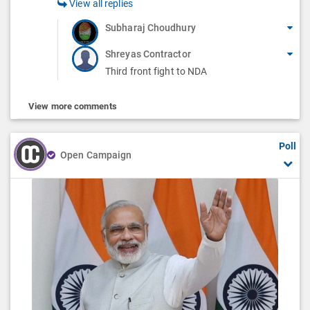
View all replies
Subharaj Choudhury
Shreyas Contractor
Third front fight to NDA
View more comments
Poll
Open Campaign