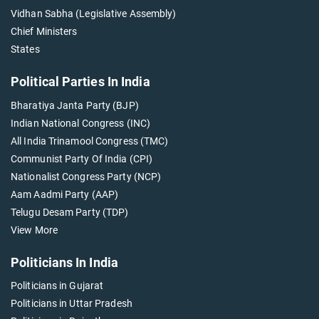
Vidhan Sabha (Legislative Assembly)
Chief Ministers
States
Political Parties In India
Bharatiya Janta Party (BJP)
Indian National Congress (INC)
All India Trinamool Congress (TMC)
Communist Party Of India (CPI)
Nationalist Congress Party (NCP)
Aam Aadmi Party (AAP)
Telugu Desam Party (TDP)
View More
Politicians In India
Politicians in Gujarat
Politicians in Uttar Pradesh