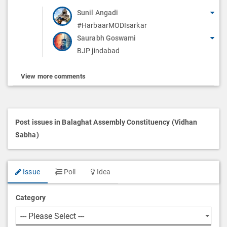
Sunil Angadi
#HarbaarMODIsarkar
Saurabh Goswami
BJP jindabad
View more comments
Post issues in Balaghat Assembly Constituency (Vidhan
Sabha)
Issue
Poll
Idea
Category