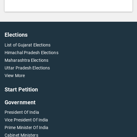
Elections
List of Gujarat Elections
Himachal Pradesh Elections
Maharashtra Elections
Uttar Pradesh Elections
View More
Start Petition
Government
President Of India
Vice President Of India
Prime Minister Of India
Cabinet Ministers