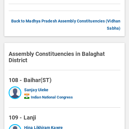
Back to Madhya Pradesh Assembly Constituencies (Vidhan
Sabha)
Assembly Constituencies in Balaghat
District
108 - Baihar(ST)
Sanjay Uieke
Indian National Congress
109 - Lanji
Hina Likhiram Kawre