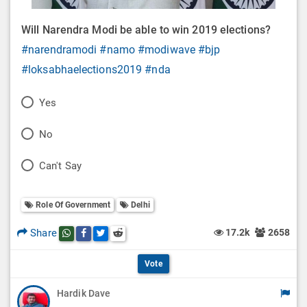
Will Narendra Modi be able to win 2019 elections?
#narendramodi
#namo
#modiwave
#bjp
#loksabhaelections2019
#nda
P
Yes
o
P
No
l
o
P
Can't Say
l
l
o
O
l
Role Of Government
Delhi
l
p
O
l
Share
17.2k
2658
Share this post on whatsapp
Share this post on Facebook
Share this post on Twitter
Share this post on Reddit
t
p
O
i
Vote
t
p
o
Hardik Dave
i
t