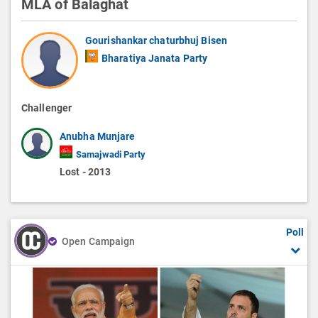
MLA of Balaghat
Gourishankar chaturbhuj Bisen
Bharatiya Janata Party
Challenger
Anubha Munjare
Samajwadi Party
Lost - 2013
Poll
Open Campaign