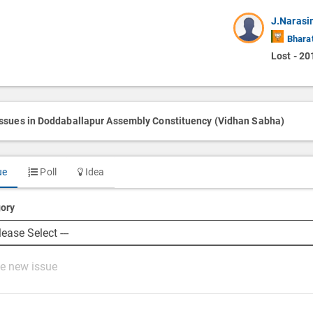
J.Naras
Bharat
Lost - 20
issues in Doddaballapur Assembly Constituency (Vidhan Sabha)
ue
Poll
Idea
ory