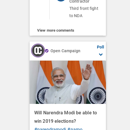
Contractor
Third front fight
to NDA
View more comments
Poll
Open Campaign
Will Narendra Modi be able to
win 2019 elections?
#narendramodi
#namo