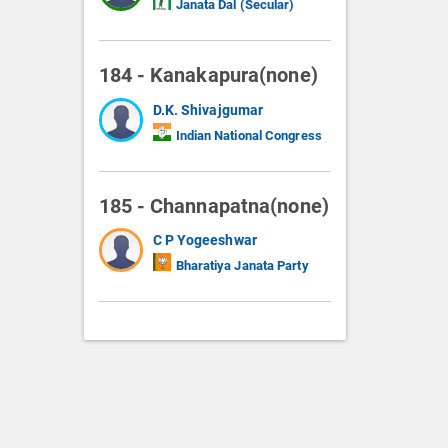
Janata Dal (Secular)
184 - Kanakapura(none)
D.K. Shivajgumar
Indian National Congress
185 - Channapatna(none)
C P Yogeeshwar
Bharatiya Janata Party