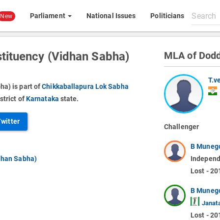
Search
Parliament
National Issues
Politicians
New
All
content
tituency (Vidhan Sabha)
MLA of Dodd
T.v
a) is part of
Chikkaballapura Lok Sabha
strict of
Karnataka
state.
Twitter
Challenger
B Muneg
dhan Sabha)
Independ
Lost - 20
B Muneg
Janata
Lost - 20