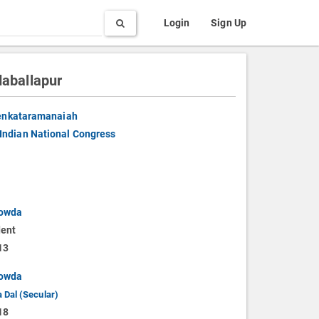
Search
Login
Sign Up
aballapur
enkataramanaiah
Indian National Congress
owda
ent
13
owda
 Dal (Secular)
18