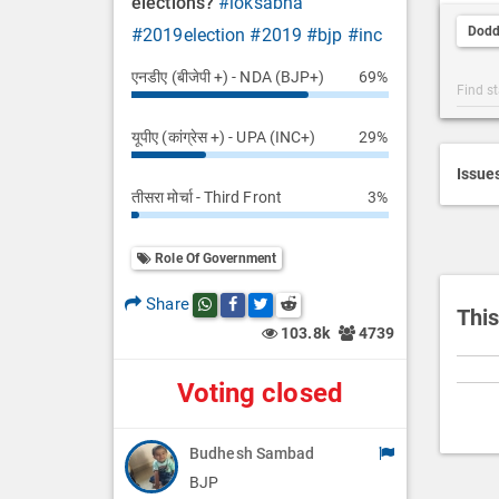
elections?
#loksabha
t
Dodd
#2019election
#2019
#bjp
#inc
D
e
एनडीए (बीजेपी +) - NDA (BJP+)
69%
Post
s
Categ
c
यूपीए (कांग्रेस +) - UPA (INC+)
29%
Searc
r
i
Issue
तीसरा मोर्चा - Third Front
3%
p
t
i
Role Of Government
o
Share
Share this post on whatsapp
Share this post on Facebook
Share this post on Twitter
Share this post on Reddit
n
This
103.8k
4739
Voting closed
Budhesh Sambad
BJP