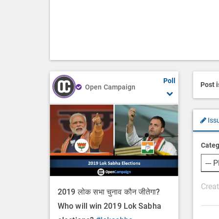
Poll
Post 
Open Campaign
Iss
Categ
P
2019 लोक सभा चुनाव कौन जीतेगा?
o
Who will win 2019 Lok Sabha
s