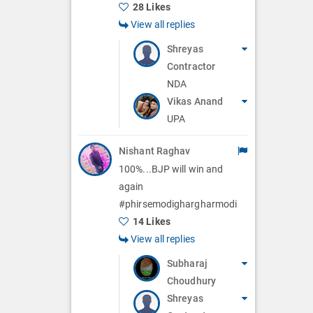
28 Likes
View all replies
Shreyas
Contractor
NDA
Vikas Anand
UPA
Nishant Raghav
100%...BJP will win and
again
#phirsemodighargharmodi
14 Likes
View all replies
Subharaj
Choudhury
Shreyas