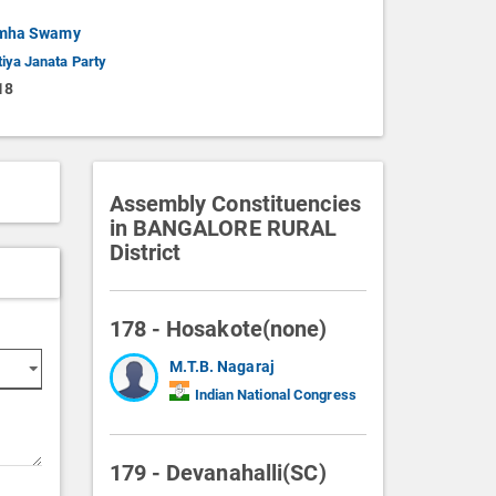
imha Swamy
iya Janata Party
18
Assembly Constituencies
in BANGALORE RURAL
District
178 - Hosakote(none)
M.T.B. Nagaraj
Indian National Congress
179 - Devanahalli(SC)