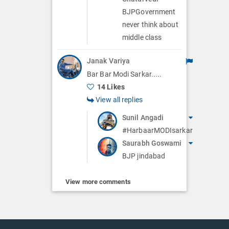
BJPGovernment
never think about
middle class
Janak Variya
Bar Bar Modi Sarkar.....
14 Likes
View all replies
Sunil Angadi
#HarbaarMODIsarkar
Saurabh Goswami
BJP jindabad
View more comments