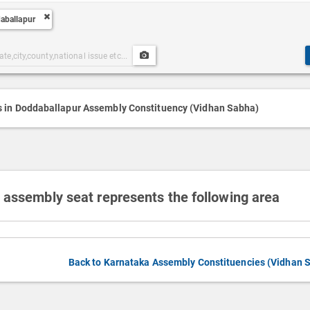
aballapur
Upload
ories
Post
h
Media
s in Doddaballapur Assembly Constituency (Vidhan Sabha)
 assembly seat represents the following area
Back to Karnataka Assembly Constituencies (Vidhan 