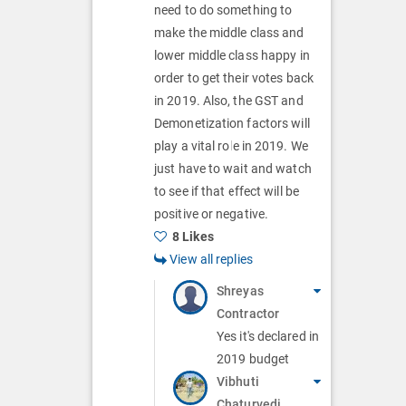
s
n
need to do something to
o
make the middle class and
s
n
lower middle class happy in
order to get their votes back
s
in 2019. Also, the GST and
Demonetization factors will
play a vital role in 2019. We
just have to wait and watch
to see if that effect will be
positive or negative.
8 Likes
View all replies
Shreyas
Contractor
Yes it's declared in
2019 budget
Vibhuti
Chaturvedi