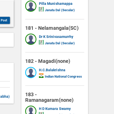
Pilla Munishamappa
Janata Dal (Secular)
Post
181 - Nelamangala(SC)
Dr K Srinivasamurrhy
Janata Dal (Secular)
182 - Magadi(none)
H.C.Balakrishna
Indian National Congress
183 -
Sabha)
Ramanagaram(none)
H D Kumara Swamy