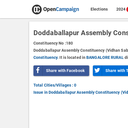
Elections
2024
Doddaballapur Assembly Cons
Constituency No :
180
Doddaballapur Assembly Constituency (Vidhan Sabh
Constituency.
It is located in
BANGALORE RURAL
di
Share with Facebook
Share with 
Total Cities/Villages : 0
Issue in Doddaballapur Assembly Constituency (Vi