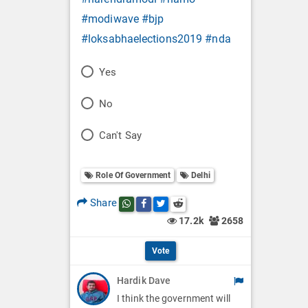
#modiwave
#bjp
#loksabhaelections2019
#nda
P
Yes
o
P
No
l
o
P
Can't Say
l
l
o
O
l
Role Of Government
Delhi
l
p
O
l
Share
Share this post on whatsapp
Share this post on Facebook
Share this post on Twitter
Share this post on Reddit
t
p
17.2k
2658
O
i
t
p
Vote
o
i
t
Hardik Dave
n
o
i
I think the government will