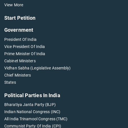
View More
Start Petition
Government
President Of India
Vice President Of India
Prime Minister Of India
Cabinet Ministers
Vidhan Sabha (Legislative Assembly)
Chief Ministers
States
Political Parties In India
Bharatiya Janta Party (BJP)
Indian National Congress (INC)
All India Trinamool Congress (TMC)
Communist Party Of India (CPI)