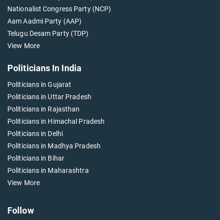
Nationalist Congress Party (NCP)
Aam Aadmi Party (AAP)
Telugu Desam Party (TDP)
View More
Politicians In India
Politicians in Gujarat
Politicians in Uttar Pradesh
Politicians in Rajasthan
Politicians in Himachal Pradesh
Politicians in Delhi
Politicians in Madhya Pradesh
Politicians in Bihar
Politicians in Maharashtra
View More
Follow