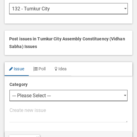
Post issues in Tumkur City Assembly Constituency (Vidhan
Sabha) Issues
Issue
Poll
Idea
Category
P
o
s
t