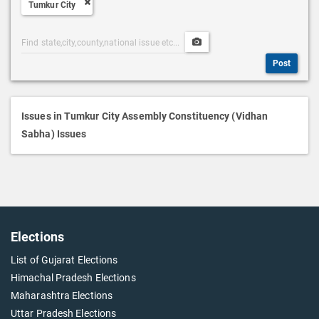
Tumkur City
D
e
Post
Upload
s
Categories
Post
c
Post
Search
Media
r
i
p
Issues in Tumkur City Assembly Constituency (Vidhan
t
Sabha) Issues
i
o
n
Elections
List of Gujarat Elections
Himachal Pradesh Elections
Maharashtra Elections
Uttar Pradesh Elections