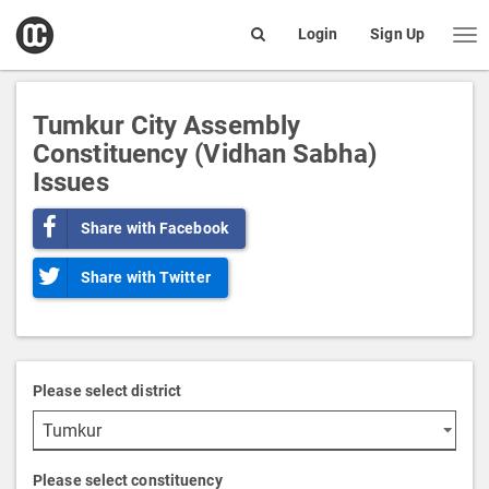
open
Login
Sign Up
Me
Search
box
Tumkur City Assembly
Constituency (Vidhan Sabha)
Issues
Share with Facebook
Share with Twitter
Please select district
Please select constituency