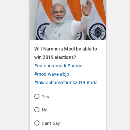
Will Narendra Modi be able to
win 2019 elections?
#narendramodi
#namo
#modiwave
#bjp
#loksabhaelections2019
#nda
P
Yes
o
P
No
l
o
P
Can't Say
l
l