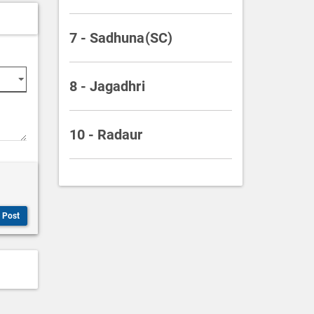
7 - Sadhuna(SC)
8 - Jagadhri
10 - Radaur
Post