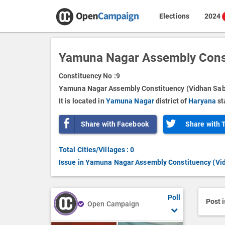
Elections
2024
Yamuna Nagar Assembly Const
Constituency No :
9
Yamuna Nagar Assembly Constituency (Vidhan Sabh
It is located in
Yamuna Nagar
district of
Haryana
st
Share with Facebook
Share with 
Total Cities/Villages : 0
Issue in Yamuna Nagar Assembly Constituency (Vi
Poll
Post 
Open Campaign