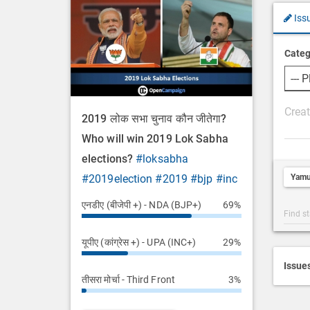
Iss
Categ
P
2019 लोक सभा चुनाव कौन जीतेगा?
o
Who will win 2019 Lok Sabha
s
elections?
#loksabha
t
Yamu
#2019election
#2019
#bjp
#inc
D
e
एनडीए (बीजेपी +) - NDA (BJP+)
69%
Post
s
Categ
c
यूपीए (कांग्रेस +) - UPA (INC+)
29%
Searc
r
i
Issue
तीसरा मोर्चा - Third Front
3%
p
t