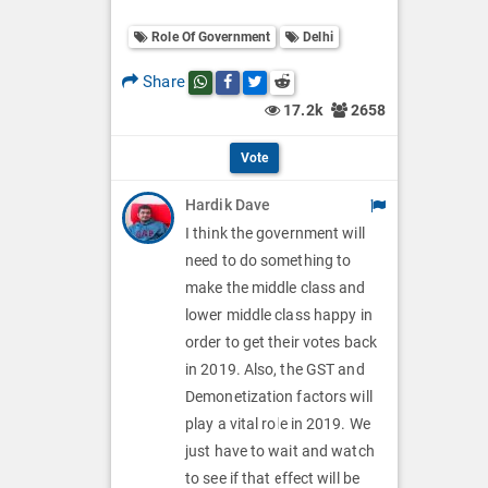
o
O
l
Role Of Government
Delhi
l
p
O
l
Share
Share this post on whatsapp
Share this post on Facebook
Share this post on Twitter
Share this post on Reddit
t
p
17.2k
2658
O
i
t
p
Vote
o
i
t
Hardik Dave
n
o
i
I think the government will
s
n
need to do something to
o
make the middle class and
s
n
lower middle class happy in
order to get their votes back
s
in 2019. Also, the GST and
Demonetization factors will
play a vital role in 2019. We
just have to wait and watch
to see if that effect will be