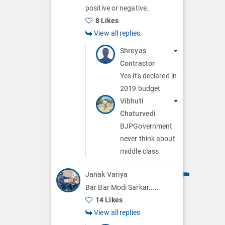
positive or negative.
8 Likes
View all replies
Shreyas
Contractor
Yes it's declared in
2019 budget
Vibhuti
Chaturvedi
BJPGovernment
never think about
middle class
Janak Variya
Bar Bar Modi Sarkar.....
14 Likes
View all replies