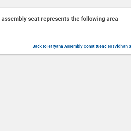
 assembly seat represents the following area
Back to Haryana Assembly Constituencies (Vidhan 