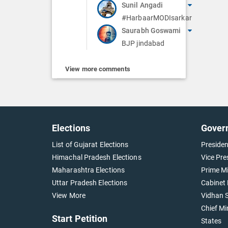
Sunil Angadi
#HarbaarMODIsarkar
Saurabh Goswami
BJP jindabad
View more comments
Elections
Gover
List of Gujarat Elections
Presiden
Himachal Pradesh Elections
Vice Pre
Maharashtra Elections
Prime Mi
Uttar Pradesh Elections
Cabinet 
View More
Vidhan S
Chief Mi
Start Petition
States