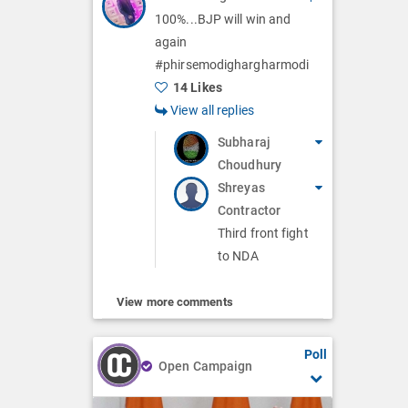
100%...BJP will win and
again
#phirsemodighargharmodi
14 Likes
View all replies
Subharaj
Choudhury
Shreyas
Contractor
Third front fight
to NDA
View more comments
Poll
Open Campaign