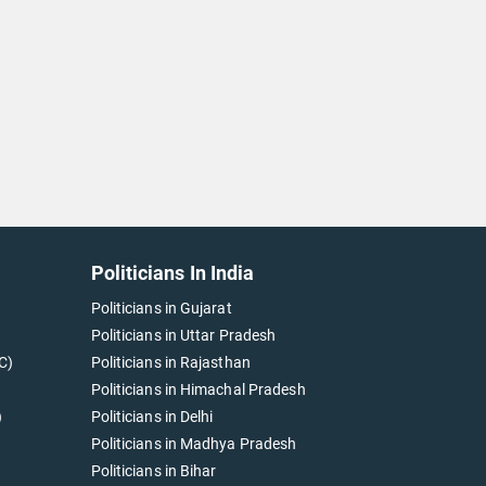
Politicians In India
Politicians in Gujarat
Politicians in Uttar Pradesh
C)
Politicians in Rajasthan
Politicians in Himachal Pradesh
)
Politicians in Delhi
Politicians in Madhya Pradesh
Politicians in Bihar