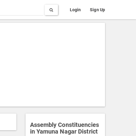
Search
Login
Sign Up
Assembly Constituencies
in Yamuna Nagar District