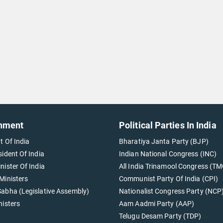
nment
Political Parties In India
t Of India
Bharatiya Janta Party (BJP)
sident Of India
Indian National Congress (INC)
nister Of India
All India Trinamool Congress (TM
Ministers
Communist Party Of India (CPI)
abha (Legislative Assembly)
Nationalist Congress Party (NCP
nisters
Aam Aadmi Party (AAP)
Telugu Desam Party (TDP)