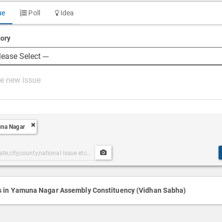
ue
Poll
Idea
ory
na Nagar
Upload
ories
Post
h
Media
s in Yamuna Nagar Assembly Constituency (Vidhan Sabha)