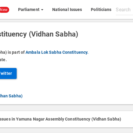
Search
Parliament
National Issues
Politicians
New
All
content
ituency (Vidhan Sabha)
a) is part of
Ambala Lok Sabha Constituency.
ate.
Twitter
dhan Sabha)
issues in Yamuna Nagar Assembly Constituency (Vidhan Sabha)