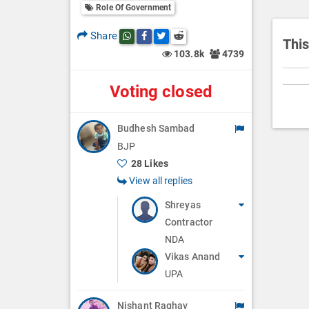
i
Role Of Government
o
Share
Share this post on whatsapp
Share this post on Facebook
Share this post on Twitter
Share this post on Reddit
n
This
103.8k
4739
Voting closed
Budhesh Sambad
BJP
28 Likes
View all replies
Shreyas
Contractor
NDA
Vikas Anand
UPA
Nishant Raghav