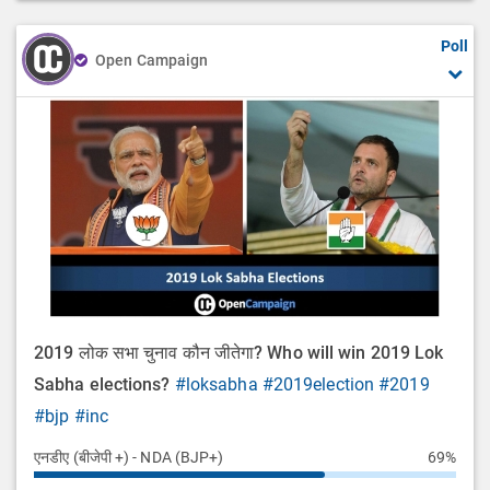
Poll
Open Campaign
2019 लोक सभा चुनाव कौन जीतेगा? Who will win 2019 Lok
Sabha elections?
#loksabha
#2019election
#2019
#bjp
#inc
एनडीए (बीजेपी +) - NDA (BJP+)
69%