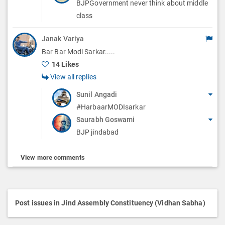
BJPGovernment never think about middle
class
Janak Variya
Bar Bar Modi Sarkar.....
14 Likes
View all replies
Sunil Angadi
#HarbaarMODIsarkar
Saurabh Goswami
BJP jindabad
View more comments
Post issues in Jind Assembly Constituency (Vidhan Sabha)