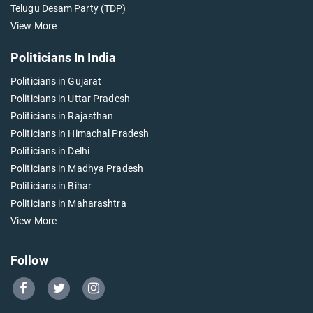
Telugu Desam Party (TDP)
View More
Politicians In India
Politicians in Gujarat
Politicians in Uttar Pradesh
Politicians in Rajasthan
Politicians in Himachal Pradesh
Politicians in Delhi
Politicians in Madhya Pradesh
Politicians in Bihar
Politicians in Maharashtra
View More
Follow
Go
Go
Go
to
to
to