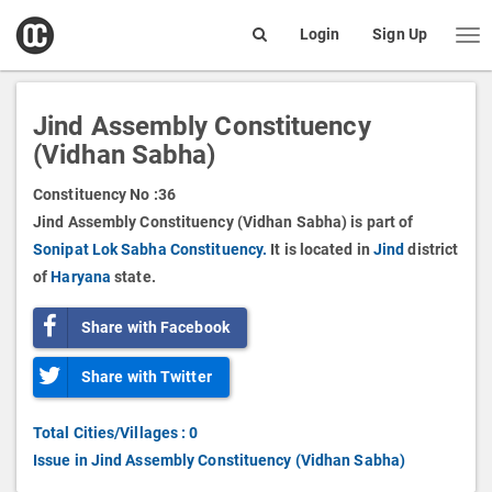
open
Login
Sign Up
Me
Search
box
Jind Assembly Constituency
(Vidhan Sabha)
Constituency No :
36
Jind Assembly Constituency (Vidhan Sabha) is part of
Sonipat Lok Sabha Constituency.
It is located in
Jind
district
of
Haryana
state.
Share with Facebook
Share with Twitter
Total Cities/Villages : 0
Issue in Jind Assembly Constituency (Vidhan Sabha)