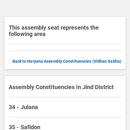
i
o
n
This assembly seat represents the
following area
Back to Haryana Assembly Constituencies (Vidhan Sabha)
Assembly Constituencies in Jind District
34 - Julana
35 - Safidon