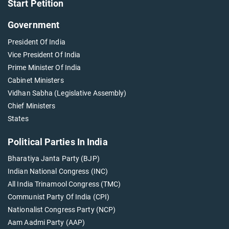
Start Petition
Government
President Of India
Vice President Of India
Prime Minister Of India
Cabinet Ministers
Vidhan Sabha (Legislative Assembly)
Chief Ministers
States
Political Parties In India
Bharatiya Janta Party (BJP)
Indian National Congress (INC)
All India Trinamool Congress (TMC)
Communist Party Of India (CPI)
Nationalist Congress Party (NCP)
Aam Aadmi Party (AAP)