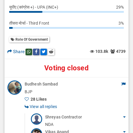
यूपीए (कांग्रेस +) - UPA (INC+)
29%
तीसरा मोर्चा - Third Front
3%
Role Of Government
Share
103.8k
4739
Share this post on whatsapp
Share this post on Facebook
Share this post on Twitter
Share this post on Reddit
Voting closed
Budhesh Sambad
BJP
28 Likes
View all replies
Shreyas Contractor
NDA
Vikas Anand