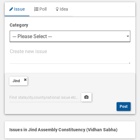
Issue
Poll
Idea
Category
P
o
s
t
Jind
D
e
Post
Upload
s
Categories
Post
c
Post
Search
Media
r
i
p
Issues in Jind Assembly Constituency (Vidhan Sabha)
t