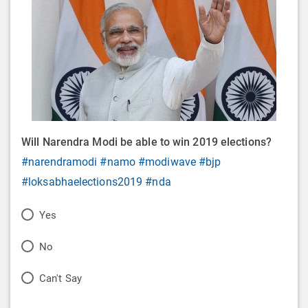
Will Narendra Modi be able to win 2019 elections?
#narendramodi
#namo
#modiwave
#bjp
#loksabhaelections2019
#nda
P
Yes
o
P
No
l
o
P
Can't Say
l
l
o
O