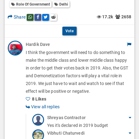
l
Role Of Government
Delhi
l
p
O
l
Share
17.2k
2658
Share this post on whatsapp
Share this post on Facebook
Share this post on Twitter
Share this post on Reddit
t
p
O
i
Vote
t
p
o
Hardik Dave
i
t
I think the government will need to do something to
n
o
i
make the middle class and lower middle class happy
s
n
in order to get their votes back in 2019. Also, the GST
o
and Demonetization factors will play a vital role in
s
n
2019. We just have to wait and watch to see if that
effect will be positive or negative.
s
8 Likes
View all replies
Shreyas Contractor
Yes it's declared in 2019 budget
Vibhuti Chaturvedi