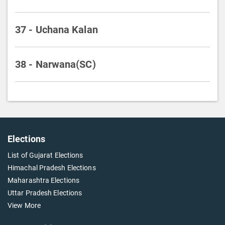
37 - Uchana Kalan
38 - Narwana(SC)
Elections
List of Gujarat Elections
Himachal Pradesh Elections
Maharashtra Elections
Uttar Pradesh Elections
View More