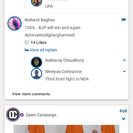
UPA
Nishant Raghav
100%...BJP will win and again
#phirsemodighargharmodi
14 Likes
View all replies
Subharaj Choudhury
Shreyas Contractor
Third front fight to NDA
View more comments
Poll
Open Campaign