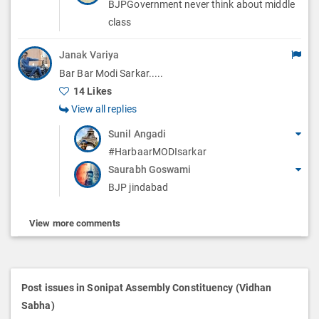
BJPGovernment never think about middle
class
Janak Variya
Bar Bar Modi Sarkar.....
14 Likes
View all replies
Sunil Angadi
#HarbaarMODIsarkar
Saurabh Goswami
BJP jindabad
View more comments
Post issues in Sonipat Assembly Constituency (Vidhan
Sabha)