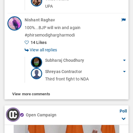
UPA
Nishant Raghav
100%...BJP will win and again
#phirsemodighargharmodi
14 Likes
View all replies
Subharaj Choudhury
Shreyas Contractor
Third front fight to NDA
View more comments
Poll
Open Campaign