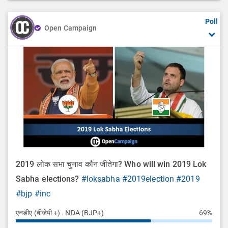
Poll
Open Campaign
2019 लोक सभा चुनाव कौन जीतेगा? Who will win 2019 Lok
Sabha elections?
#loksabha
#2019election
#2019
#bjp
#inc
एनडीए (बीजेपी +) - NDA (BJP+)
69%