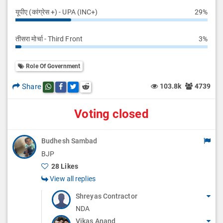
यूपीए (कांग्रेस +) - UPA (INC+)
29%
तीसरा मोर्चा - Third Front
3%
Role Of Government
Share
103.8k
4739
Share this post on whatsapp
Share this post on Facebook
Share this post on Twitter
Share this post on Reddit
Voting closed
Budhesh Sambad
BJP
28 Likes
View all replies
Shreyas Contractor
NDA
Vikas Anand