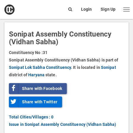
open
Login
Sign Up
Me
Search
box
Sonipat Assembly Constituency
(Vidhan Sabha)
Constituency No :
31
Sonipat Assembly Constituency (Vidhan Sabha) is part of
Sonipat Lok Sabha Constituency.
It is located in
Sonipat
district of
Haryana
state.
Share with Facebook
Share with Twitter
Total Cities/Villages : 0
Issue in Sonipat Assembly Constituency (Vidhan Sabha)