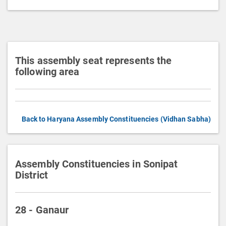
t
i
o
n
This assembly seat represents the
following area
Back to Haryana Assembly Constituencies (Vidhan Sabha)
Assembly Constituencies in Sonipat
District
28 - Ganaur