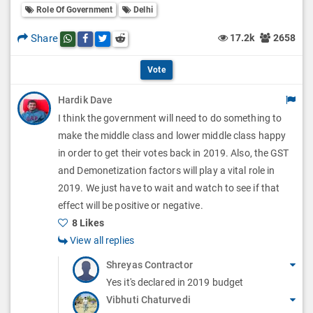
l
Role Of Government
Delhi
l
p
O
l
Share
17.2k
2658
Share this post on whatsapp
Share this post on Facebook
Share this post on Twitter
Share this post on Reddit
t
p
O
i
Vote
t
p
o
Hardik Dave
i
t
I think the government will need to do something to
n
o
i
make the middle class and lower middle class happy
s
n
in order to get their votes back in 2019. Also, the GST
o
and Demonetization factors will play a vital role in
s
n
2019. We just have to wait and watch to see if that
effect will be positive or negative.
s
8 Likes
View all replies
Shreyas Contractor
Yes it's declared in 2019 budget
Vibhuti Chaturvedi