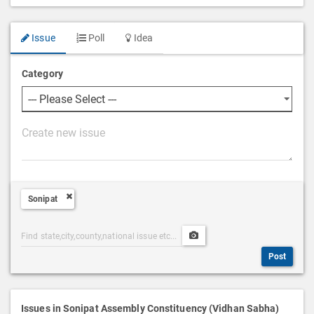
Issue
Poll
Idea
Category
P
o
s
t
Sonipat
D
e
Post
Upload
s
Categories
Post
c
Post
Search
Media
r
i
p
Issues in Sonipat Assembly Constituency (Vidhan Sabha)