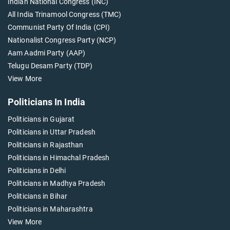
Indian National Congress (INC)
All India Trinamool Congress (TMC)
Communist Party Of India (CPI)
Nationalist Congress Party (NCP)
Aam Aadmi Party (AAP)
Telugu Desam Party (TDP)
View More
Politicians In India
Politicians in Gujarat
Politicians in Uttar Pradesh
Politicians in Rajasthan
Politicians in Himachal Pradesh
Politicians in Delhi
Politicians in Madhya Pradesh
Politicians in Bihar
Politicians in Maharashtra
View More