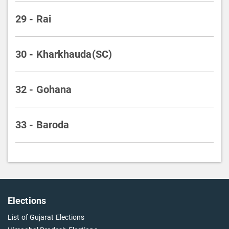
29 - Rai
30 - Kharkhauda(SC)
32 - Gohana
33 - Baroda
Elections
List of Gujarat Elections