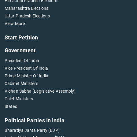
Himachal Pradesh Elections
Maharashtra Elections
Uttar Pradesh Elections
View More
Start Petition
Government
President Of India
Vice President Of India
Prime Minister Of India
Cabinet Ministers
Vidhan Sabha (Legislative Assembly)
Chief Ministers
States
Political Parties In India
Bharatiya Janta Party (BJP)