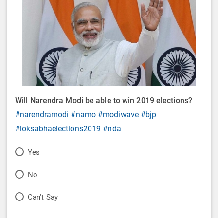
Will Narendra Modi be able to win 2019 elections?
#narendramodi
#namo
#modiwave
#bjp
#loksabhaelections2019
#nda
P
Yes
o
P
No
l
o
P
Can't Say
l
l
o
O