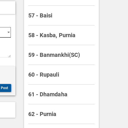
57 - Baisi
58 - Kasba, Purnia
59 - Banmankhi(SC)
60 - Rupauli
Post
61 - Dhamdaha
62 - Purnia