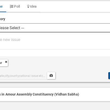
ue
Poll
Idea
ory
ur
Upload
ories
Post
h
Media
s in Amour Assembly Constituency (Vidhan Sabha)