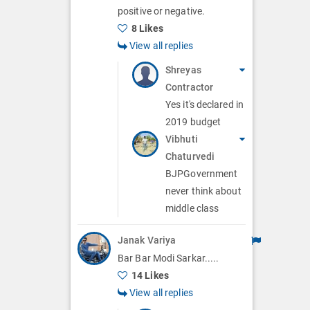
positive or negative.
8 Likes
View all replies
Shreyas
Contractor
Yes it's declared in
2019 budget
Vibhuti
Chaturvedi
BJPGovernment
never think about
middle class
Janak Variya
Bar Bar Modi Sarkar.....
14 Likes
View all replies