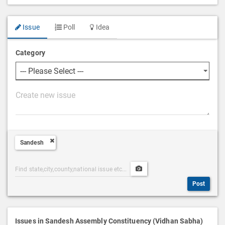
Issue
Poll
Idea
Category
P
o
s
t
Sandesh
D
e
Post
Upload
s
Categories
Post
c
Post
Search
Media
r
i
p
Issues in Sandesh Assembly Constituency (Vidhan Sabha)