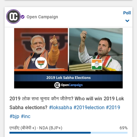
Poll
Open Campaign
2019 लोक सभा चुनाव कौन जीतेगा? Who will win 2019 Lok
Sabha elections?
#loksabha
#2019election
#2019
#bjp
#inc
एनडीए (बीजेपी +) - NDA (BJP+)
69%