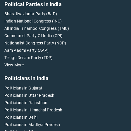
Political Parties In India
Bharatiya Janta Party (BJP)
Indian National Congress (INC)
All India Trinamool Congress (TMC)
Communist Party Of India (CPI)
Nationalist Congress Party (NCP)
Aam Aadmi Party (AAP)
Telugu Desam Party (TDP)
View More
Politicians In India
Politicians in Gujarat
Politicians in Uttar Pradesh
Politicians in Rajasthan
Politicians in Himachal Pradesh
Politicians in Delhi
Politicians in Madhya Pradesh