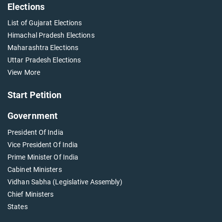
Elections
List of Gujarat Elections
Himachal Pradesh Elections
Maharashtra Elections
Uttar Pradesh Elections
View More
Start Petition
Government
President Of India
Vice President Of India
Prime Minister Of India
Cabinet Ministers
Vidhan Sabha (Legislative Assembly)
Chief Ministers
States