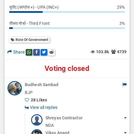
यूपीए (कांग्रेस +) - UPA (INC+)
29%
तीसरा मोर्चा - Third Front
3%
Role Of Government
Share
103.8k
4739
Share this post on whatsapp
Share this post on Facebook
Share this post on Twitter
Share this post on Reddit
Voting closed
Budhesh Sambad
BJP
28 Likes
View all replies
Shreyas Contractor
NDA
Vikas Anand