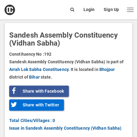
open
Login
Sign Up
Me
Search
box
Sandesh Assembly Constituency
(Vidhan Sabha)
Constituency No :
192
Sandesh Assembly Constituency (Vidhan Sabha) is part of
Arrah Lok Sabha Constituency.
It is located in
Bhojpur
district of
Bihar
state.
Share with Facebook
Share with Twitter
Total Cities/Villages : 0
Issue in Sandesh Assembly Constituency (Vidhan Sabha)