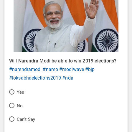
Will Narendra Modi be able to win 2019 elections?
#narendramodi
#namo
#modiwave
#bjp
#loksabhaelections2019
#nda
P
Yes
o
P
No
l
o
P
Can't Say
l
l
o
O