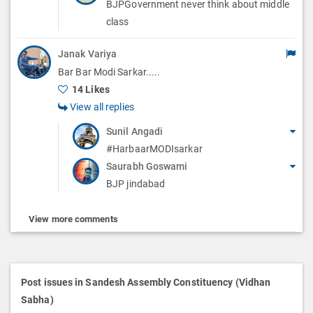
BJPGovernment never think about middle
class
Janak Variya
Bar Bar Modi Sarkar.....
14 Likes
View all replies
Sunil Angadi
#HarbaarMODIsarkar
Saurabh Goswami
BJP jindabad
View more comments
Post issues in Sandesh Assembly Constituency (Vidhan
Sabha)