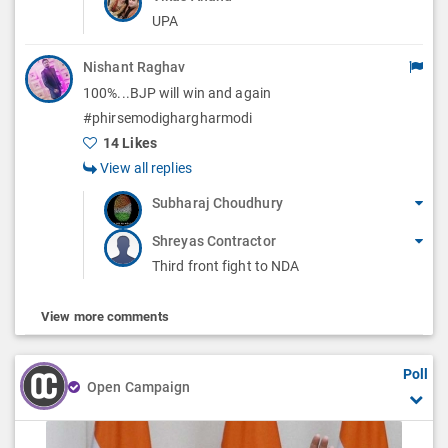
UPA
Nishant Raghav
100%...BJP will win and again
#phirsemodighargharmodi
14 Likes
View all replies
Subharaj Choudhury
Shreyas Contractor
Third front fight to NDA
View more comments
Poll
Open Campaign