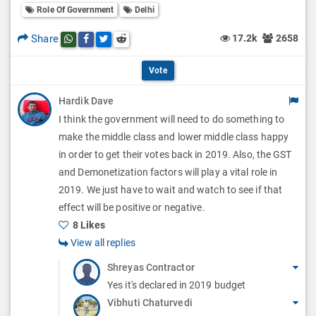
l
Role Of Government
Delhi
l
p
O
l
Share
17.2k
2658
Share this post on whatsapp
Share this post on Facebook
Share this post on Twitter
Share this post on Reddit
t
p
O
i
Vote
t
p
o
Hardik Dave
i
t
I think the government will need to do something to
n
o
i
make the middle class and lower middle class happy
s
n
in order to get their votes back in 2019. Also, the GST
o
and Demonetization factors will play a vital role in
s
n
2019. We just have to wait and watch to see if that
effect will be positive or negative.
s
8 Likes
View all replies
Shreyas Contractor
Yes it's declared in 2019 budget
Vibhuti Chaturvedi