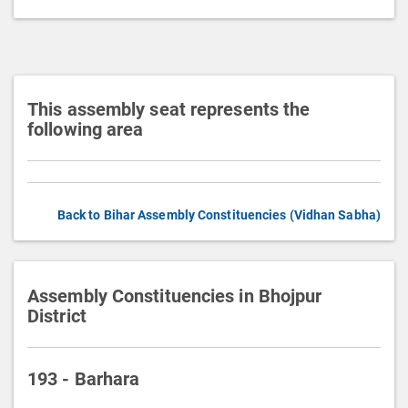
t
i
o
n
This assembly seat represents the
following area
Back to Bihar Assembly Constituencies (Vidhan Sabha)
Assembly Constituencies in Bhojpur
District
193 - Barhara