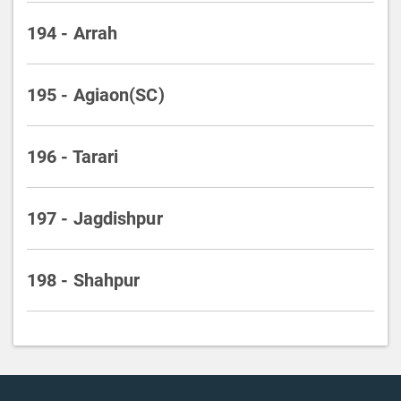
194 - Arrah
195 - Agiaon(SC)
196 - Tarari
197 - Jagdishpur
198 - Shahpur