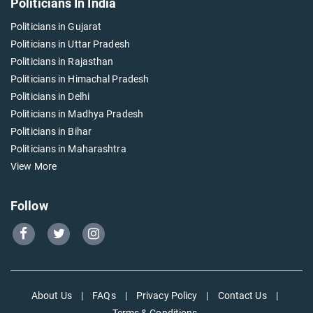
Politicians In India
Politicians in Gujarat
Politicians in Uttar Pradesh
Politicians in Rajasthan
Politicians in Himachal Pradesh
Politicians in Delhi
Politicians in Madhya Pradesh
Politicians in Bihar
Politicians in Maharashtra
View More
Follow
Go
Go
Go
to
to
to
Our
Our
Our
Facebook
Twitter
Instagram
About Us
|
FAQs
|
Privacy Policy
|
Contact Us
|
page
page
page