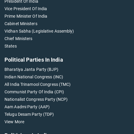
President Of India
Vice President Of India
Prime Minister Of India
Cabinet Ministers
Vidhan Sabha (Legislative Assembly)
Chief Ministers
States
Political Parties In India
Bharatiya Janta Party (BJP)
Indian National Congress (INC)
All India Trinamool Congress (TMC)
Communist Party Of India (CPI)
Nationalist Congress Party (NCP)
Aam Aadmi Party (AAP)
Telugu Desam Party (TDP)
View More