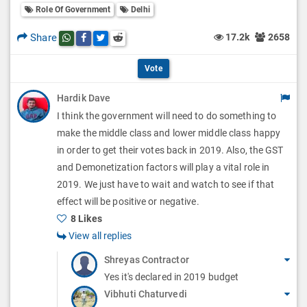
l
Role Of Government
Delhi
l
p
O
l
Share
17.2k
2658
Share this post on whatsapp
Share this post on Facebook
Share this post on Twitter
Share this post on Reddit
t
p
O
i
Vote
t
p
o
Hardik Dave
i
t
I think the government will need to do something to
n
o
i
make the middle class and lower middle class happy
s
n
in order to get their votes back in 2019. Also, the GST
o
and Demonetization factors will play a vital role in
s
n
2019. We just have to wait and watch to see if that
effect will be positive or negative.
s
8 Likes
View all replies
Shreyas Contractor
Yes it's declared in 2019 budget
Vibhuti Chaturvedi