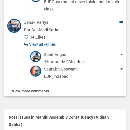
BJPGovernment never think about middle
class
Janak Variya
Bar Bar Modi Sarkar.....
14 Likes
View all replies
Sunil Angadi
#HarbaarMODIsarkar
Saurabh Goswami
BJP jindabad
View more comments
Post issues in Manjhi Assembly Constituency (Vidhan
Sabha)