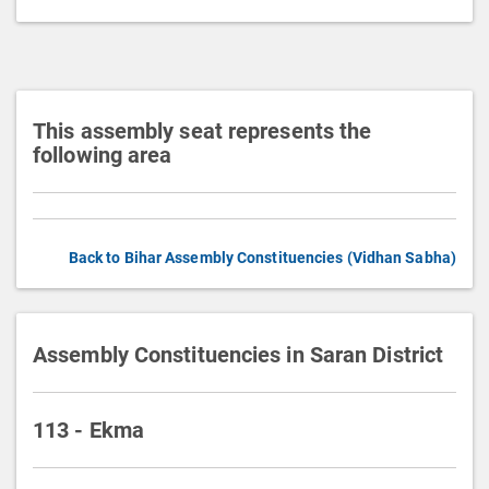
t
i
o
n
This assembly seat represents the
following area
Back to Bihar Assembly Constituencies (Vidhan Sabha)
Assembly Constituencies in Saran District
113 - Ekma