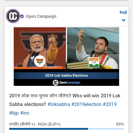
Poll
Open Campaign
2019 लोक सभा चुनाव कौन जीतेगा? Who will win 2019 Lok
Sabha elections?
#loksabha
#2019election
#2019
#bjp
#inc
एनडीए (बीजेपी +) - NDA (BJP+)
69%