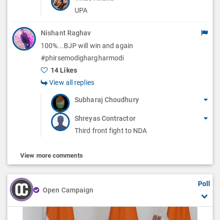
UPA
Nishant Raghav
100%...BJP will win and again
#phirsemodighargharmodi
14 Likes
View all replies
Subharaj Choudhury
Shreyas Contractor
Third front fight to NDA
View more comments
Poll
Open Campaign