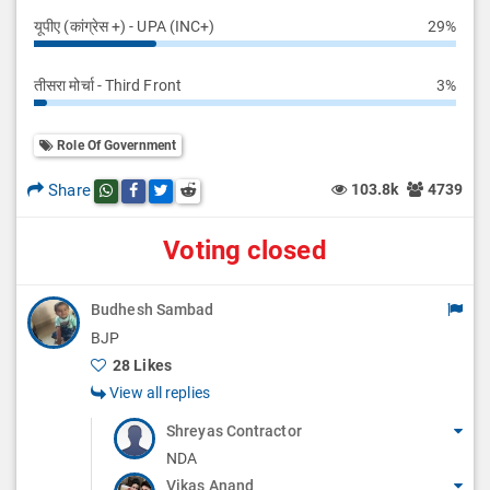
यूपीए (कांग्रेस +) - UPA (INC+)
29%
तीसरा मोर्चा - Third Front
3%
Role Of Government
Share
103.8k
4739
Share this post on whatsapp
Share this post on Facebook
Share this post on Twitter
Share this post on Reddit
Voting closed
Budhesh Sambad
BJP
28 Likes
View all replies
Shreyas Contractor
NDA
Vikas Anand