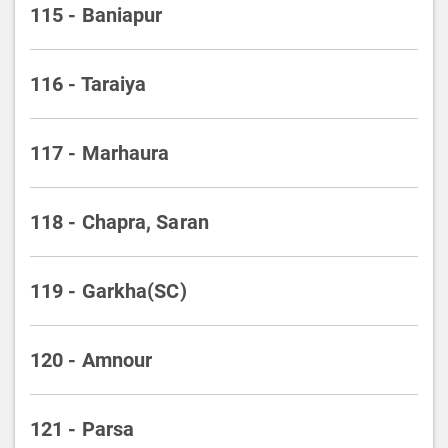
115 - Baniapur
116 - Taraiya
117 - Marhaura
118 - Chapra, Saran
119 - Garkha(SC)
120 - Amnour
121 - Parsa