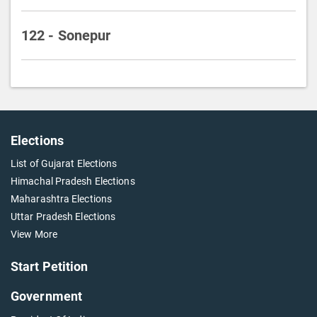
122 - Sonepur
Elections
List of Gujarat Elections
Himachal Pradesh Elections
Maharashtra Elections
Uttar Pradesh Elections
View More
Start Petition
Government