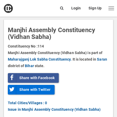
open
Login
Sign Up
Me
Search
box
Manjhi Assembly Constituency
(Vidhan Sabha)
Constituency No :
114
Manjhi Assembly Constituency (Vidhan Sabha) is part of
Maharajganj Lok Sabha Constituency.
It is located in
Saran
district of
Bihar
state.
Share with Facebook
Share with Twitter
Total Cities/Villages : 0
Issue in Manjhi Assembly Constituency (Vidhan Sabha)