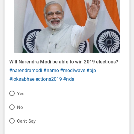
Will Narendra Modi be able to win 2019 elections?
#narendramodi
#namo
#modiwave
#bjp
#loksabhaelections2019
#nda
P
Yes
o
P
No
l
o
P
Can't Say
l
l
o
O