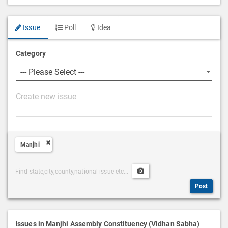
Issue
Poll
Idea
Category
P
o
s
t
Manjhi
D
e
Post
Upload
s
Categories
Post
c
Post
Search
Media
r
i
p
Issues in Manjhi Assembly Constituency (Vidhan Sabha)