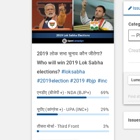
Iss
Categ
P
2019 लोक सभा चुनाव कौन जीतेगा?
o
Who will win 2019 Lok Sabha
s
elections?
#loksabha
t
Lumd
#2019election
#2019
#bjp
#inc
D
e
एनडीए (बीजेपी +) - NDA (BJP+)
69%
Post
s
Categ
c
यूपीए (कांग्रेस +) - UPA (INC+)
29%
Searc
r
i
Issue
तीसरा मोर्चा - Third Front
3%
p
t