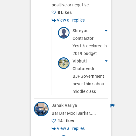
positive or negative.
8 Likes
View all replies
Shreyas
Contractor
Yes it's declared in
2019 budget
Vibhuti
Chaturvedi
BJPGovernment
never think about
middle class
Janak Variya
Bar Bar Modi Sarkar.....
14 Likes
View all replies