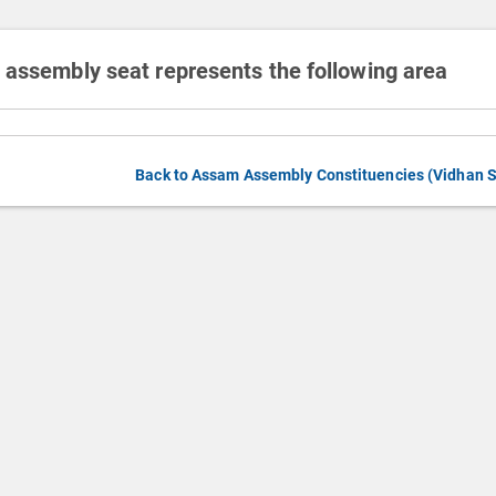
 assembly seat represents the following area
Back to Assam Assembly Constituencies (Vidhan 