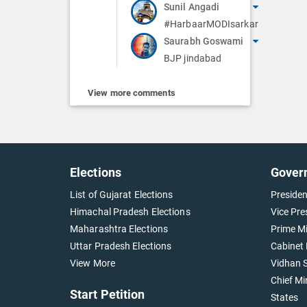
Sunil Angadi
#HarbaarMODIsarkar
Saurabh Goswami
BJP jindabad
View more comments
Elections
Gover
List of Gujarat Elections
Presiden
Himachal Pradesh Elections
Vice Pre
Maharashtra Elections
Prime Mi
Uttar Pradesh Elections
Cabinet 
View More
Vidhan S
Chief Mi
Start Petition
States