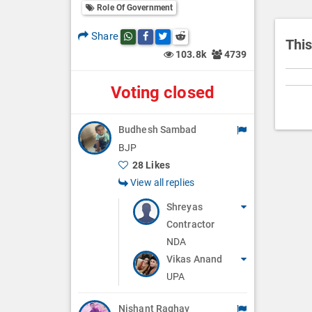
i
Role Of Government
o
Share
Share this post on whatsapp
Share this post on Facebook
Share this post on Twitter
Share this post on Reddit
n
This
103.8k
4739
Voting closed
Budhesh Sambad
BJP
28 Likes
View all replies
Shreyas
Contractor
NDA
Vikas Anand
UPA
Nishant Raghav