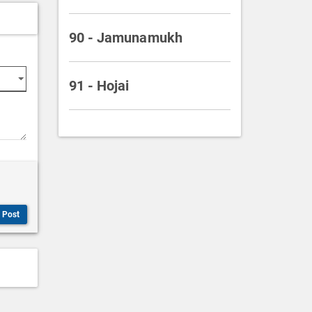
90 - Jamunamukh
91 - Hojai
Post