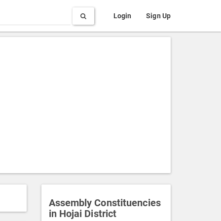
Search
Login
Sign Up
Assembly Constituencies
in Hojai District