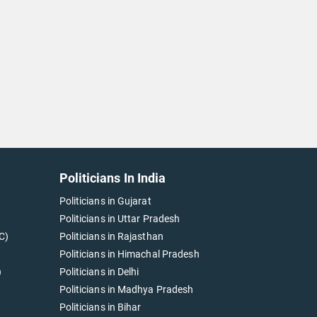
Politicians In India
Politicians in Gujarat
Politicians in Uttar Pradesh
C)
Politicians in Rajasthan
Politicians in Himachal Pradesh
)
Politicians in Delhi
Politicians in Madhya Pradesh
Politicians in Bihar