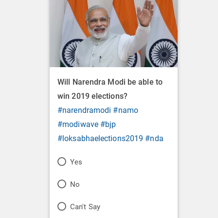
Will Narendra Modi be able to
win 2019 elections?
#narendramodi
#namo
#modiwave
#bjp
#loksabhaelections2019
#nda
P
Yes
o
P
No
l
o
P
Can't Say
l
l