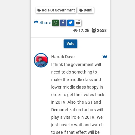
o
O
l
Role Of Government
Delhi
l
p
O
l
Share
Share this post on whatsapp
Share this post on Facebook
Share this post on Twitter
Share this post on Reddit
t
p
17.2k
2658
O
i
t
p
Vote
o
i
t
Hardik Dave
n
o
i
I think the government will
s
n
need to do something to
o
make the middle class and
s
n
lower middle class happy in
order to get their votes back
s
in 2019. Also, the GST and
Demonetization factors will
play a vital role in 2019. We
just have to wait and watch
to see if that effect will be