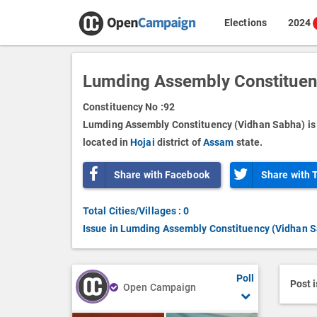
Elections
2024
Lumding Assembly Constituen
Constituency No :
92
Lumding Assembly Constituency (Vidhan Sabha) is 
located in
Hojai
district of
Assam
state.
Share with Facebook
Share with 
Total Cities/Villages : 0
Issue in Lumding Assembly Constituency (Vidhan 
Poll
Post 
Open Campaign