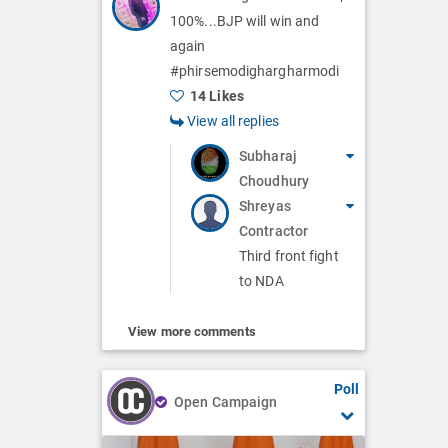
100%...BJP will win and
again
#phirsemodighargharmodi
14 Likes
View all replies
Subharaj
Choudhury
Shreyas
Contractor
Third front fight
to NDA
View more comments
Poll
Open Campaign