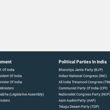
nment
Political Parties In India
t Of India
Bharatiya Janta Party (BJP)
sident Of India
Indian National Congress (INC)
nister Of India
All India Trinamool Congress (TM
Ministers
Communist Party Of India (CPI)
abha (Legislative Assembly)
Nationalist Congress Party (NCP
nisters
Aam Aadmi Party (AAP)
Telugu Desam Party (TDP)