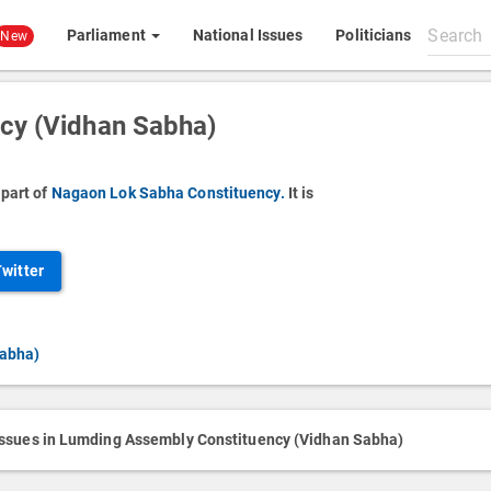
Search
Parliament
National Issues
Politicians
New
All
content
cy (Vidhan Sabha)
part of
Nagaon Lok Sabha Constituency.
It is
Twitter
Sabha)
issues in Lumding Assembly Constituency (Vidhan Sabha)