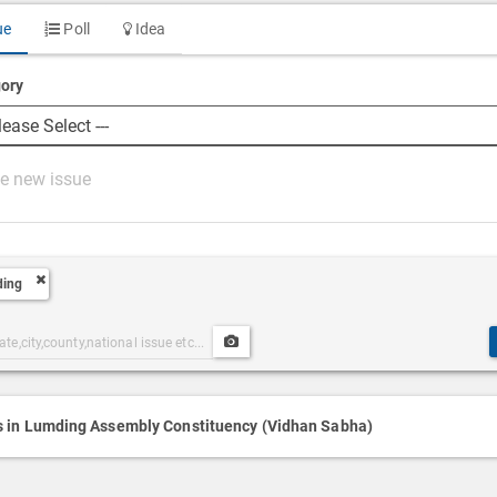
ue
Poll
Idea
ory
ing
Upload
ories
Post
h
Media
s in Lumding Assembly Constituency (Vidhan Sabha)