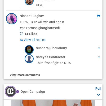
UPA
Nishant Raghav
100%...BJP will win and again
#phirsemodighargharmodi
14 Likes
View all replies
Subharaj Choudhury
Shreyas Contractor
Third front fight to NDA
View more comments
Poll
Open Campaign