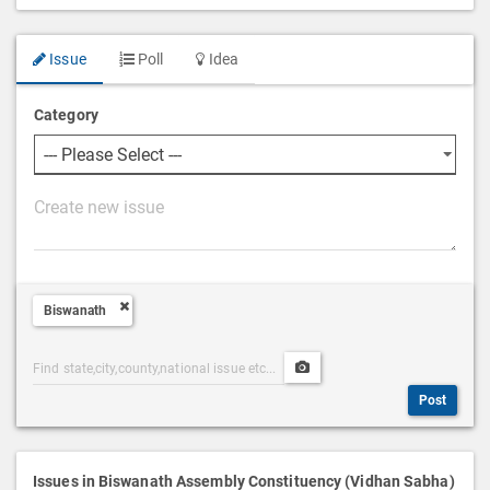
Issue
Poll
Idea
Category
P
o
s
t
Biswanath
D
e
Post
Upload
s
Categories
Post
c
Post
Search
Media
r
i
p
Issues in Biswanath Assembly Constituency (Vidhan Sabha)