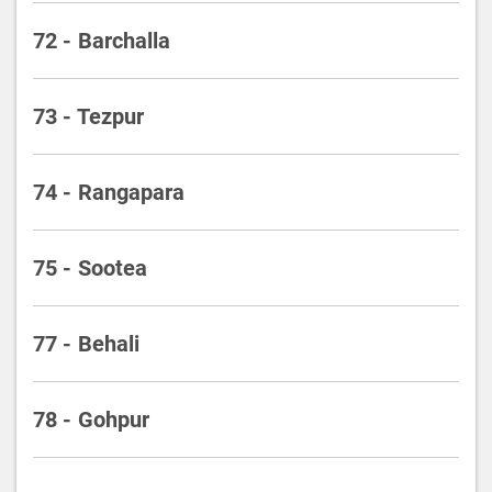
72 - Barchalla
73 - Tezpur
74 - Rangapara
75 - Sootea
77 - Behali
78 - Gohpur