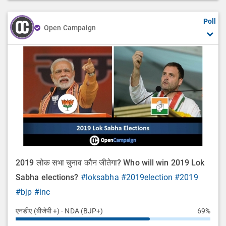
Poll
Open Campaign
2019 लोक सभा चुनाव कौन जीतेगा? Who will win 2019 Lok
Sabha elections?
#loksabha
#2019election
#2019
#bjp
#inc
एनडीए (बीजेपी +) - NDA (BJP+)
69%