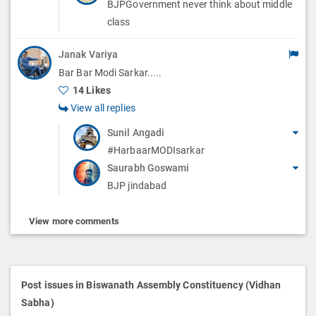
BJPGovernment never think about middle
class
Janak Variya
Bar Bar Modi Sarkar.....
14 Likes
View all replies
Sunil Angadi
#HarbaarMODIsarkar
Saurabh Goswami
BJP jindabad
View more comments
Post issues in Biswanath Assembly Constituency (Vidhan
Sabha)