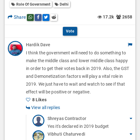
l
Role Of Government
Delhi
l
p
O
l
Share
17.2k
2658
Share this post on whatsapp
Share this post on Facebook
Share this post on Twitter
Share this post on Reddit
t
p
O
i
Vote
t
p
o
Hardik Dave
i
t
I think the government will need to do something to
n
o
i
make the middle class and lower middle class happy
s
n
in order to get their votes back in 2019. Also, the GST
o
and Demonetization factors will play a vital role in
s
n
2019. We just have to wait and watch to see if that
effect will be positive or negative.
s
8 Likes
View all replies
Shreyas Contractor
Yes it's declared in 2019 budget
Vibhuti Chaturvedi