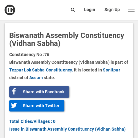
open
Login
Sign Up
Me
Search
box
Biswanath Assembly Constituency
(Vidhan Sabha)
Constituency No :
76
Biswanath Assembly Constituency (Vidhan Sabha) is part of
Tezpur Lok Sabha Constituency.
It is located in
Sonitpur
district of
Assam
state.
Share with Facebook
Share with Twitter
Total Cities/Villages : 0
Issue in Biswanath Assembly Constituency (Vidhan Sabha)