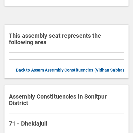
t
i
o
n
This assembly seat represents the
following area
Back to Assam Assembly Constituencies (Vidhan Sabha)
Assembly Constituencies in Sonitpur
District
71 - Dhekiajuli