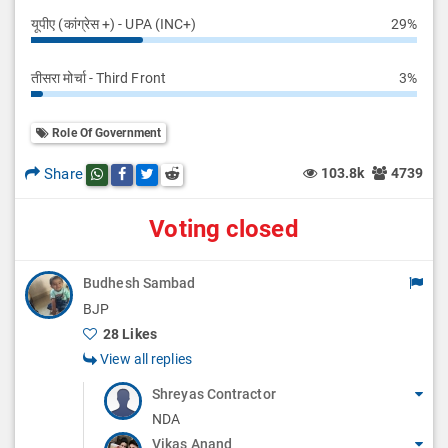
यूपीए (कांग्रेस +) - UPA (INC+)
29%
तीसरा मोर्चा - Third Front
3%
Role Of Government
Share
103.8k
4739
Share this post on whatsapp
Share this post on Facebook
Share this post on Twitter
Share this post on Reddit
Voting closed
Budhesh Sambad
BJP
28 Likes
View all replies
Shreyas Contractor
NDA
Vikas Anand