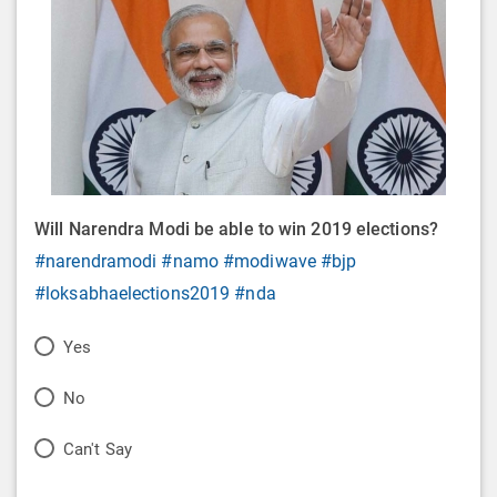
Will Narendra Modi be able to win 2019 elections?
#narendramodi
#namo
#modiwave
#bjp
#loksabhaelections2019
#nda
P
Yes
o
P
No
l
o
P
Can't Say
l
l
o
O