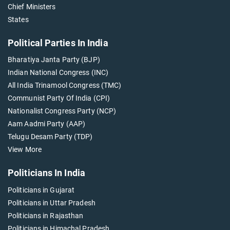
Chief Ministers
States
Political Parties In India
Bharatiya Janta Party (BJP)
Indian National Congress (INC)
All India Trinamool Congress (TMC)
Communist Party Of India (CPI)
Nationalist Congress Party (NCP)
Aam Aadmi Party (AAP)
Telugu Desam Party (TDP)
View More
Politicians In India
Politicians in Gujarat
Politicians in Uttar Pradesh
Politicians in Rajasthan
Politicians in Himachal Pradesh