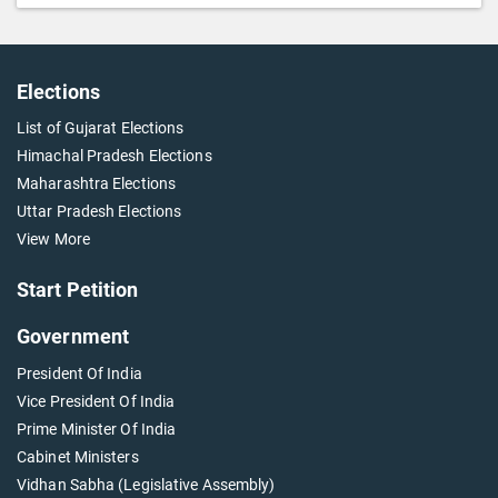
Elections
List of Gujarat Elections
Himachal Pradesh Elections
Maharashtra Elections
Uttar Pradesh Elections
View More
Start Petition
Government
President Of India
Vice President Of India
Prime Minister Of India
Cabinet Ministers
Vidhan Sabha (Legislative Assembly)