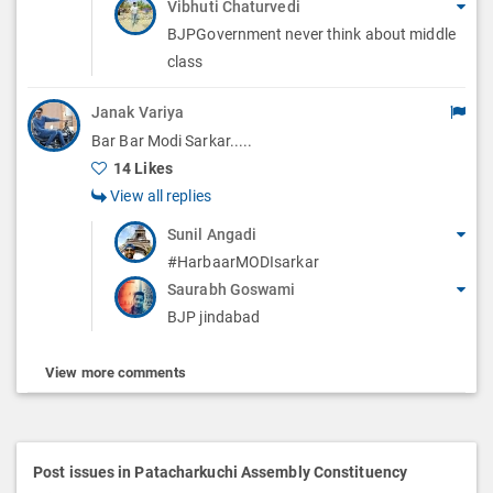
Vibhuti Chaturvedi
BJPGovernment never think about middle
class
Janak Variya
Bar Bar Modi Sarkar.....
14 Likes
View all replies
Sunil Angadi
#HarbaarMODIsarkar
Saurabh Goswami
BJP jindabad
View more comments
Post issues in Patacharkuchi Assembly Constituency