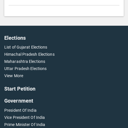
Elections
List of Gujarat Elections
Himachal Pradesh Elections
Maharashtra Elections
Uttar Pradesh Elections
View More
Start Petition
Government
President Of India
Vice President Of India
Prime Minister Of India