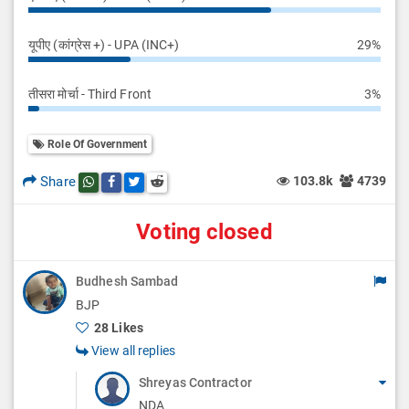
यूपीए (कांग्रेस +) - UPA (INC+)
29%
तीसरा मोर्चा - Third Front
3%
Role Of Government
Share
103.8k
4739
Share this post on whatsapp
Share this post on Facebook
Share this post on Twitter
Share this post on Reddit
Voting closed
Budhesh Sambad
BJP
28 Likes
View all replies
Shreyas Contractor
NDA