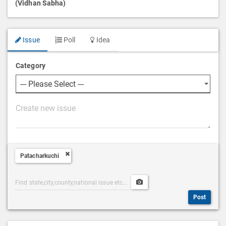
(Vidhan Sabha)
Issue
Poll
Idea
Category
P
o
s
t
Patacharkuchi
D
e
Post
Upload
s
Categories
Post
c
Post
Search
Media
r
i