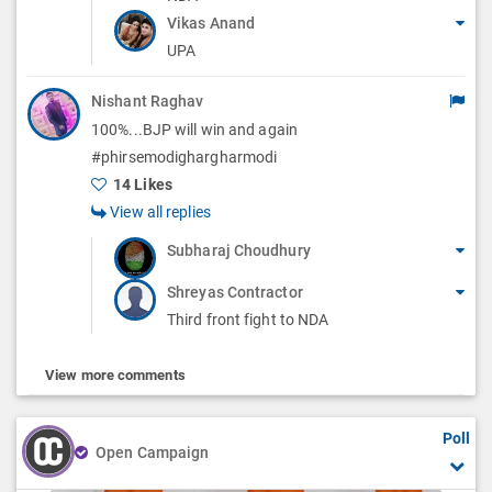
Vikas Anand
UPA
Nishant Raghav
100%...BJP will win and again
#phirsemodighargharmodi
14 Likes
View all replies
Subharaj Choudhury
Shreyas Contractor
Third front fight to NDA
View more comments
Poll
Open Campaign