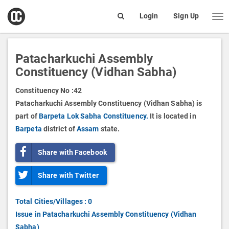
open
Login
Sign Up
Me
Search
box
Patacharkuchi Assembly
Constituency (Vidhan Sabha)
Constituency No :
42
Patacharkuchi Assembly Constituency (Vidhan Sabha) is
part of
Barpeta Lok Sabha Constituency.
It is located in
Barpeta
district of
Assam
state.
Share with Facebook
Share with Twitter
Total Cities/Villages : 0
Issue in Patacharkuchi Assembly Constituency (Vidhan
Sabha)