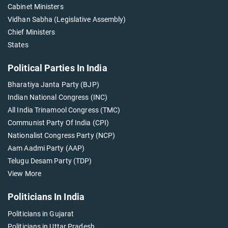
Cabinet Ministers
Vidhan Sabha (Legislative Assembly)
Chief Ministers
States
Political Parties In India
Bharatiya Janta Party (BJP)
Indian National Congress (INC)
All India Trinamool Congress (TMC)
Communist Party Of India (CPI)
Nationalist Congress Party (NCP)
Aam Aadmi Party (AAP)
Telugu Desam Party (TDP)
View More
Politicians In India
Politicians in Gujarat
Politicians in Uttar Pradesh