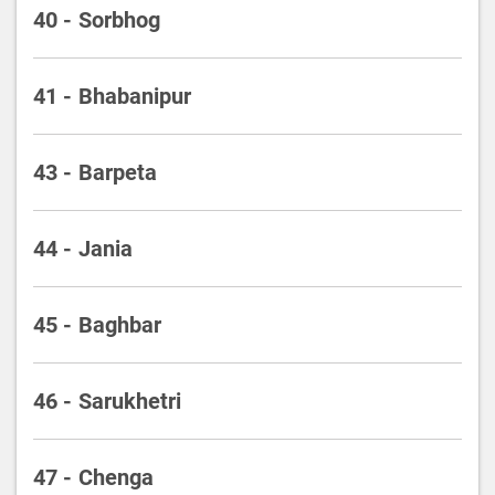
40 - Sorbhog
41 - Bhabanipur
43 - Barpeta
44 - Jania
45 - Baghbar
46 - Sarukhetri
47 - Chenga