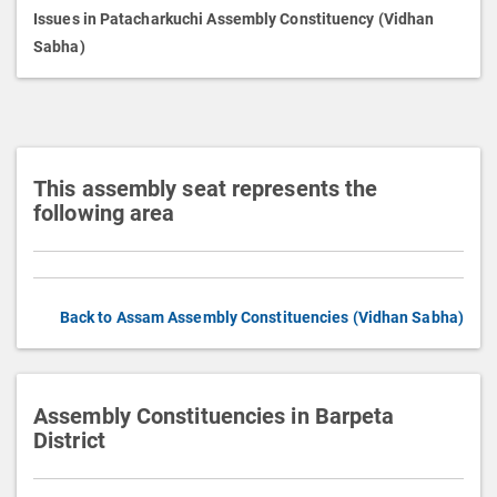
p
Issues in Patacharkuchi Assembly Constituency (Vidhan
t
Sabha)
i
o
n
This assembly seat represents the
following area
Back to Assam Assembly Constituencies (Vidhan Sabha)
Assembly Constituencies in Barpeta
District