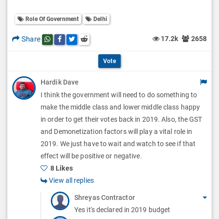
o
O
l
Role Of Government
Delhi
l
p
O
l
Share
17.2k
2658
Share this post on whatsapp
Share this post on Facebook
Share this post on Twitter
Share this post on Reddit
t
p
O
i
Vote
t
p
o
Hardik Dave
i
t
I think the government will need to do something to
n
o
i
make the middle class and lower middle class happy
s
n
in order to get their votes back in 2019. Also, the GST
o
and Demonetization factors will play a vital role in
s
n
2019. We just have to wait and watch to see if that
effect will be positive or negative.
s
8 Likes
View all replies
Shreyas Contractor
Yes it's declared in 2019 budget