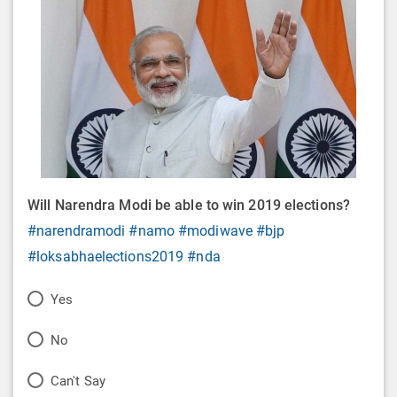
Will Narendra Modi be able to win 2019 elections?
#narendramodi
#namo
#modiwave
#bjp
#loksabhaelections2019
#nda
P
Yes
o
P
No
l
o
P
Can't Say
l
l