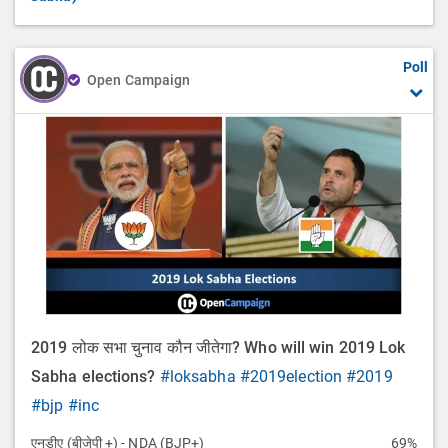
Poll
Open Campaign
2019 लोक सभा चुनाव कौन जीतेगा? Who will win 2019 Lok
Sabha elections?
#loksabha
#2019election
#2019
#bjp
#inc
एनडीए (बीजेपी +) - NDA (BJP+)
69%