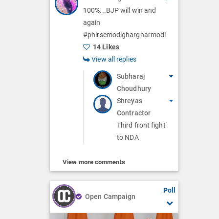
100%...BJP will win and
again
#phirsemodighargharmodi
14 Likes
View all replies
Subharaj
Choudhury
Shreyas
Contractor
Third front fight
to NDA
View more comments
Poll
Open Campaign