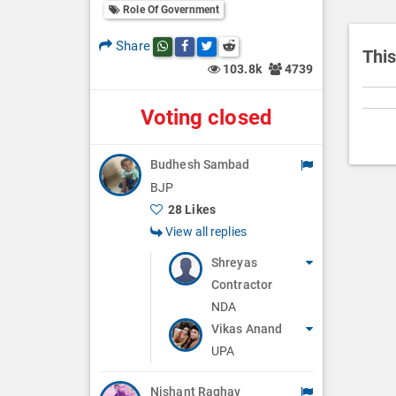
i
Role Of Government
o
Share
Share this post on whatsapp
Share this post on Facebook
Share this post on Twitter
Share this post on Reddit
n
This
103.8k
4739
Voting closed
Budhesh Sambad
BJP
28 Likes
View all replies
Shreyas
Contractor
NDA
Vikas Anand
UPA
Nishant Raghav