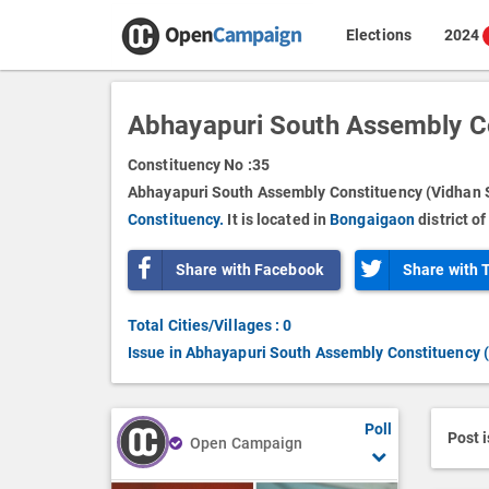
Elections
2024
Abhayapuri South Assembly C
Constituency No :
35
Abhayapuri South Assembly Constituency (Vidhan S
Constituency.
It is located in
Bongaigaon
district o
Share with Facebook
Share with 
Total Cities/Villages : 0
Issue in Abhayapuri South Assembly Constituency 
Poll
Post 
Open Campaign