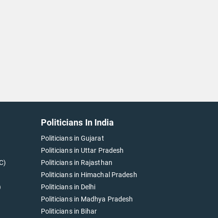
Politicians In India
Politicians in Gujarat
Politicians in Uttar Pradesh
C)
Politicians in Rajasthan
Politicians in Himachal Pradesh
)
Politicians in Delhi
Politicians in Madhya Pradesh
Politicians in Bihar