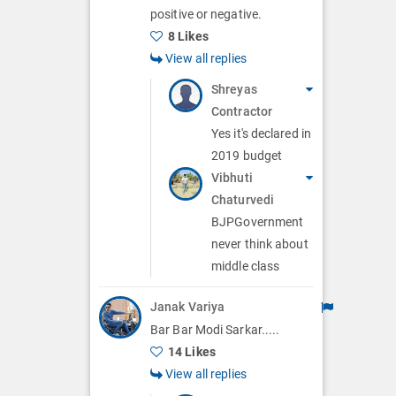
positive or negative.
8 Likes
View all replies
Shreyas
Contractor
Yes it's declared in
2019 budget
Vibhuti
Chaturvedi
BJPGovernment
never think about
middle class
Janak Variya
Bar Bar Modi Sarkar.....
14 Likes
View all replies