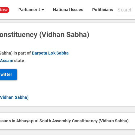
Search
Parliament
National Issues
Politicians
New
All
content
onstituency (Vidhan Sabha)
abha) is part of
Barpeta Lok Sabha
f
Assam
state.
Twitter
(Vidhan Sabha)
issues in Abhayapuri South Assembly Constituency (Vidhan Sabha)