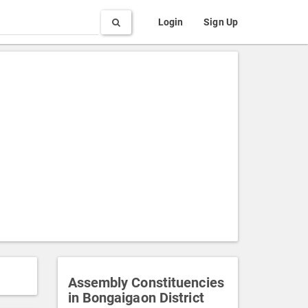
Search
Login
Sign Up
Assembly Constituencies
in Bongaigaon District