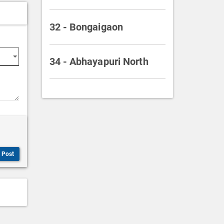
32 - Bongaigaon
34 - Abhayapuri North
Post