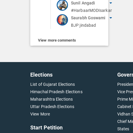
Sunil Angadi
#HarbaarMODIsarkar
Saurabh Goswami
BJP jindabad
View more comments
Elections
Gover
List of Gujarat Elections
Presiden
Himachal Pradesh Elections
Vice Pre
Maharashtra Elections
Prime Mi
Uttar Pradesh Elections
Cabinet 
View More
Vidhan S
Chief Mi
Start Petition
States