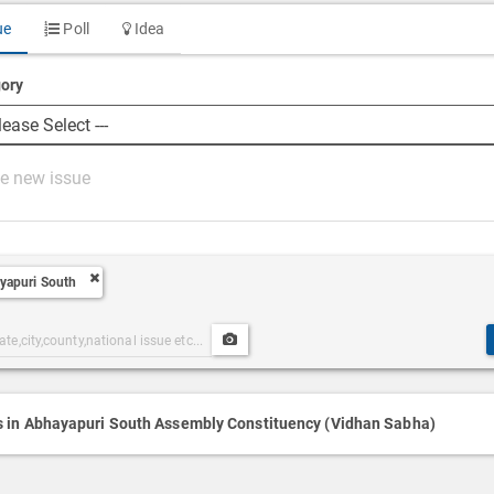
ue
Poll
Idea
ory
yapuri South
Upload
ories
Post
h
Media
s in Abhayapuri South Assembly Constituency (Vidhan Sabha)