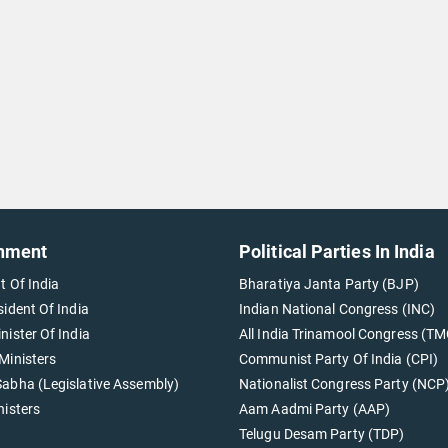
nment
Political Parties In India
t Of India
Bharatiya Janta Party (BJP)
sident Of India
Indian National Congress (INC)
nister Of India
All India Trinamool Congress (TM
Ministers
Communist Party Of India (CPI)
abha (Legislative Assembly)
Nationalist Congress Party (NCP
nisters
Aam Aadmi Party (AAP)
Telugu Desam Party (TDP)