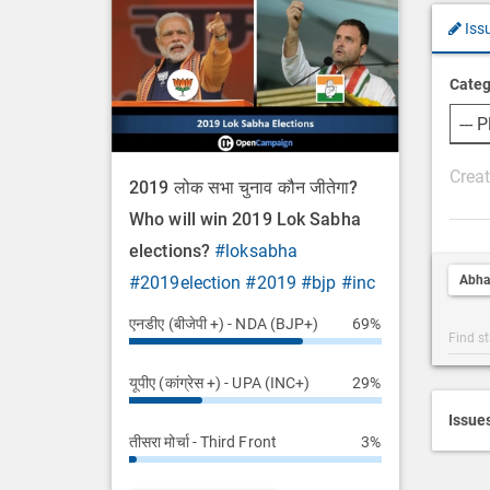
Iss
Categ
P
2019 लोक सभा चुनाव कौन जीतेगा?
o
Who will win 2019 Lok Sabha
s
elections?
#loksabha
t
Abha
#2019election
#2019
#bjp
#inc
D
e
एनडीए (बीजेपी +) - NDA (BJP+)
69%
Post
s
Categ
c
यूपीए (कांग्रेस +) - UPA (INC+)
29%
Searc
r
i
Issue
तीसरा मोर्चा - Third Front
3%
p
t