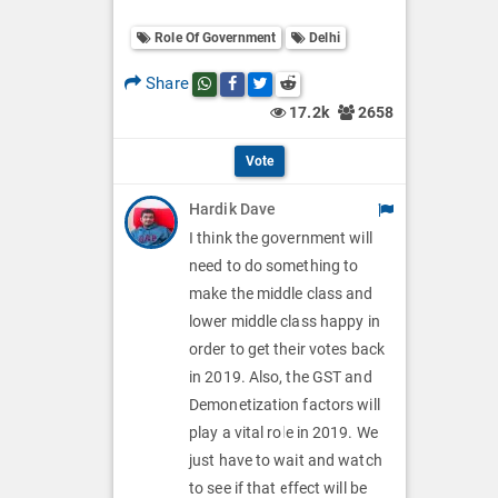
o
O
l
Role Of Government
Delhi
l
p
O
l
Share
Share this post on whatsapp
Share this post on Facebook
Share this post on Twitter
Share this post on Reddit
t
p
17.2k
2658
O
i
t
p
Vote
o
i
t
Hardik Dave
n
o
i
I think the government will
s
n
need to do something to
o
make the middle class and
s
n
lower middle class happy in
order to get their votes back
s
in 2019. Also, the GST and
Demonetization factors will
play a vital role in 2019. We
just have to wait and watch
to see if that effect will be