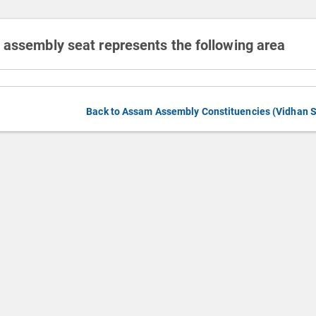
 assembly seat represents the following area
Back to Assam Assembly Constituencies (Vidhan 