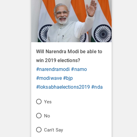
Will Narendra Modi be able to
win 2019 elections?
#narendramodi
#namo
#modiwave
#bjp
#loksabhaelections2019
#nda
P
Yes
o
P
No
l
o
P
Can't Say
l
l